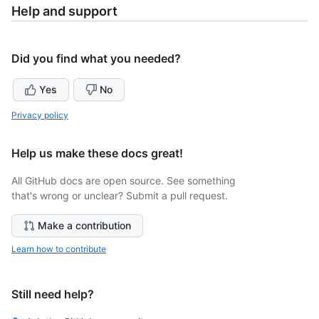
Help and support
Did you find what you needed?
Yes
No
Privacy policy
Help us make these docs great!
All GitHub docs are open source. See something
that's wrong or unclear? Submit a pull request.
Make a contribution
Learn how to contribute
Still need help?