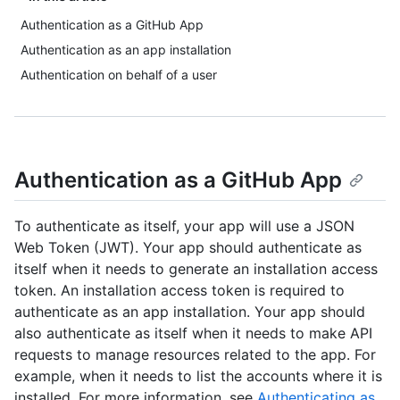
Authentication as a GitHub App
Authentication as an app installation
Authentication on behalf of a user
Authentication as a GitHub App
To authenticate as itself, your app will use a JSON
Web Token (JWT). Your app should authenticate as
itself when it needs to generate an installation access
token. An installation access token is required to
authenticate as an app installation. Your app should
also authenticate as itself when it needs to make API
requests to manage resources related to the app. For
example, when it needs to list the accounts where it is
installed. For more information, see
Authenticating as