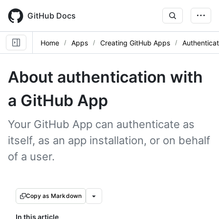
Skip
to
GitHub Docs
main
content
Home
Apps
Creating GitHub Apps
Authentica
About authentication with
a GitHub App
Your GitHub App can authenticate as
itself, as an app installation, or on behalf
of a user.
Copy as Markdown
In this article