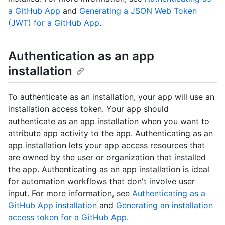
a GitHub App
and
Generating a JSON Web Token
(JWT) for a GitHub App
.
Authentication as an app
installation
To authenticate as an installation, your app will use an
installation access token. Your app should
authenticate as an app installation when you want to
attribute app activity to the app. Authenticating as an
app installation lets your app access resources that
are owned by the user or organization that installed
the app. Authenticating as an app installation is ideal
for automation workflows that don't involve user
input. For more information, see
Authenticating as a
GitHub App installation
and
Generating an installation
access token for a GitHub App
.