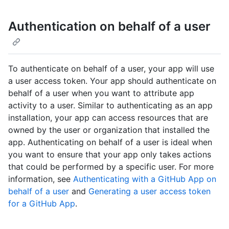
Authentication on behalf of a user
To authenticate on behalf of a user, your app will use
a user access token. Your app should authenticate on
behalf of a user when you want to attribute app
activity to a user. Similar to authenticating as an app
installation, your app can access resources that are
owned by the user or organization that installed the
app. Authenticating on behalf of a user is ideal when
you want to ensure that your app only takes actions
that could be performed by a specific user. For more
information, see
Authenticating with a GitHub App on
behalf of a user
and
Generating a user access token
for a GitHub App
.