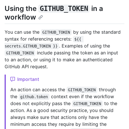
Using the
in a
GITHUB_TOKEN
workflow
You can use the
by using the standard
GITHUB_TOKEN
syntax for referencing secrets:
${{ 
. Examples of using the
secrets.GITHUB_TOKEN }}
include passing the token as an input
GITHUB_TOKEN
to an action, or using it to make an authenticated
GitHub API request.
Important
An action can access the
through
GITHUB_TOKEN
the
context even if the workflow
github.token
does not explicitly pass the
to the
GITHUB_TOKEN
action. As a good security practice, you should
always make sure that actions only have the
minimum access they require by limiting the