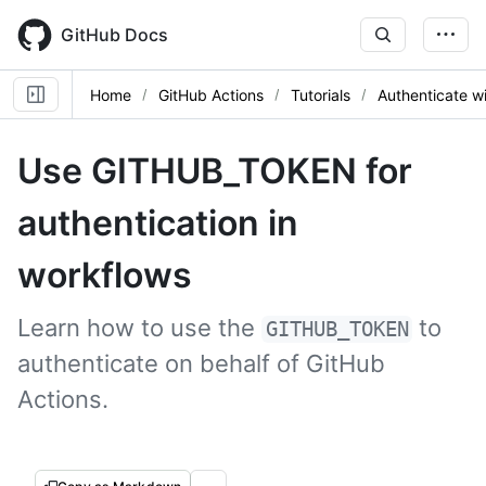
Skip
to
GitHub Docs
main
content
Home
GitHub Actions
Tutorials
Authenticate 
Use GITHUB_TOKEN for
authentication in
workflows
Learn how to use the
to
GITHUB_TOKEN
authenticate on behalf of GitHub
Actions.