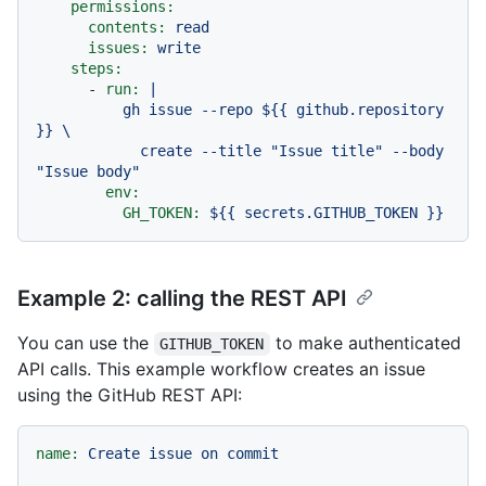
permissions:
contents:
read
issues:
write
steps:
-
run:
|

          gh issue --repo ${{ github.repository 
}} \

            create --title "Issue title" --body 
env:
GH_TOKEN:
${{
secrets.GITHUB_TOKEN
}}
Example 2: calling the REST API
You can use the
to make authenticated
GITHUB_TOKEN
API calls. This example workflow creates an issue
using the GitHub REST API:
name:
Create
issue
on
commit