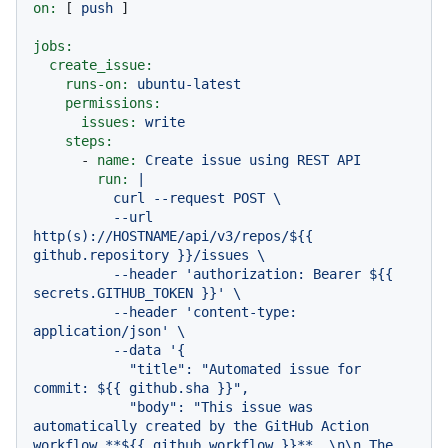
on:
 [ 
push
 ]

jobs:
create_issue:
runs-on:
ubuntu-latest
permissions:
issues:
write
steps:
-
name:
Create
issue
using
REST
API
run:
|

          curl --request POST \

          --url 
http(s)://HOSTNAME/api/v3/repos/${{ 
github.repository }}/issues \

          --header 'authorization: Bearer ${{ 
secrets.GITHUB_TOKEN }}' \

          --header 'content-type: 
application/json' \

          --data '{

            "title": "Automated issue for 
commit: ${{ github.sha }}",

            "body": "This issue was 
automatically created by the GitHub Action 
workflow **${{ github.workflow }}**. \n\n The 