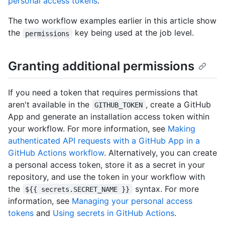
personal access tokens
.
The two workflow examples earlier in this article show
the
key being used at the job level.
permissions
Granting additional permissions
If you need a token that requires permissions that
aren't available in the
, create a GitHub
GITHUB_TOKEN
App and generate an installation access token within
your workflow. For more information, see
Making
authenticated API requests with a GitHub App in a
GitHub Actions workflow
. Alternatively, you can create
a personal access token, store it as a secret in your
repository, and use the token in your workflow with
the
syntax. For more
${{ secrets.SECRET_NAME }}
information, see
Managing your personal access
tokens
and
Using secrets in GitHub Actions
.