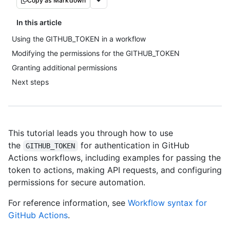
Copy as Markdown
In this article
Using the GITHUB_TOKEN in a workflow
Modifying the permissions for the GITHUB_TOKEN
Granting additional permissions
Next steps
This tutorial leads you through how to use
the
for authentication in GitHub
GITHUB_TOKEN
Actions workflows, including examples for passing the
token to actions, making API requests, and configuring
permissions for secure automation.
For reference information, see
Workflow syntax for
GitHub Actions
.