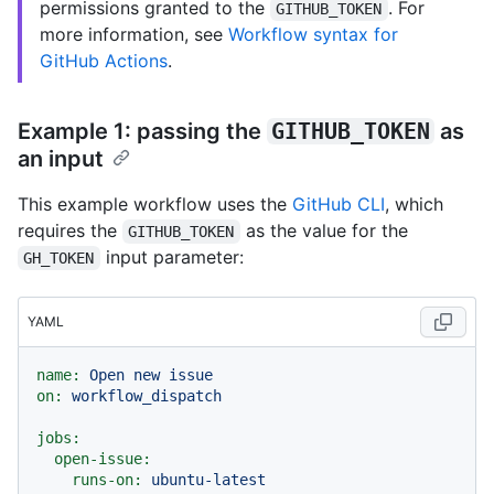
permissions granted to the
. For
GITHUB_TOKEN
more information, see
Workflow syntax for
GitHub Actions
.
Example 1: passing the
GITHUB_TOKEN
as
an input
This example workflow uses the
GitHub CLI
, which
requires the
as the value for the
GITHUB_TOKEN
input parameter:
GH_TOKEN
YAML
name:
Open
new
issue
on:
workflow_dispatch
jobs:
open-issue:
runs-on:
ubuntu-latest