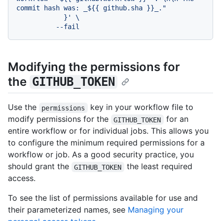
commit hash was: _${{ github.sha }}_."

            }' \

Modifying the permissions for
the
GITHUB_TOKEN
Use the
key in your workflow file to
permissions
modify permissions for the
for an
GITHUB_TOKEN
entire workflow or for individual jobs. This allows you
to configure the minimum required permissions for a
workflow or job. As a good security practice, you
should grant the
the least required
GITHUB_TOKEN
access.
To see the list of permissions available for use and
their parameterized names, see
Managing your