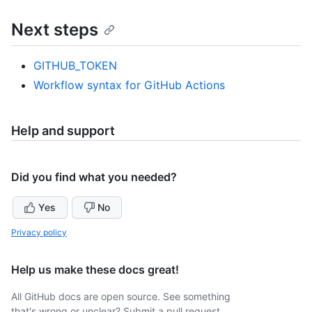
Next steps
GITHUB_TOKEN
Workflow syntax for GitHub Actions
Help and support
Did you find what you needed?
Yes
No
Privacy policy
Help us make these docs great!
All GitHub docs are open source. See something
that's wrong or unclear? Submit a pull request.