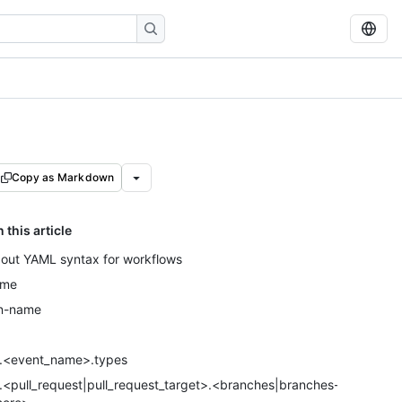
Copy as Markdown
n this article
out YAML syntax for workflows
ame
n-name
.<event_name>.types
.<pull_request|pull_request_target>.<branches|branches-