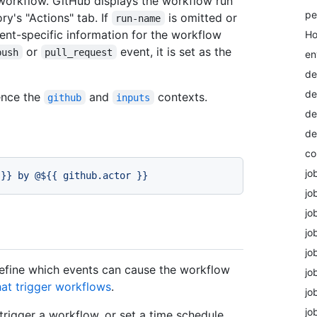
workflow. GitHub displays the workflow run
pe
ry's "Actions" tab. If
is omitted or
run-name
vent-specific information for the workflow
Ho
or
event, it is set as the
push
pull_request
en
de
de
ence the
and
contexts.
github
inputs
de
de
co
jo
}}
by
@${{
github.actor
}}
jo
jo
jo
jo
efine which events can cause the workflow
jo
hat trigger workflows
.
jo
jo
trigger a workflow, or set a time schedule.