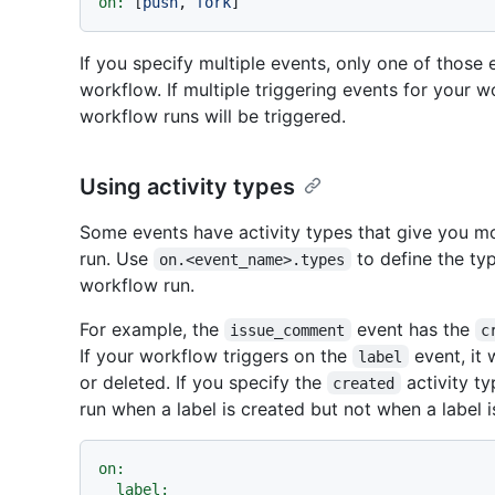
on:
 [
push
, 
fork
If you specify multiple events, only one of those
workflow. If multiple triggering events for your 
workflow runs will be triggered.
Using activity types
Some events have activity types that give you m
run. Use
to define the typ
on.<event_name>.types
workflow run.
For example, the
event has the
issue_comment
c
If your workflow triggers on the
event, it 
label
or deleted. If you specify the
activity ty
created
run when a label is created but not when a label i
on:
label: