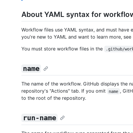
About YAML syntax for workflo
Workflow files use YAML syntax, and must have e
you're new to YAML and want to learn more, see
You must store workflow files in the
.github/wor
name
The name of the workflow. GitHub displays the 
repository's "Actions" tab. If you omit
, Git
name
to the root of the repository.
run-name