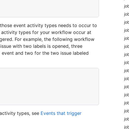
jo
jo
jo
f those event activity types needs to occur to
jo
t activity types for your workflow occur at
jo
ggered. For example, the following workflow
 issue with two labels is opened, three
jo
d event and two for the two issue labeled
jo
jo
jo
jo
jo
jo
jo
jo
activity types, see
Events that trigger
jo
jo