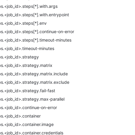
bs.<job_id>.steps[*].with.args
bs.<job_id>.steps[*].with.entrypoint
bs.<job_id>.steps[*].env
bs.<job_id>.steps[*].continue-on-error
bs.<job_id>.steps[*].timeout-minutes
bs.<job_id>.timeout-minutes
bs.<job_id>.strategy
bs.<job_id>.strategy.matrix
bs.<job_id>.strategy.matrix.include
bs.<job_id>.strategy.matrix.exclude
bs.<job_id>.strategy.fail-fast
bs.<job_id>.strategy.max-parallel
bs.<job_id>.continue-on-error
bs.<job_id>.container
bs.<job_id>.container.image
bs.<job_id>.container.credentials