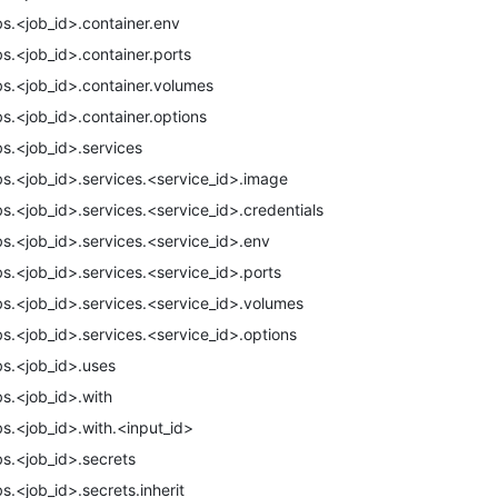
bs.<job_id>.container.env
bs.<job_id>.container.ports
bs.<job_id>.container.volumes
bs.<job_id>.container.options
bs.<job_id>.services
bs.<job_id>.services.<service_id>.image
bs.<job_id>.services.<service_id>.credentials
bs.<job_id>.services.<service_id>.env
bs.<job_id>.services.<service_id>.ports
bs.<job_id>.services.<service_id>.volumes
bs.<job_id>.services.<service_id>.options
bs.<job_id>.uses
bs.<job_id>.with
bs.<job_id>.with.<input_id>
bs.<job_id>.secrets
bs.<job_id>.secrets.inherit