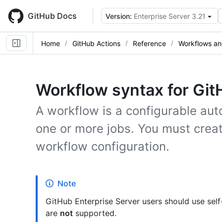
Skip
to
GitHub Docs
Version:
Enterprise Server 3.21
main
content
Home
GitHub Actions
Reference
Workflows an
Workflow syntax for Git
A workflow is a configurable au
one or more jobs. You must creat
workflow configuration.
Note
GitHub Enterprise Server users should use sel
are
not
supported.