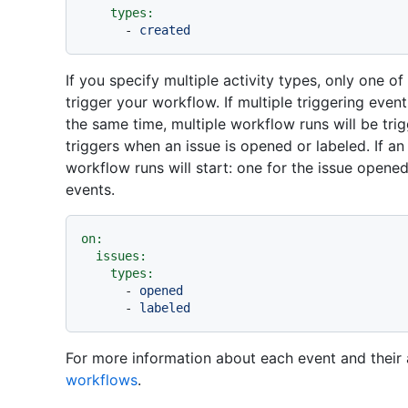
types:
-
created
If you specify multiple activity types, only one o
trigger your workflow. If multiple triggering even
the same time, multiple workflow runs will be tri
triggers when an issue is opened or labeled. If an
workflow runs will start: one for the issue opene
events.
on:
issues:
types:
-
opened
-
labeled
For more information about each event and their 
workflows
.