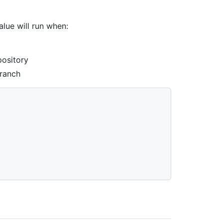
lue will run when:
pository
branch