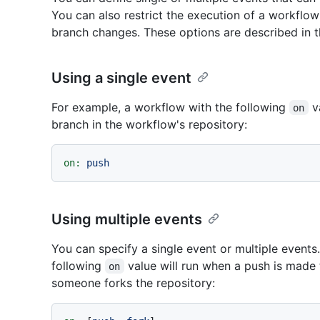
You can also restrict the execution of a workflow t
branch changes. These options are described in t
Using a single event
For example, a workflow with the following
va
on
branch in the workflow's repository:
on:
push
Using multiple events
You can specify a single event or multiple events
following
value will run when a push is made 
on
someone forks the repository: