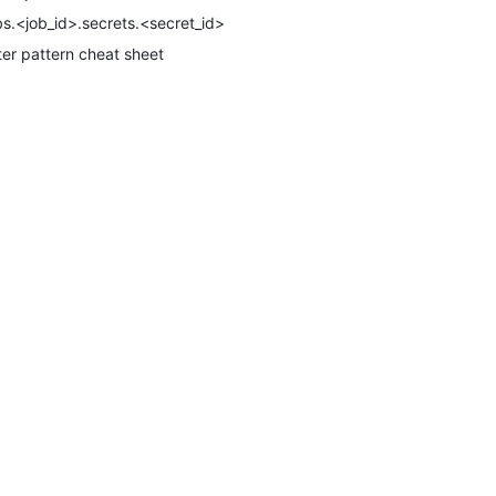
bs.<job_id>.secrets.<secret_id>
lter pattern cheat sheet