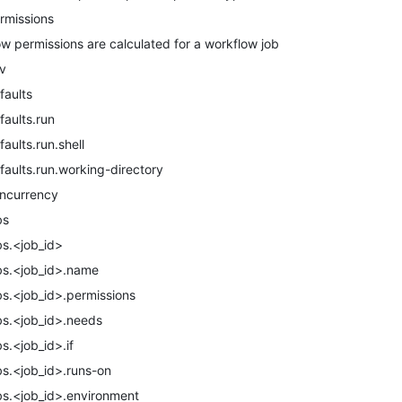
rmissions
w permissions are calculated for a workflow job
v
faults
faults.run
faults.run.shell
faults.run.working-directory
ncurrency
bs
bs.<job_id>
bs.<job_id>.name
bs.<job_id>.permissions
bs.<job_id>.needs
bs.<job_id>.if
bs.<job_id>.runs-on
bs.<job_id>.environment