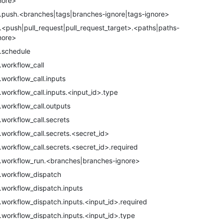
nore>
.push.<branches|tags|branches-ignore|tags-ignore>
.<push|pull_request|pull_request_target>.<paths|paths-
nore>
.schedule
.workflow_call
.workflow_call.inputs
.workflow_call.inputs.<input_id>.type
.workflow_call.outputs
.workflow_call.secrets
.workflow_call.secrets.<secret_id>
.workflow_call.secrets.<secret_id>.required
.workflow_run.<branches|branches-ignore>
.workflow_dispatch
.workflow_dispatch.inputs
.workflow_dispatch.inputs.<input_id>.required
.workflow_dispatch.inputs.<input_id>.type