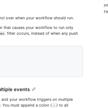
jo
Fi
trol over when your workflow should run.
ter that causes your workflow to run only
filter occurs, instead of when any push
hes
ultiple events
nt and your workflow triggers on multiple
y. You must append a colon (
) to all
: