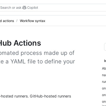
Search or ask
Copilot
d actions
Workflow syntax
Hub Actions
tomated process made up of
e a YAML file to define your
I
Ab
n
ru
on
on
f-hosted runners. GitHub-hosted runners
on