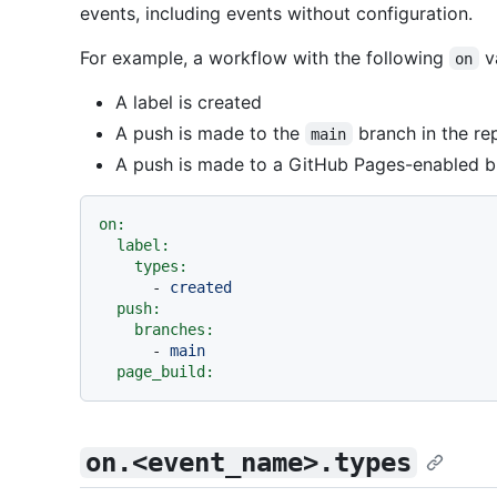
events, including events without configuration.
For example, a workflow with the following
va
on
A label is created
A push is made to the
branch in the re
main
A push is made to a GitHub Pages-enabled 
on:
label:
types:
-
created
push:
branches:
-
main
page_build:
on.<event_name>.types