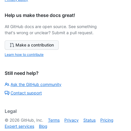
Help us make these docs great!
All GitHub docs are open source. See something
that's wrong or unclear? Submit a pull request.
Make a contribution
Learn how to contribute
Still need help?
Ask the GitHub community
Contact support
Legal
©
2026
GitHub, Inc.
Terms
Privacy
Status
Pricing
Expert services
Blog