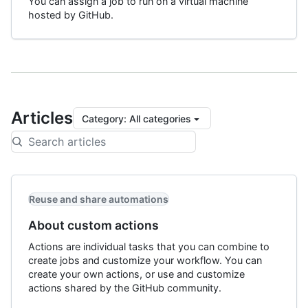
You can assign a job to run on a virtual machine
hosted by GitHub.
Articles
Category
:
All categories
Reuse and share automations
About custom actions
Actions are individual tasks that you can combine to
create jobs and customize your workflow. You can
create your own actions, or use and customize
actions shared by the GitHub community.