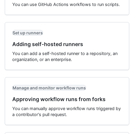
You can use GitHub Actions workflows to run scripts.
Set up runners
Adding self-hosted runners
You can add a self-hosted runner to a repository, an
organization, or an enterprise.
Manage and monitor workflow runs
Approving workflow runs from forks
You can manually approve workflow runs triggered by
a contributor's pull request.