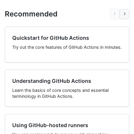
Recommended
Quickstart for GitHub Actions
Try out the core features of GitHub Actions in minutes.
Understanding GitHub Actions
Learn the basics of core concepts and essential
terminology in GitHub Actions.
Using GitHub-hosted runners