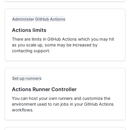
Administer GitHub Actions
Actions limits
There are limits in GitHub Actions which you may hit
as you scale up, some may be increased by
contacting support.
Set up runners
Actions Runner Controller
You can host your own runners and customize the
environment used to run jobs in your GitHub Actions
workflows.