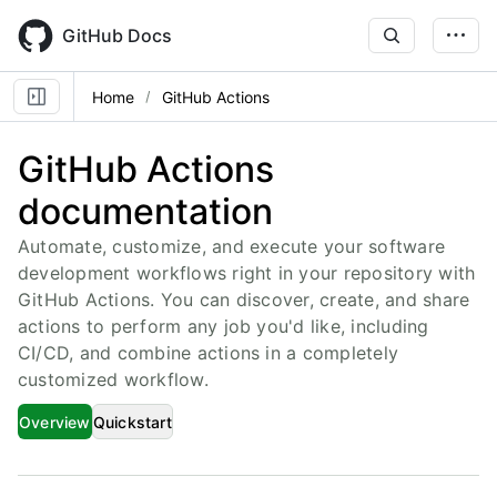
Skip
to
GitHub Docs
main
content
Home
GitHub Actions
GitHub Actions
documentation
Automate, customize, and execute your software
development workflows right in your repository with
GitHub Actions. You can discover, create, and share
actions to perform any job you'd like, including
CI/CD, and combine actions in a completely
customized workflow.
Overview
Quickstart