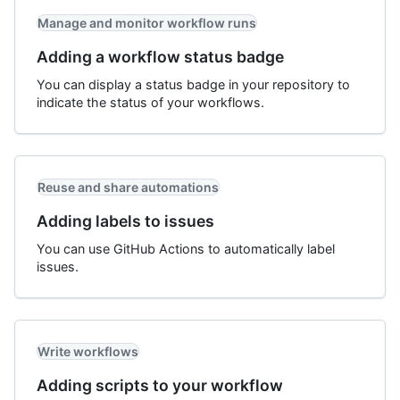
Manage and monitor workflow runs
Adding a workflow status badge
You can display a status badge in your repository to
indicate the status of your workflows.
Reuse and share automations
Adding labels to issues
You can use GitHub Actions to automatically label
issues.
Write workflows
Adding scripts to your workflow