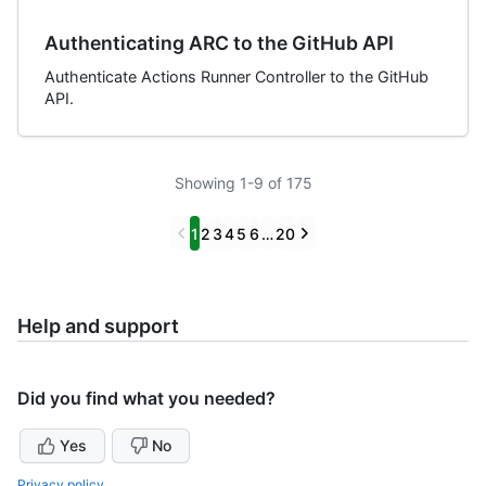
Authenticating ARC to the GitHub API
Authenticate Actions Runner Controller to the GitHub
API.
Showing 1-9 of 175
Previous
Next
1
2
3
4
5
6
…
20
Help and support
Did you find what you needed?
Yes
No
Privacy policy