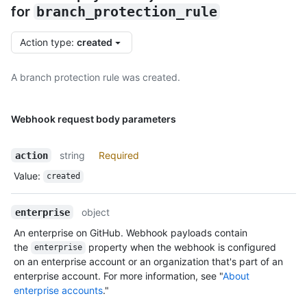
for
branch_protection_rule
Action type
:
created
A branch protection rule was created.
Webhook request body parameters
string
Required
action
Value
:
created
object
enterprise
An enterprise on GitHub. Webhook payloads contain
the
property when the webhook is configured
enterprise
on an enterprise account or an organization that's part of an
enterprise account. For more information, see "
About
enterprise accounts
."