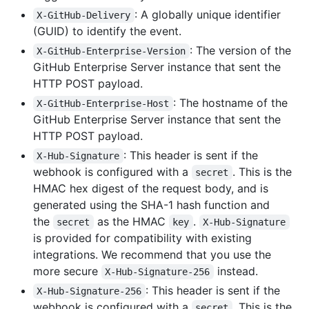
: A globally unique identifier
X-GitHub-Delivery
(GUID) to identify the event.
: The version of the
X-GitHub-Enterprise-Version
GitHub Enterprise Server instance that sent the
HTTP POST payload.
: The hostname of the
X-GitHub-Enterprise-Host
GitHub Enterprise Server instance that sent the
HTTP POST payload.
: This header is sent if the
X-Hub-Signature
webhook is configured with a
. This is the
secret
HMAC hex digest of the request body, and is
generated using the SHA-1 hash function and
the
as the HMAC
.
secret
key
X-Hub-Signature
is provided for compatibility with existing
integrations. We recommend that you use the
more secure
instead.
X-Hub-Signature-256
: This header is sent if the
X-Hub-Signature-256
webhook is configured with a
. This is the
secret