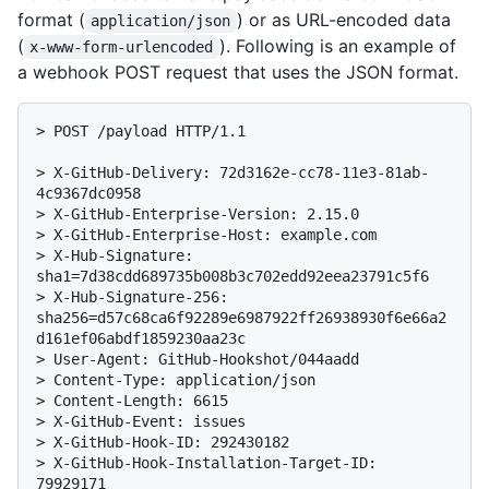
format (
) or as URL-encoded data
application/json
(
). Following is an example of
x-www-form-urlencoded
a webhook POST request that uses the JSON format.
> 
POST /payload HTTP/1.1
> 
X-GitHub-Delivery: 72d3162e-cc78-11e3-81ab-
4c9367dc0958
> 
X-GitHub-Enterprise-Version: 2.15.0
> 
X-GitHub-Enterprise-Host: example.com
> 
X-Hub-Signature: 
sha1=7d38cdd689735b008b3c702edd92eea23791c5f6
> 
X-Hub-Signature-256: 
sha256=d57c68ca6f92289e6987922ff26938930f6e66a2
d161ef06abdf1859230aa23c
> 
User-Agent: GitHub-Hookshot/044aadd
> 
Content-Type: application/json
> 
Content-Length: 6615
> 
X-GitHub-Event: issues
> 
X-GitHub-Hook-ID: 292430182
> 
X-GitHub-Hook-Installation-Target-ID: 
79929171