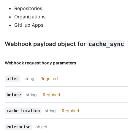
Repositories
Organizations
GitHub Apps
Webhook payload object for
cache_sync
Webhook request body parameters
string
Required
after
string
Required
before
string
Required
cache_location
object
enterprise