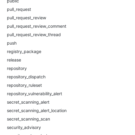
public
pull_request
pull_request_review
pull_request_review_comment
pull_request_review_thread
push
registry_package
release
repository
repository_dispatch
repository_ruleset
repository_vulnerability_alert
secret_scanning_alert
secret_scanning_alert_location
secret_scanning_scan
security_advisory