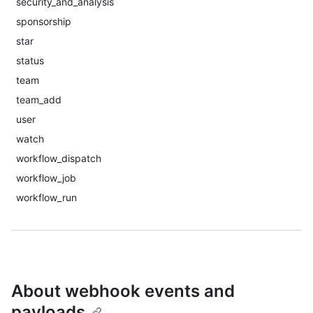
security_and_analysis
sponsorship
star
status
team
team_add
user
watch
workflow_dispatch
workflow_job
workflow_run
About webhook events and
payloads