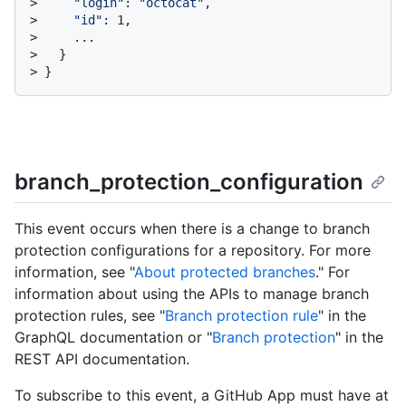
> 
"login"
: 
"octocat"
,
> 
"id"
: 1,
> 
    ...
> 
  }
> 
}
branch_protection_configuration
This event occurs when there is a change to branch
protection configurations for a repository. For more
information, see "
About protected branches
." For
information about using the APIs to manage branch
protection rules, see "
Branch protection rule
" in the
GraphQL documentation or "
Branch protection
" in the
REST API documentation.
To subscribe to this event, a GitHub App must have at