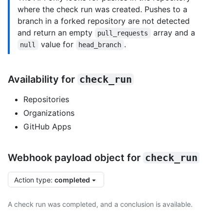
where the check run was created. Pushes to a
branch in a forked repository are not detected
and return an empty
array and a
pull_requests
value for
.
null
head_branch
Availability for
check_run
Repositories
Organizations
GitHub Apps
Webhook payload object for
check_run
Action type
:
completed
A check run was completed, and a conclusion is available.