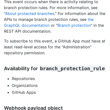
This event occurs when there is activity relating to
branch protection rules. For more information, see
"
About protected branches
." For information about the
APIs to manage branch protection rules, see
the
GraphQL documentation
or "
Branch protection
" in the
REST API documentation.
To subscribe to this event, a GitHub App must have at
least read-level access for the "Administration"
repository permission.
Availability for
branch_protection_rule
Repositories
Organizations
GitHub Apps
Webhook payload object