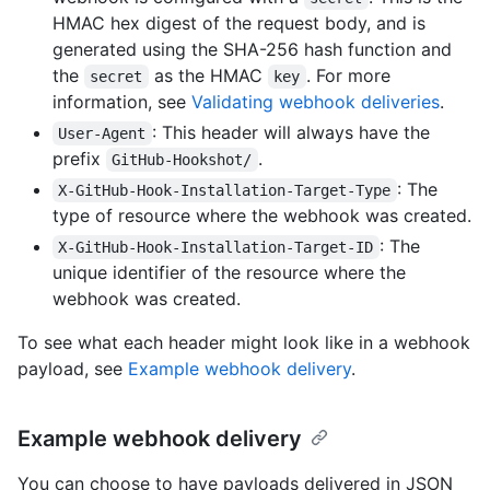
HMAC hex digest of the request body, and is
generated using the SHA-256 hash function and
the
as the HMAC
. For more
secret
key
information, see
Validating webhook deliveries
.
: This header will always have the
User-Agent
prefix
.
GitHub-Hookshot/
: The
X-GitHub-Hook-Installation-Target-Type
type of resource where the webhook was created.
: The
X-GitHub-Hook-Installation-Target-ID
unique identifier of the resource where the
webhook was created.
To see what each header might look like in a webhook
payload, see
Example webhook delivery
.
Example webhook delivery
You can choose to have payloads delivered in JSON