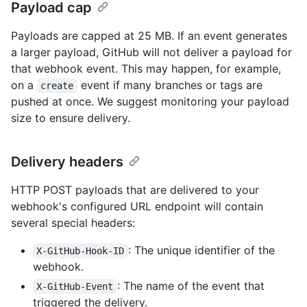
Payload cap
Payloads are capped at 25 MB. If an event generates
a larger payload, GitHub will not deliver a payload for
that webhook event. This may happen, for example,
on a
event if many branches or tags are
create
pushed at once. We suggest monitoring your payload
size to ensure delivery.
Delivery headers
HTTP POST payloads that are delivered to your
webhook's configured URL endpoint will contain
several special headers:
: The unique identifier of the
X-GitHub-Hook-ID
webhook.
: The name of the event that
X-GitHub-Event
triggered the delivery.