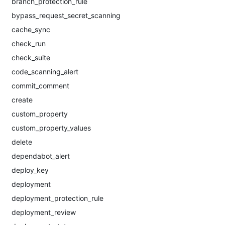
branch_protection_rule
bypass_request_secret_scanning
cache_sync
check_run
check_suite
code_scanning_alert
commit_comment
create
custom_property
custom_property_values
delete
dependabot_alert
deploy_key
deployment
deployment_protection_rule
deployment_review