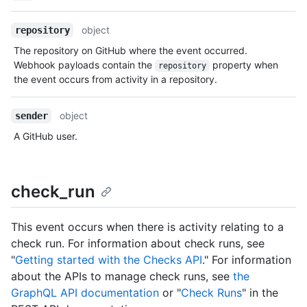
object
repository
The repository on GitHub where the event occurred.
Webhook payloads contain the
property when
repository
the event occurs from activity in a repository.
object
sender
A GitHub user.
check_run
This event occurs when there is activity relating to a
check run. For information about check runs, see
"
Getting started with the Checks API
." For information
about the APIs to manage check runs, see
the
GraphQL API documentation
or "
Check Runs
" in the