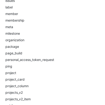
issues
label
member
membership
meta
milestone
organization
package
page_build
personal_access_token_request
ping
project
project_card
project_column
projects_v2
projects_v2_item