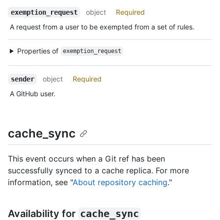
object
Required
exemption_request
A request from a user to be exempted from a set of rules.
Properties of
exemption_request
object
Required
sender
A GitHub user.
cache_sync
This event occurs when a Git ref has been
successfully synced to a cache replica. For more
information, see "
About repository caching
."
Availability for
cache_sync