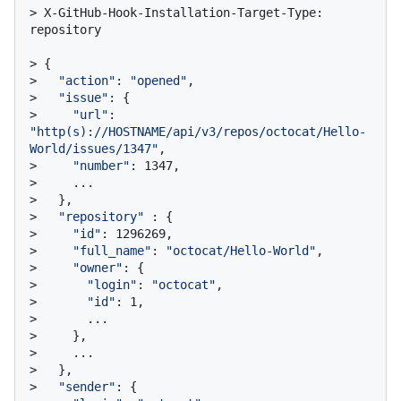
> 
X-GitHub-Hook-Installation-Target-Type: 
repository
> 
{
> 
"action"
: 
"opened"
,
> 
"issue"
: {
> 
"url"
: 
"http(s)://HOSTNAME/api/v3/repos/octocat/Hello-
World/issues/1347"
,
> 
"number"
: 1347,
> 
    ...
> 
  },
> 
"repository"
 : {
> 
"id"
: 1296269,
> 
"full_name"
: 
"octocat/Hello-World"
,
> 
"owner"
: {
> 
"login"
: 
"octocat"
,
> 
"id"
: 1,
> 
      ...
> 
    },
> 
    ...
> 
  },
> 
"sender"
: {