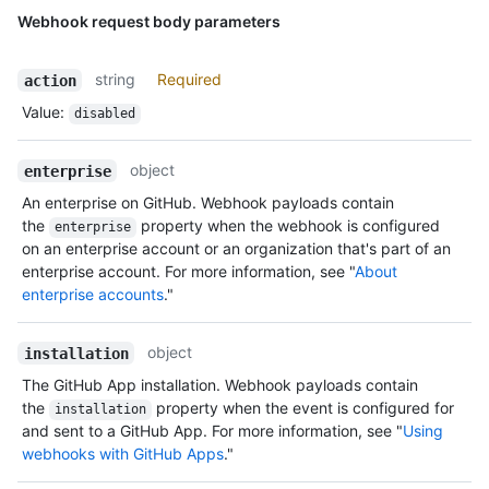
Webhook request body parameters
string
Required
action
Value
:
disabled
object
enterprise
An enterprise on GitHub. Webhook payloads contain
the
property when the webhook is configured
enterprise
on an enterprise account or an organization that's part of an
enterprise account. For more information, see "
About
enterprise accounts
."
object
installation
The GitHub App installation. Webhook payloads contain
the
property when the event is configured for
installation
and sent to a GitHub App. For more information, see "
Using
webhooks with GitHub Apps
."