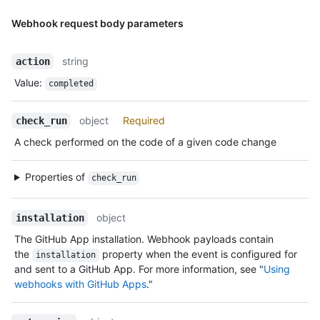
Webhook request body parameters
string
action
Value
:
completed
object
Required
check_run
A check performed on the code of a given code change
Properties of
check_run
object
installation
The GitHub App installation. Webhook payloads contain
the
property when the event is configured for
installation
and sent to a GitHub App. For more information, see "
Using
webhooks with GitHub Apps
."