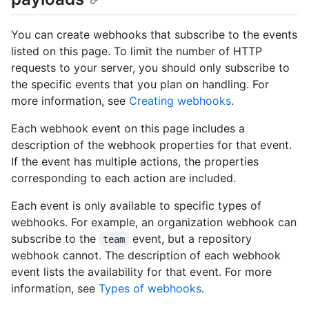
You can create webhooks that subscribe to the events
listed on this page. To limit the number of HTTP
requests to your server, you should only subscribe to
the specific events that you plan on handling. For
more information, see
Creating webhooks
.
Each webhook event on this page includes a
description of the webhook properties for that event.
If the event has multiple actions, the properties
corresponding to each action are included.
Each event is only available to specific types of
webhooks. For example, an organization webhook can
subscribe to the
event, but a repository
team
webhook cannot. The description of each webhook
event lists the availability for that event. For more
information, see
Types of webhooks
.