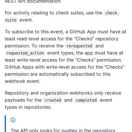
REST API documentation.
For activity relating to check suites, use the
check-
event.
suite
To subscribe to this event, a GitHub App must have at
least read-level access for the "Checks" repository
permission. To receive the
and
rerequested
event types, the app must have at
requested_action
least write-level access for the "Checks" permission.
GitHub Apps with write-level access for the "Checks"
permission are automatically subscribed to this
webhook event.
Repository and organization webhooks only receive
payloads for the
and
event
created
completed
types in repositories.
The API only looks for pushes in the repository