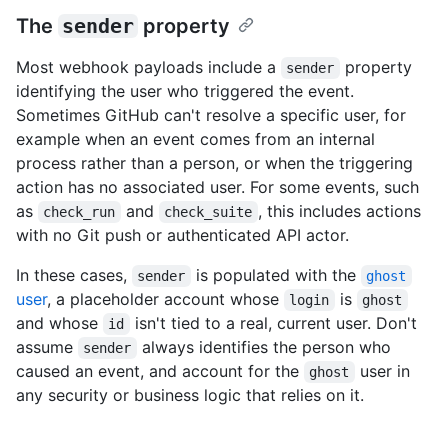
The
sender
property
Most webhook payloads include a
property
sender
identifying the user who triggered the event.
Sometimes GitHub can't resolve a specific user, for
example when an event comes from an internal
process rather than a person, or when the triggering
action has no associated user. For some events, such
as
and
, this includes actions
check_run
check_suite
with no Git push or authenticated API actor.
In these cases,
is populated with the
sender
ghost
user
, a placeholder account whose
is
login
ghost
and whose
isn't tied to a real, current user. Don't
id
assume
always identifies the person who
sender
caused an event, and account for the
user in
ghost
any security or business logic that relies on it.