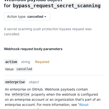
for
bypass_request_secret_scanning
Action type
:
cancelled
A secret scanning push protection bypass request was
cancelled.
Webhook request body parameters
string
Required
action
Value
:
cancelled
object
enterprise
An enterprise on GitHub. Webhook payloads contain
the
property when the webhook is configured
enterprise
on an enterprise account or an organization that's part of an
enterprise account. For more information, see "
About