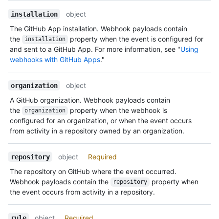
object
installation
The GitHub App installation. Webhook payloads contain
the
property when the event is configured for
installation
and sent to a GitHub App. For more information, see "
Using
webhooks with GitHub Apps
."
object
organization
A GitHub organization. Webhook payloads contain
the
property when the webhook is
organization
configured for an organization, or when the event occurs
from activity in a repository owned by an organization.
object
Required
repository
The repository on GitHub where the event occurred.
Webhook payloads contain the
property when
repository
the event occurs from activity in a repository.
object
Required
rule