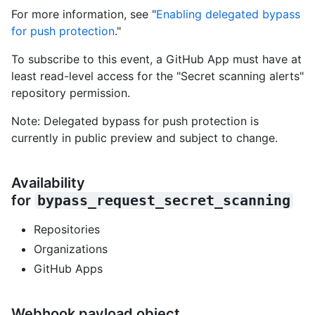
For more information, see "
Enabling delegated bypass
for push protection
."
To subscribe to this event, a GitHub App must have at
least read-level access for the "Secret scanning alerts"
repository permission.
Note: Delegated bypass for push protection is
currently in public preview and subject to change.
Availability
for
bypass_request_secret_scanning
Repositories
Organizations
GitHub Apps
Webhook payload object