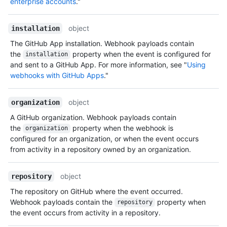
enterprise accounts
."
object
installation
The GitHub App installation. Webhook payloads contain
the
property when the event is configured for
installation
and sent to a GitHub App. For more information, see "
Using
webhooks with GitHub Apps
."
object
organization
A GitHub organization. Webhook payloads contain
the
property when the webhook is
organization
configured for an organization, or when the event occurs
from activity in a repository owned by an organization.
object
repository
The repository on GitHub where the event occurred.
Webhook payloads contain the
property when
repository
the event occurs from activity in a repository.