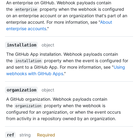
An enterprise on GitHub. Webhook payloads contain
the
property when the webhook is configured
enterprise
on an enterprise account or an organization that's part of an
enterprise account. For more information, see "
About
enterprise accounts
."
object
installation
The GitHub App installation. Webhook payloads contain
the
property when the event is configured for
installation
and sent to a GitHub App. For more information, see "
Using
webhooks with GitHub Apps
."
object
organization
A GitHub organization. Webhook payloads contain
the
property when the webhook is
organization
configured for an organization, or when the event occurs
from activity in a repository owned by an organization.
string
Required
ref