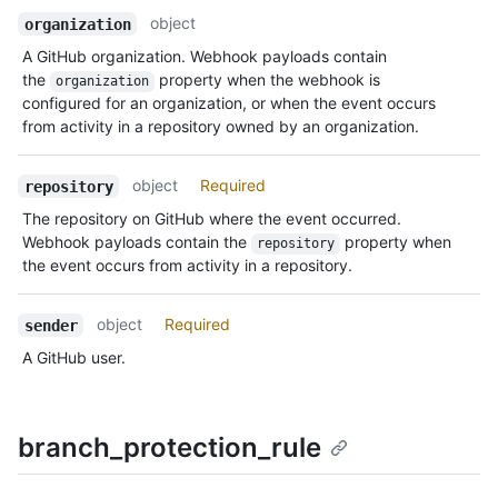
object
organization
A GitHub organization. Webhook payloads contain
the
property when the webhook is
organization
configured for an organization, or when the event occurs
from activity in a repository owned by an organization.
object
Required
repository
The repository on GitHub where the event occurred.
Webhook payloads contain the
property when
repository
the event occurs from activity in a repository.
object
Required
sender
A GitHub user.
branch_protection_rule