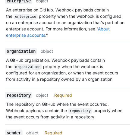
object
enterprise
An enterprise on GitHub. Webhook payloads contain
the
property when the webhook is configured
enterprise
on an enterprise account or an organization that's part of an
enterprise account. For more information, see "
About
enterprise accounts
."
object
organization
A GitHub organization. Webhook payloads contain
the
property when the webhook is
organization
configured for an organization, or when the event occurs
from activity in a repository owned by an organization.
object
Required
repository
The repository on GitHub where the event occurred.
Webhook payloads contain the
property when
repository
the event occurs from activity in a repository.
object
Required
sender