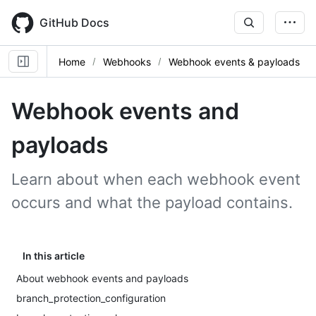
Skip
to
GitHub Docs
main
content
Home
Webhooks
Webhook events & payloads
Name,
Name,
Name,
Name,
Name,
Name,
Name,
Name,
Name,
Name,
Name,
Name,
Name,
Name,
Name,
Name,
Name,
Name,
Name,
Name,
Name,
Name,
Name,
Name,
Name,
Name,
Name,
Name,
Name,
Name,
Name,
Name,
Name,
Name,
Name,
Name,
Name,
Name,
Name,
Name,
Name,
Name,
Name,
Name,
Name,
Name,
Name,
Name,
Name,
Name,
Name,
Name,
Name,
Name,
Name,
Name,
Name,
Name,
Name,
Name,
Name,
Name,
Name,
Name,
Name,
Name,
Name,
Name,
Name,
Name,
Name,
Name,
Name,
Name,
Name,
Name,
Webhook events and
Type,
Type,
Type,
Type,
Type,
Type,
Type,
Type,
Type,
Type,
Type,
Type,
Type,
Type,
Type,
Type,
Type,
Type,
Type,
Type,
Type,
Type,
Type,
Type,
Type,
Type,
Type,
Type,
Type,
Type,
Type,
Type,
Type,
Type,
Type,
Type,
Type,
Type,
Type,
Type,
Type,
Type,
Type,
Type,
Type,
Type,
Type,
Type,
Type,
Type,
Type,
Type,
Type,
Type,
Type,
Type,
Type,
Type,
Type,
Type,
Type,
Type,
Type,
Type,
Type,
Type,
Type,
Type,
Type,
Type,
Type,
Type,
Type,
Type,
Type,
Type,
Description
Description
Description
Description
Description
Description
Description
Description
Description
Description
Description
Description
Description
Description
Description
Description
Description
Description
Description
Description
Description
Description
Description
Description
Description
Description
Description
Description
Description
Description
Description
Description
Description
Description
Description
Description
Description
Description
Description
Description
Description
Description
Description
Description
Description
Description
Description
Description
Description
Description
Description
Description
Description
Description
Description
Description
Description
Description
Description
Description
Description
Description
Description
Description
Description
Description
Description
Description
Description
Description
Description
Description
Description
Description
Description
Description
payloads
Learn about when each webhook event
occurs and what the payload contains.
In this article
About webhook events and payloads
branch_protection_configuration