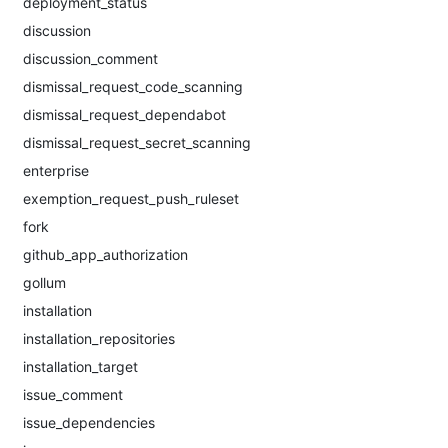
deployment_status
discussion
discussion_comment
dismissal_request_code_scanning
dismissal_request_dependabot
dismissal_request_secret_scanning
enterprise
exemption_request_push_ruleset
fork
github_app_authorization
gollum
installation
installation_repositories
installation_target
issue_comment
issue_dependencies