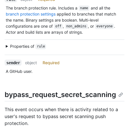
The branch protection rule. Includes a
and all the
name
branch protection settings
applied to branches that match
the name. Binary settings are boolean. Multi-level
configurations are one of
,
, or
.
off
non_admins
everyone
Actor and build lists are arrays of strings.
Properties of
rule
object
Required
sender
A GitHub user.
bypass_request_secret_scanning
This event occurs when there is activity related to a
user's request to bypass secret scanning push
protection.