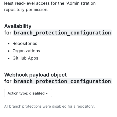
least read-level access for the "Administration"
repository permission.
Availability
for
branch_protection_configuration
Repositories
Organizations
GitHub Apps
Webhook payload object
for
branch_protection_configuration
Action type
:
disabled
All branch protections were disabled for a repository.