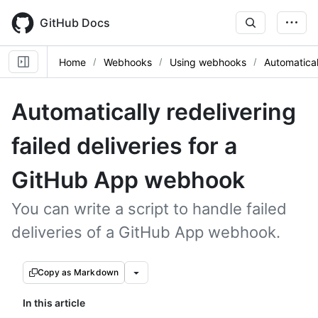
Skip
to
GitHub Docs
main
content
Home
Webhooks
Using webhooks
Automatical
Automatically redelivering
failed deliveries for a
GitHub App webhook
You can write a script to handle failed
deliveries of a GitHub App webhook.
Copy as Markdown
In this article