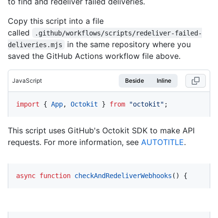
to find and redeliver failed deliveries.
Copy this script into a file
called
.github/workflows/scripts/redeliver-failed-
in the same repository where you
deliveries.mjs
saved the GitHub Actions workflow file above.
JavaScript
Beside
Inline
import
 { 
App
, 
Octokit
 } 
from
"octokit"
;
This script uses GitHub's Octokit SDK to make API
requests. For more information, see
AUTOTITLE
.
async
function
checkAndRedeliverWebhooks
(
) {