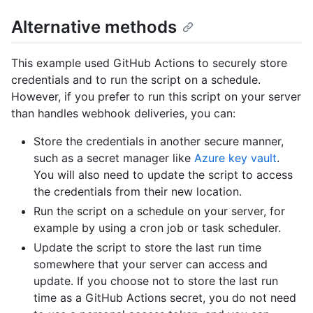
Alternative methods
This example used GitHub Actions to securely store
credentials and to run the script on a schedule.
However, if you prefer to run this script on your server
than handles webhook deliveries, you can:
Store the credentials in another secure manner,
such as a secret manager like
Azure key vault
.
You will also need to update the script to access
the credentials from their new location.
Run the script on a schedule on your server, for
example by using a cron job or task scheduler.
Update the script to store the last run time
somewhere that your server can access and
update. If you choose not to store the last run
time as a GitHub Actions secret, you do not need