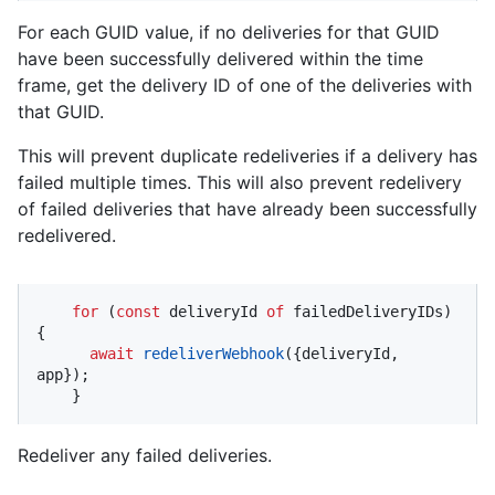
For each GUID value, if no deliveries for that GUID
have been successfully delivered within the time
frame, get the delivery ID of one of the deliveries with
that GUID.
This will prevent duplicate redeliveries if a delivery has
failed multiple times. This will also prevent redelivery
of failed deliveries that have already been successfully
redelivered.
for
 (
const
 deliveryId 
of
 failedDeliveryIDs) 
{

await
redeliverWebhook
({deliveryId, 
app});

    }
Redeliver any failed deliveries.