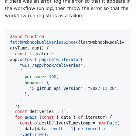
If there was an error, log the error so that it appears in
the workflow run log, then throw the error so that the
workflow run registers as a failure.
async
function
fetchWebhookDeliveriesSince
(
{lastWebhookRedeliv
eryTime, app}
) {

const
 iterator = 
app.
octokit
.
paginate
.
iterator
(

"GET /app/hook/deliveries"
,

    {

per_page
: 
100
,

headers
: {

"x-github-api-version"
: 
"2022-11-28"
,

      },

    }

  );

const
 deliveries = [];

for
await
 (
const
 { data } 
of
 iterator) {

const
 oldestDeliveryTimestamp = 
new
Date
(

      data[data.
length
 - 
1
].
delivered_at
    ).
getTime
();
