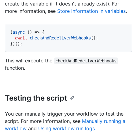
create the variable if it doesn't already exist). For
more information, see
Store information in variables
.
(
async
 () => {

await
checkAndRedeliverWebhooks
();

})();
This will execute the
checkAndRedeliverWebhooks
function.
Testing the script
You can manually trigger your workflow to test the
script. For more information, see
Manually running a
workflow
and
Using workflow run logs
.