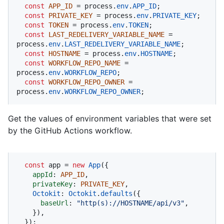
const
APP_ID
 = process.
env
.
APP_ID
;

const
PRIVATE_KEY
 = process.
env
.
PRIVATE_KEY
;

const
TOKEN
 = process.
env
.
TOKEN
;

const
LAST_REDELIVERY_VARIABLE_NAME
 = 
process.
env
.
LAST_REDELIVERY_VARIABLE_NAME
;

const
HOSTNAME
 = process.
env
.
HOSTNAME
;

const
WORKFLOW_REPO_NAME
 = 
process.
env
.
WORKFLOW_REPO
;

const
WORKFLOW_REPO_OWNER
 = 
process.
env
.
WORKFLOW_REPO_OWNER
;
Get the values of environment variables that were set
by the GitHub Actions workflow.
const
 app = 
new
App
({

appId
: 
APP_ID
,

privateKey
: 
PRIVATE_KEY
,

Octokit
: 
Octokit
.
defaults
({

baseUrl
: 
"http(s)://HOSTNAME/api/v3"
,

    }),

  });