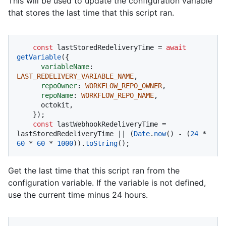
This will be used to update the configuration variable
that stores the last time that this script ran.
const
 lastStoredRedeliveryTime = 
await
getVariable
({

variableName
: 
LAST_REDELIVERY_VARIABLE_NAME
,

repoOwner
: 
WORKFLOW_REPO_OWNER
,

repoName
: 
WORKFLOW_REPO_NAME
,

      octokit,

    });

const
 lastWebhookRedeliveryTime = 
lastStoredRedeliveryTime || (
Date
.
now
() - (
24
 * 
60
 * 
60
 * 
1000
)).
toString
();
Get the last time that this script ran from the
configuration variable. If the variable is not defined,
use the current time minus 24 hours.