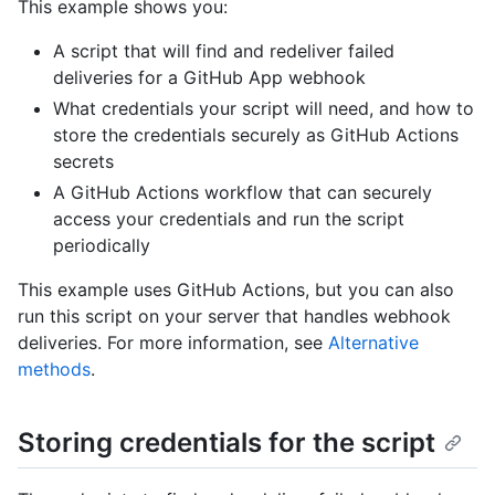
This example shows you:
A script that will find and redeliver failed
deliveries for a GitHub App webhook
What credentials your script will need, and how to
store the credentials securely as GitHub Actions
secrets
A GitHub Actions workflow that can securely
access your credentials and run the script
periodically
This example uses GitHub Actions, but you can also
run this script on your server that handles webhook
deliveries. For more information, see
Alternative
methods
.
Storing credentials for the script