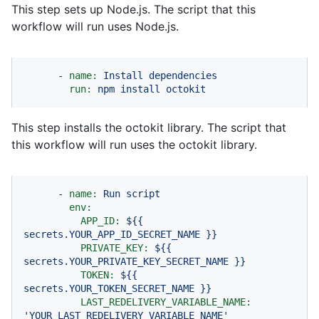
This step sets up Node.js. The script that this
workflow will run uses Node.js.
-
name:
Install
dependencies
run:
npm
install
octokit
This step installs the octokit library. The script that
this workflow will run uses the octokit library.
-
name:
Run
script
env:
APP_ID:
${{
secrets.YOUR_APP_ID_SECRET_NAME
}}
PRIVATE_KEY:
${{
secrets.YOUR_PRIVATE_KEY_SECRET_NAME
}}
TOKEN:
${{
secrets.YOUR_TOKEN_SECRET_NAME
}}
LAST_REDELIVERY_VARIABLE_NAME:
'YOUR_LAST_REDELIVERY_VARIABLE_NAME'