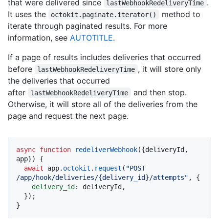
that were delivered since
.
lastWebhookRedeliveryTime
It uses the
method to
octokit.paginate.iterator()
iterate through paginated results. For more
information, see
AUTOTITLE
.
If a page of results includes deliveries that occurred
before
, it will store only
lastWebhookRedeliveryTime
the deliveries that occurred
after
and then stop.
lastWebhookRedeliveryTime
Otherwise, it will store all of the deliveries from the
page and request the next page.
async
function
redeliverWebhook
(
{deliveryId, 
app}
) {

await
 app.
octokit
.
request
(
"POST 
/app/hook/deliveries/{delivery_id}/attempts"
, {

delivery_id
: deliveryId,

  });

}