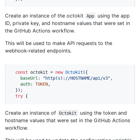
Create an instance of the octokit
using the app
App
ID, private key, and hostname values that were set in
the GitHub Actions workflow.
This will be used to make API requests to the
webhook-related endpoints.
const
 octokit = 
new
Octokit
({ 

baseUrl
: 
"http(s)://HOSTNAME/api/v3"
,

auth
: 
TOKEN
,

  });

try
 {
Create an instance of
using the token and
Octokit
hostname values that were set in the GitHub Actions
workflow.