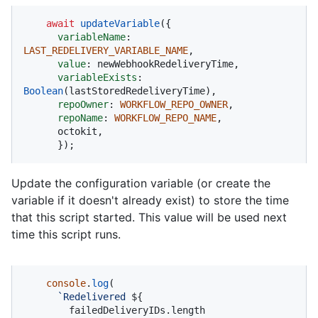
await
updateVariable
({

variableName
: 
LAST_REDELIVERY_VARIABLE_NAME
,

value
: newWebhookRedeliveryTime,

variableExists
: 
Boolean
(lastStoredRedeliveryTime),

repoOwner
: 
WORKFLOW_REPO_OWNER
,

repoName
: 
WORKFLOW_REPO_NAME
,

      octokit,

      });
Update the configuration variable (or create the
variable if it doesn't already exist) to store the time
that this script started. This value will be used next
time this script runs.
console
.
log
(

`Redelivered 
${

        failedDeliveryIDs.length
