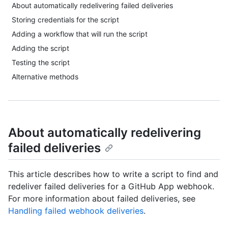
About automatically redelivering failed deliveries
Storing credentials for the script
Adding a workflow that will run the script
Adding the script
Testing the script
Alternative methods
About automatically redelivering
failed deliveries
This article describes how to write a script to find and
redeliver failed deliveries for a GitHub App webhook.
For more information about failed deliveries, see
Handling failed webhook deliveries
.