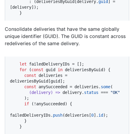
        : (deliveriesByGuid[delivery.
guid
] = 
[delivery]);

    }
Consolidate deliveries that have the same globally
unique identifier (GUID). The GUID is constant across
redeliveries of the same delivery.
let
 failedDeliveryIDs = [];

for
 (
const
 guid 
in
 deliveriesByGuid) {

const
 deliveries = 
deliveriesByGuid[guid];

const
 anySucceeded = deliveries.
some
(

(
delivery
) =>
 delivery.
status
 === 
"OK"
      );

if
 (!anySucceeded) {

failedDeliveryIDs.
push
(deliveries[
0
].
id
);

      }

    }