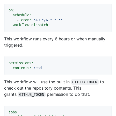
on:
schedule:
-
cron:
'40 */6 * * *'
workflow_dispatch:
This workflow runs every 6 hours or when manually
triggered.
permissions:
contents:
read
This workflow will use the built in
to
GITHUB_TOKEN
check out the repository contents. This
grants
permission to do that.
GITHUB_TOKEN
jobs: