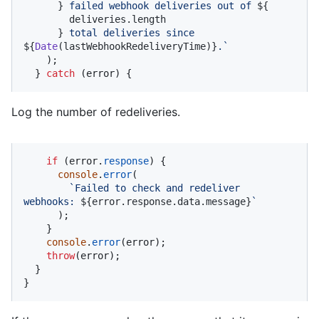
      }
 failed webhook deliveries out of 
${

        deliveries.length

      }
 total deliveries since 
${
Date
(lastWebhookRedeliveryTime)}
.`
    );

  } 
catch
 (error) {
Log the number of redeliveries.
if
 (error.
response
) {

console
.
error
(

`Failed to check and redeliver 
webhooks: 
${error.response.data.message}
`
      );

    }

console
.
error
(error);

throw
(error);

  }

}