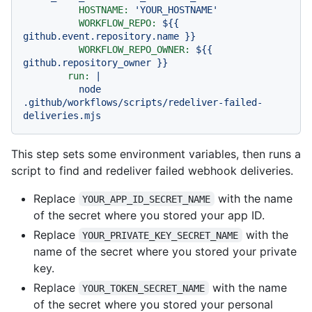
HOSTNAME:
'YOUR_HOSTNAME'
WORKFLOW_REPO:
${{
github.event.repository.name
}}
WORKFLOW_REPO_OWNER:
${{
github.repository_owner
}}
run:
|
node
.github/workflows/scripts/redeliver-failed-
deliveries.mjs
This step sets some environment variables, then runs a
script to find and redeliver failed webhook deliveries.
Replace
with the name
YOUR_APP_ID_SECRET_NAME
of the secret where you stored your app ID.
Replace
with the
YOUR_PRIVATE_KEY_SECRET_NAME
name of the secret where you stored your private
key.
Replace
with the name
YOUR_TOKEN_SECRET_NAME
of the secret where you stored your personal