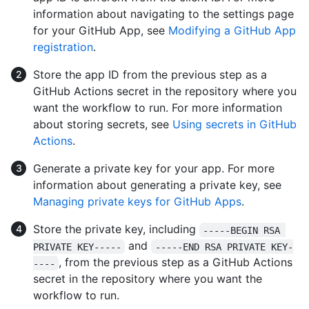
information about navigating to the settings page
for your GitHub App, see
Modifying a GitHub App
registration
.
Store the app ID from the previous step as a
GitHub Actions secret in the repository where you
want the workflow to run. For more information
about storing secrets, see
Using secrets in GitHub
Actions
.
Generate a private key for your app. For more
information about generating a private key, see
Managing private keys for GitHub Apps
.
Store the private key, including
-----BEGIN RSA 
and
PRIVATE KEY-----
-----END RSA PRIVATE KEY-
, from the previous step as a GitHub Actions
----
secret in the repository where you want the
workflow to run.