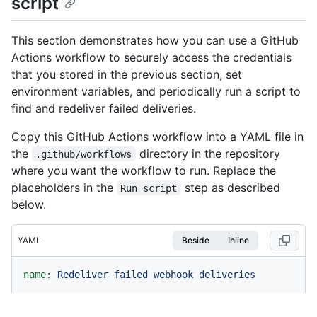
script
This section demonstrates how you can use a GitHub
Actions workflow to securely access the credentials
that you stored in the previous section, set
environment variables, and periodically run a script to
find and redeliver failed deliveries.
Copy this GitHub Actions workflow into a YAML file in
the
directory in the repository
.github/workflows
where you want the workflow to run. Replace the
placeholders in the
step as described
Run script
below.
YAML
Beside
Inline
name:
Redeliver
failed
webhook
deliveries