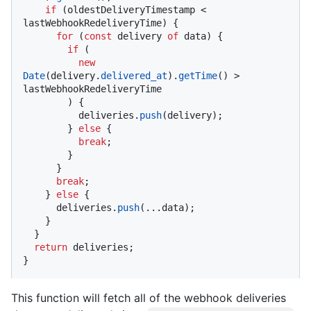
if
 (oldestDeliveryTimestamp < 
lastWebhookRedeliveryTime) {

for
 (
const
 delivery 
of
 data) {

if
 (

new
Date
(delivery.
delivered_at
).
getTime
() > 
lastWebhookRedeliveryTime

        ) {

          deliveries.
push
(delivery);

        } 
else
 {

break
;

        }

      }

break
;

    } 
else
 {

      deliveries.
push
(...data);

    }

  }

return
 deliveries;

}
This function will fetch all of the webhook deliveries