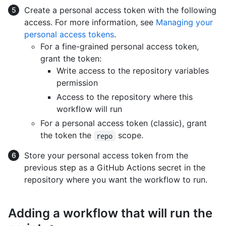
Create a personal access token with the following
access. For more information, see
Managing your
personal access tokens
.
For a fine-grained personal access token,
grant the token:
Write access to the repository variables
permission
Access to the repository where this
workflow will run
For a personal access token (classic), grant
the token the
scope.
repo
Store your personal access token from the
previous step as a GitHub Actions secret in the
repository where you want the workflow to run.
Adding a workflow that will run the