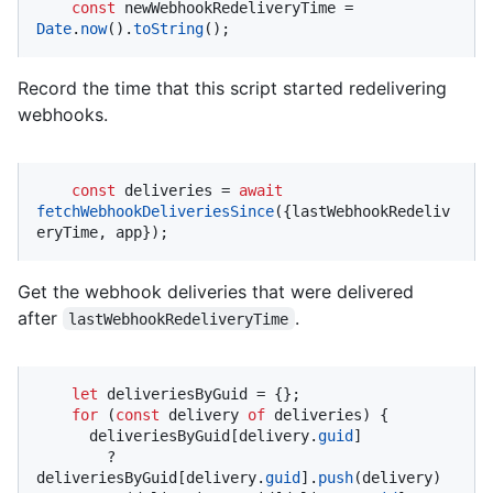
const
 newWebhookRedeliveryTime = 
Date
.
now
().
toString
();
Record the time that this script started redelivering
webhooks.
const
 deliveries = 
await
fetchWebhookDeliveriesSince
({lastWebhookRedeliv
eryTime, app});
Get the webhook deliveries that were delivered
after
.
lastWebhookRedeliveryTime
let
 deliveriesByGuid = {};

for
 (
const
 delivery 
of
 deliveries) {

      deliveriesByGuid[delivery.
guid
]

        ? 
deliveriesByGuid[delivery.
guid
].
push
(delivery)
