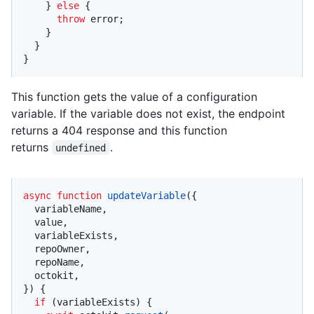
    } 
else
 {

throw
 error;

    }

  }

}
This function gets the value of a configuration
variable. If the variable does not exist, the endpoint
returns a 404 response and this function
returns
.
undefined
async
function
updateVariable
(
{

  variableName,

  value,

  variableExists,

  repoOwner,

  repoName,

  octokit,

}
) {

if
 (variableExists) {
