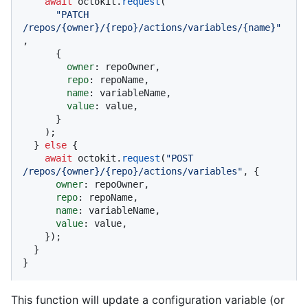
await
 octokit.
request
(

"PATCH 
/repos/{owner}/{repo}/actions/variables/{name}"
,

      {

owner
: repoOwner,

repo
: repoName,

name
: variableName,

value
: value,

      }

    );

  } 
else
 {

await
 octokit.
request
(
"POST 
/repos/{owner}/{repo}/actions/variables"
, {

owner
: repoOwner,

repo
: repoName,

name
: variableName,

value
: value,

    });

  }

}
This function will update a configuration variable (or