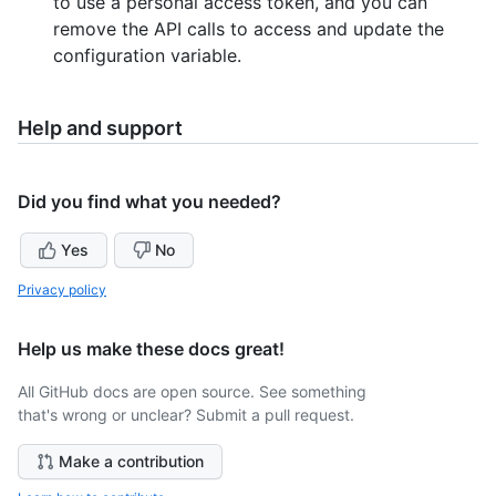
to use a personal access token, and you can
remove the API calls to access and update the
configuration variable.
Help and support
Did you find what you needed?
Yes
No
Privacy policy
Help us make these docs great!
All GitHub docs are open source. See something
that's wrong or unclear? Submit a pull request.
Make a contribution