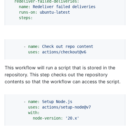
redeliver-failed-deliveries:
name:
Redeliver
failed
deliveries
runs-on:
ubuntu-latest
steps:
-
name:
Check
out
repo
content
uses:
actions/checkout@v6
This workflow will run a script that is stored in the
repository. This step checks out the repository
contents so that the workflow can access the script.
-
name:
Setup
Node.js
uses:
actions/setup-node@v7
with:
node-version:
'20.x'