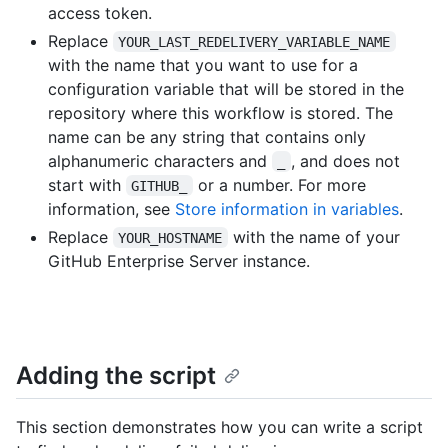
access token.
Replace
YOUR_LAST_REDELIVERY_VARIABLE_NAME
with the name that you want to use for a
configuration variable that will be stored in the
repository where this workflow is stored. The
name can be any string that contains only
alphanumeric characters and
, and does not
_
start with
or a number. For more
GITHUB_
information, see
Store information in variables
.
Replace
with the name of your
YOUR_HOSTNAME
GitHub Enterprise Server instance.
Adding the script
This section demonstrates how you can write a script