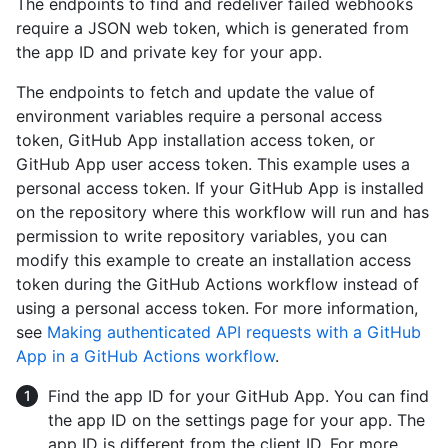
The endpoints to find and redeliver failed webhooks
require a JSON web token, which is generated from
the app ID and private key for your app.
The endpoints to fetch and update the value of
environment variables require a personal access
token, GitHub App installation access token, or
GitHub App user access token. This example uses a
personal access token. If your GitHub App is installed
on the repository where this workflow will run and has
permission to write repository variables, you can
modify this example to create an installation access
token during the GitHub Actions workflow instead of
using a personal access token. For more information,
see
Making authenticated API requests with a GitHub
App in a GitHub Actions workflow
.
Find the app ID for your GitHub App. You can find
the app ID on the settings page for your app. The
app ID is different from the client ID. For more