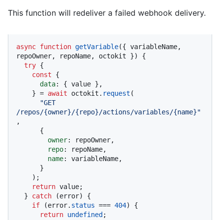
This function will redeliver a failed webhook delivery.
async
function
getVariable
(
{ variableName, 
repoOwner, repoName, octokit }
) {

try
 {

const
 {

data
: { value },

    } = 
await
 octokit.
request
(

"GET 
/repos/{owner}/{repo}/actions/variables/{name}"
,

      {

owner
: repoOwner,

repo
: repoName,

name
: variableName,

      }

    );

return
 value;

  } 
catch
 (error) {

if
 (error.
status
 === 
404
) {

return
undefined
;
