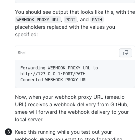
You should see output that looks like this, with the
,
, and
WEBHOOK_PROXY_URL
PORT
PATH
placeholders replaced with the values you
specified:
Shell
Forwarding WEBHOOK_PROXY_URL to 
http://127.0.0.1:PORT/PATH

Now, when your webhook proxy URL (smee.io
URL) receives a webhook delivery from GitHub,
smee will forward the webhook delivery to your
local server.
Keep this running while you test out your
webhook. When you want to stop forwarding