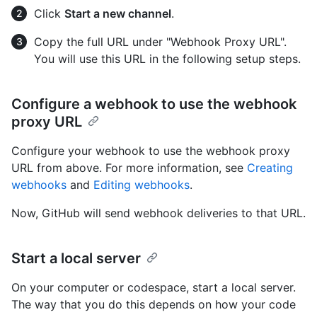
Click
Start a new channel
.
Copy the full URL under "Webhook Proxy URL".
You will use this URL in the following setup steps.
Configure a webhook to use the webhook
proxy URL
Configure your webhook to use the webhook proxy
URL from above. For more information, see
Creating
webhooks
and
Editing webhooks
.
Now, GitHub will send webhook deliveries to that URL.
Start a local server
On your computer or codespace, start a local server.
The way that you do this depends on how your code