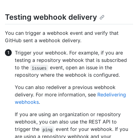
Testing webhook delivery
You can trigger a webhook event and verify that
GitHub sent a webhook delivery.
Trigger your webhook. For example, if you are
testing a repository webhook that is subscribed
to the
event, open an issue in the
issues
repository where the webhook is configured.
You can also redeliver a previous webhook
delivery. For more information, see
Redelivering
webhooks
.
If you are using an organization or repository
webhook, you can also use the REST API to
trigger the
event for your webhook. If you
ping
are using a repository webhook and your