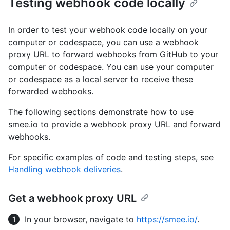
Testing webhook code locally
In order to test your webhook code locally on your
computer or codespace, you can use a webhook
proxy URL to forward webhooks from GitHub to your
computer or codespace. You can use your computer
or codespace as a local server to receive these
forwarded webhooks.
The following sections demonstrate how to use
smee.io to provide a webhook proxy URL and forward
webhooks.
For specific examples of code and testing steps, see
Handling webhook deliveries
.
Get a webhook proxy URL
In your browser, navigate to
https://smee.io/
.