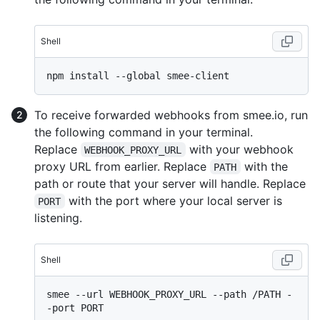
Shell
To receive forwarded webhooks from smee.io, run
the following command in your terminal.
Replace
with your webhook
WEBHOOK_PROXY_URL
proxy URL from earlier. Replace
with the
PATH
path or route that your server will handle. Replace
with the port where your local server is
PORT
listening.
Shell
smee --url WEBHOOK_PROXY_URL --path /PATH -