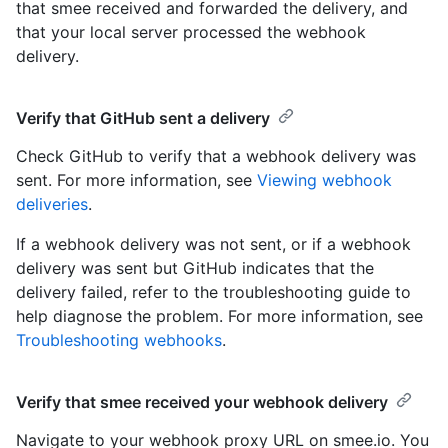
that smee received and forwarded the delivery, and
that your local server processed the webhook
delivery.
Verify that GitHub sent a delivery
Check GitHub to verify that a webhook delivery was
sent. For more information, see
Viewing webhook
deliveries
.
If a webhook delivery was not sent, or if a webhook
delivery was sent but GitHub indicates that the
delivery failed, refer to the troubleshooting guide to
help diagnose the problem. For more information, see
Troubleshooting webhooks
.
Verify that smee received your webhook delivery
Navigate to your webhook proxy URL on smee.io. You