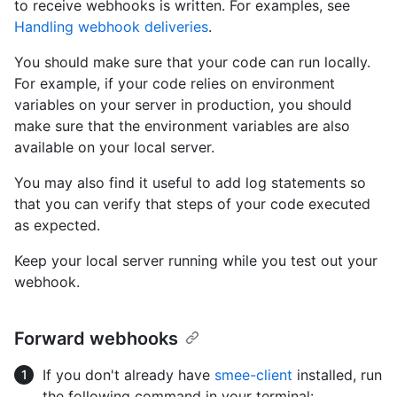
to receive webhooks is written. For examples, see
Handling webhook deliveries
.
You should make sure that your code can run locally.
For example, if your code relies on environment
variables on your server in production, you should
make sure that the environment variables are also
available on your local server.
You may also find it useful to add log statements so
that you can verify that steps of your code executed
as expected.
Keep your local server running while you test out your
webhook.
Forward webhooks
If you don't already have
smee-client
installed, run
the following command in your terminal: