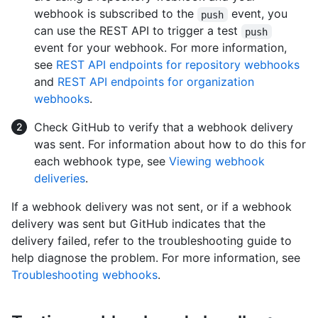
webhook is subscribed to the
event, you
push
can use the REST API to trigger a test
push
event for your webhook. For more information,
see
REST API endpoints for repository webhooks
and
REST API endpoints for organization
webhooks
.
Check GitHub to verify that a webhook delivery
was sent. For information about how to do this for
each webhook type, see
Viewing webhook
deliveries
.
If a webhook delivery was not sent, or if a webhook
delivery was sent but GitHub indicates that the
delivery failed, refer to the troubleshooting guide to
help diagnose the problem. For more information, see
Troubleshooting webhooks
.