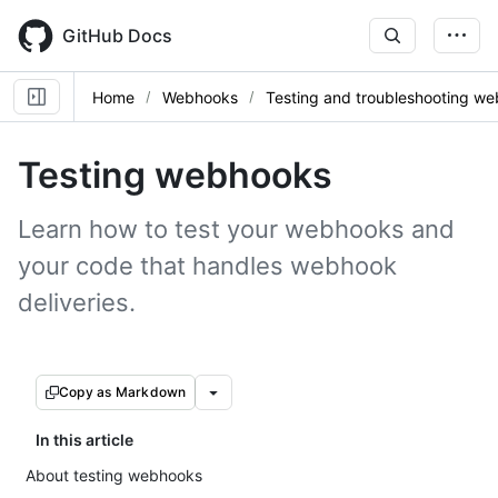
Skip
to
GitHub Docs
main
content
Home
Webhooks
Testing and troubleshooting w
Testing webhooks
Learn how to test your webhooks and
your code that handles webhook
deliveries.
Copy as Markdown
In this article
About testing webhooks