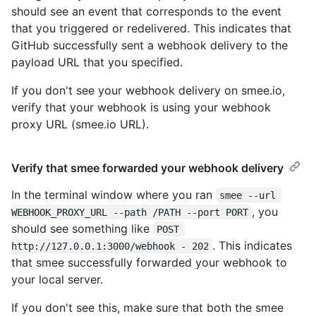
should see an event that corresponds to the event
that you triggered or redelivered. This indicates that
GitHub successfully sent a webhook delivery to the
payload URL that you specified.
If you don't see your webhook delivery on smee.io,
verify that your webhook is using your webhook
proxy URL (smee.io URL).
Verify that smee forwarded your webhook delivery
In the terminal window where you ran
smee --url 
, you
WEBHOOK_PROXY_URL --path /PATH --port PORT
should see something like
POST 
. This indicates
http://127.0.0.1:3000/webhook - 202
that smee successfully forwarded your webhook to
your local server.
If you don't see this, make sure that both the smee