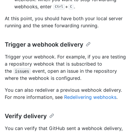
webhooks, enter
+
.
Ctrl
C
At this point, you should have both your local server
running and the smee forwarding running.
Trigger a webhook delivery
Trigger your webhook. For example, if you are testing
a repository webhook that is subscribed to
the
event, open an issue in the repository
issues
where the webhook is configured.
You can also redeliver a previous webhook delivery.
For more information, see
Redelivering webhooks
.
Verify delivery
You can verify that GitHub sent a webhook delivery,