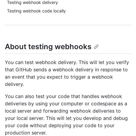
Testing webhook delivery
Testing webhook code locally
About testing webhooks
You can test webhook delivery. This will let you verify
that GitHub sends a webhook delivery in response to
an event that you expect to trigger a webhook
delivery.
You can also test your code that handles webhook
deliveries by using your computer or codespace as a
local server and forwarding webhook deliveries to
your local server. This will let you develop and debug
your code without deploying your code to your
production server.