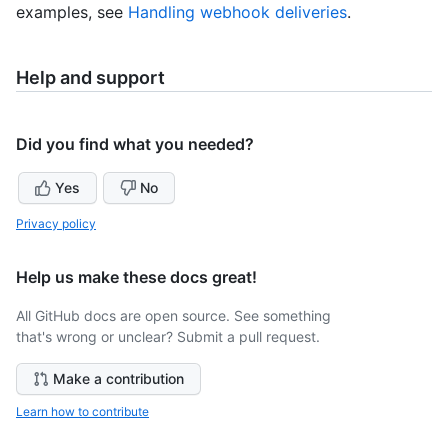
examples, see
Handling webhook deliveries
.
Help and support
Did you find what you needed?
Yes
No
Privacy policy
Help us make these docs great!
All GitHub docs are open source. See something
that's wrong or unclear? Submit a pull request.
Make a contribution
Learn how to contribute