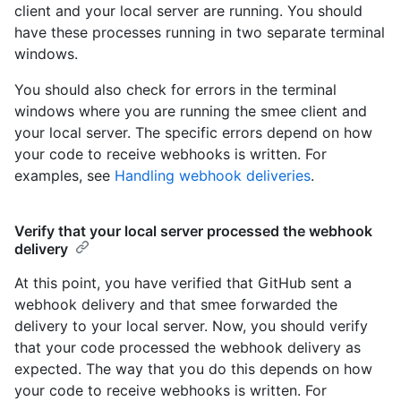
client and your local server are running. You should
have these processes running in two separate terminal
windows.
You should also check for errors in the terminal
windows where you are running the smee client and
your local server. The specific errors depend on how
your code to receive webhooks is written. For
examples, see
Handling webhook deliveries
.
Verify that your local server processed the webhook
delivery
At this point, you have verified that GitHub sent a
webhook delivery and that smee forwarded the
delivery to your local server. Now, you should verify
that your code processed the webhook delivery as
expected. The way that you do this depends on how
your code to receive webhooks is written. For