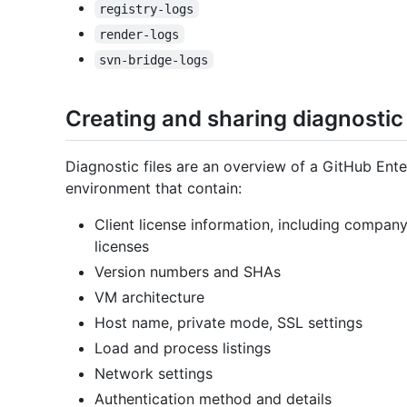
registry-logs
render-logs
svn-bridge-logs
Creating and sharing diagnostic 
Diagnostic files are an overview of a GitHub Ente
environment that contain:
Client license information, including compan
licenses
Version numbers and SHAs
VM architecture
Host name, private mode, SSL settings
Load and process listings
Network settings
Authentication method and details