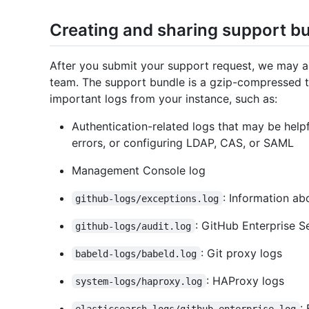
Creating and sharing support b
After you submit your support request, we may a
team. The support bundle is a gzip-compressed ta
important logs from your instance, such as:
Authentication-related logs that may be help
errors, or configuring LDAP, CAS, or SAML
Management Console log
: Information ab
github-logs/exceptions.log
: GitHub Enterprise S
github-logs/audit.log
: Git proxy logs
babeld-logs/babeld.log
: HAProxy logs
system-logs/haproxy.log
:
elasticsearch-logs/github-enterprise.log