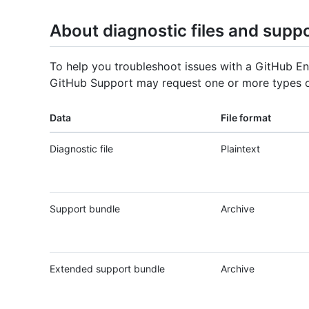
About diagnostic files and supp
To help you troubleshoot issues with a GitHub En
GitHub Support may request one or more types o
Data
File format
Diagnostic file
Plaintext
Support bundle
Archive
Extended support bundle
Archive