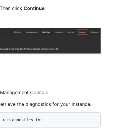
Then click
Continue
.
he Management Console.
etrieve the diagnostics for your instance.