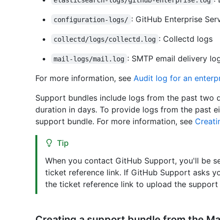
: GitHub Enterprise Ser
configuration-logs/
: Collectd logs
collectd/logs/collectd.log
: SMTP email delivery lo
mail-logs/mail.log
For more information, see
Audit log for an enterp
Support bundles include logs from the past two d
duration in days. To provide logs from the past
support bundle. For more information, see
Creati
Tip
When you contact GitHub Support, you'll be sen
ticket reference link. If GitHub Support asks 
the ticket reference link to upload the support
Creating a support bundle from the 