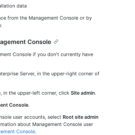
llation data
ance from the Management Console or by
y.
anagement Console
ment Console if you don't currently have
erprise Server, in the upper-right corner of
, in the upper-left corner, click
Site admin
.
ent Console
.
sole user accounts, select
Root site admin
ormation about Management Console user
gement Console
.