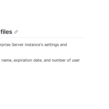
files
rprise Server instance's settings and
y name, expiration date, and number of user