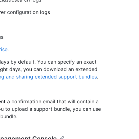
ver configuration logs
gs
rise
.
ays by default. You can specify an exact
 eight days, you can download an extended
ng and sharing extended support bundles
.
t a confirmation email that will contain a
you to upload a support bundle, you can use
 bundle.
Management Console