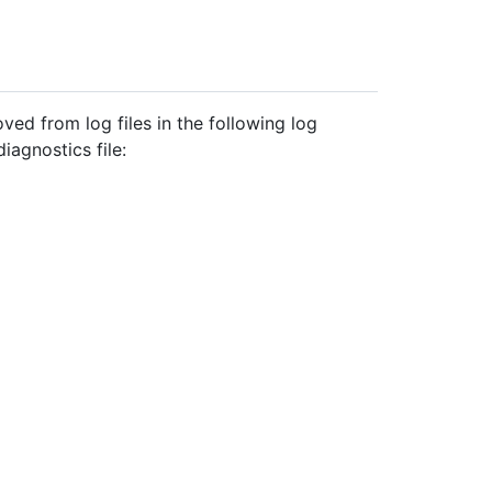
ved from log files in the following log
iagnostics file: