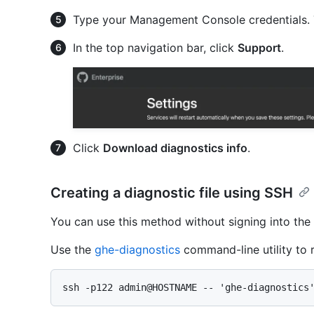
Type your Management Console credentials. 
In the top navigation bar, click
Support
.
Click
Download diagnostics info
.
Creating a diagnostic file using SSH
You can use this method without signing into t
Use the
ghe-diagnostics
command-line utility to r