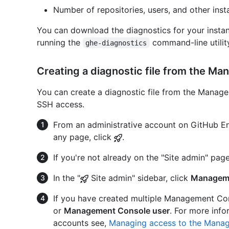
Number of repositories, users, and other insta
You can download the diagnostics for your inst
running the
command-line utilit
ghe-diagnostics
Creating a diagnostic file from the M
You can create a diagnostic file from the Manage
SSH access.
From an administrative account on GitHub Ent
any page, click
.
If you're not already on the "Site admin" page
In the "
Site admin" sidebar, click
Managem
If you have created multiple Management Con
or
Management Console user
. For more inf
accounts see,
Managing access to the Mana