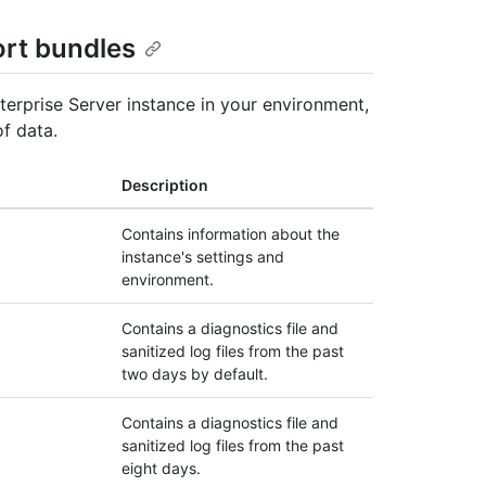
ort bundles
terprise Server instance in your environment,
f data.
Description
Contains information about the
instance's settings and
environment.
Contains a diagnostics file and
sanitized log files from the past
two days by default.
Contains a diagnostics file and
sanitized log files from the past
eight days.