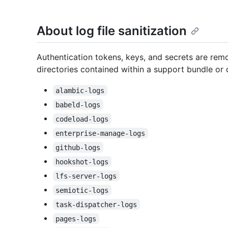
About log file sanitization
Authentication tokens, keys, and secrets are remo
directories contained within a support bundle or d
alambic-logs
babeld-logs
codeload-logs
enterprise-manage-logs
github-logs
hookshot-logs
lfs-server-logs
semiotic-logs
task-dispatcher-logs
pages-logs