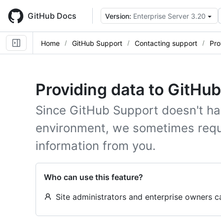
Skip
to
GitHub Docs
Version:
Enterprise Server 3.20
main
content
Home
GitHub Support
Contacting support
Pro
Providing data to GitHu
Since GitHub Support doesn't ha
environment, we sometimes requ
information from you.
Who can use this feature?
Site administrators and enterprise owners 