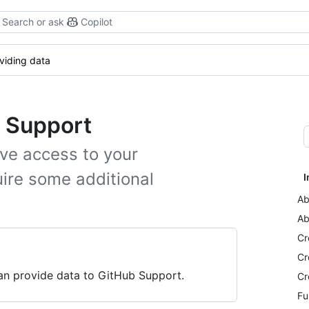
Search or ask
Copilot
viding data
b Support
ve access to your
ire some additional
I
Ab
Ab
Cr
Cr
can provide data to GitHub Support.
Cr
Fu