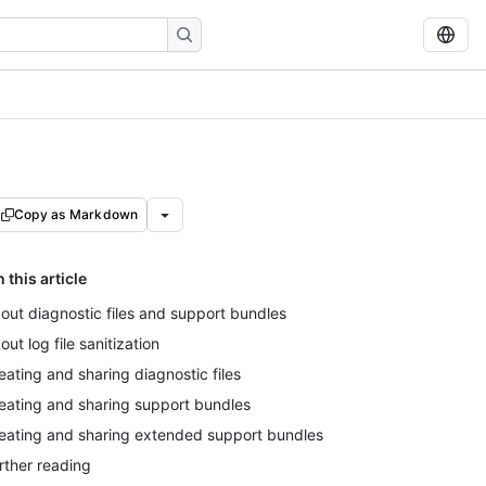
Copy as Markdown
n this article
out diagnostic files and support bundles
out log file sanitization
eating and sharing diagnostic files
eating and sharing support bundles
eating and sharing extended support bundles
rther reading