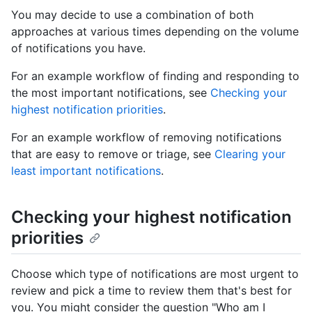
You may decide to use a combination of both
approaches at various times depending on the volume
of notifications you have.
For an example workflow of finding and responding to
the most important notifications, see
Checking your
highest notification priorities
.
For an example workflow of removing notifications
that are easy to remove or triage, see
Clearing your
least important notifications
.
Checking your highest notification
priorities
Choose which type of notifications are most urgent to
review and pick a time to review them that's best for
you. You might consider the question "Who am I