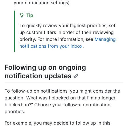
your notification settings)
Tip
To quickly review your highest priorities, set
up custom filters in order of their reviewing
priority. For more information, see
Managing
notifications from your inbox
.
Following up on ongoing
notification updates
To follow-up on notifications, you might consider the
question "What was I blocked on that I'm no longer
blocked on?" Choose your follow-up notification
priorities.
For example, you may decide to follow up in this