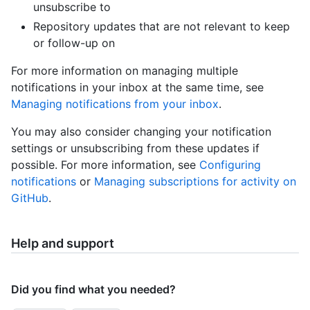
unsubscribe to
Repository updates that are not relevant to keep
or follow-up on
For more information on managing multiple
notifications in your inbox at the same time, see
Managing notifications from your inbox
.
You may also consider changing your notification
settings or unsubscribing from these updates if
possible. For more information, see
Configuring
notifications
or
Managing subscriptions for activity on
GitHub
.
Help and support
Did you find what you needed?