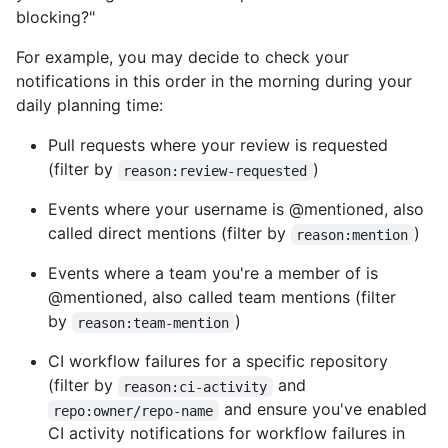
blocking?"
For example, you may decide to check your
notifications in this order in the morning during your
daily planning time:
Pull requests where your review is requested
(filter by
)
reason:review-requested
Events where your username is @mentioned, also
called direct mentions (filter by
)
reason:mention
Events where a team you're a member of is
@mentioned, also called team mentions (filter
by
)
reason:team-mention
CI workflow failures for a specific repository
(filter by
and
reason:ci-activity
and ensure you've enabled
repo:owner/repo-name
CI activity notifications for workflow failures in