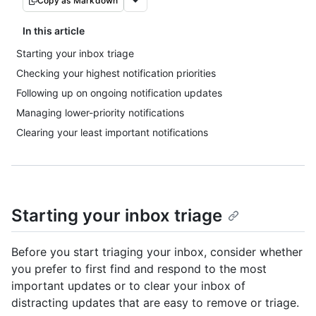
Copy as Markdown
In this article
Starting your inbox triage
Checking your highest notification priorities
Following up on ongoing notification updates
Managing lower-priority notifications
Clearing your least important notifications
Starting your inbox triage
Before you start triaging your inbox, consider whether
you prefer to first find and respond to the most
important updates or to clear your inbox of
distracting updates that are easy to remove or triage.