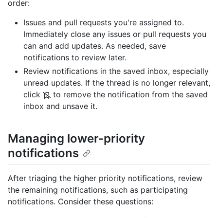
order:
Issues and pull requests you're assigned to.
Immediately close any issues or pull requests you
can and add updates. As needed, save
notifications to review later.
Review notifications in the saved inbox, especially
unread updates. If the thread is no longer relevant,
click
to remove the notification from the saved
inbox and unsave it.
Managing lower-priority
notifications
After triaging the higher priority notifications, review
the remaining notifications, such as participating
notifications. Consider these questions: