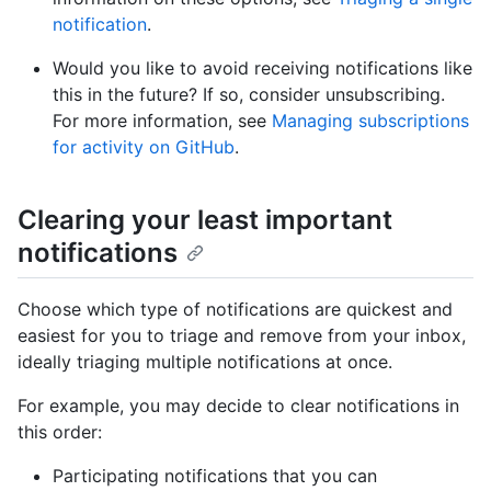
notification
.
Would you like to avoid receiving notifications like
this in the future? If so, consider unsubscribing.
For more information, see
Managing subscriptions
for activity on GitHub
.
Clearing your least important
notifications
Choose which type of notifications are quickest and
easiest for you to triage and remove from your inbox,
ideally triaging multiple notifications at once.
For example, you may decide to clear notifications in
this order:
Participating notifications that you can