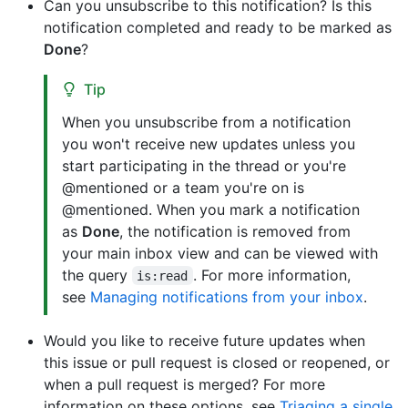
Can you unsubscribe to this notification? Is this
notification completed and ready to be marked as
Done
?
Tip
When you unsubscribe from a notification
you won't receive new updates unless you
start participating in the thread or you're
@mentioned or a team you're on is
@mentioned. When you mark a notification
as
Done
, the notification is removed from
your main inbox view and can be viewed with
the query
. For more information,
is:read
see
Managing notifications from your inbox
.
Would you like to receive future updates when
this issue or pull request is closed or reopened, or
when a pull request is merged? For more
information on these options, see
Triaging a single