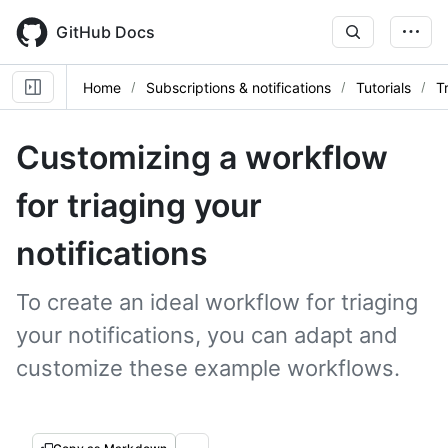
Skip
to
GitHub Docs
main
content
Home
Subscriptions & notifications
Tutorials
T
Customizing a workflow
for triaging your
notifications
To create an ideal workflow for triaging
your notifications, you can adapt and
customize these example workflows.