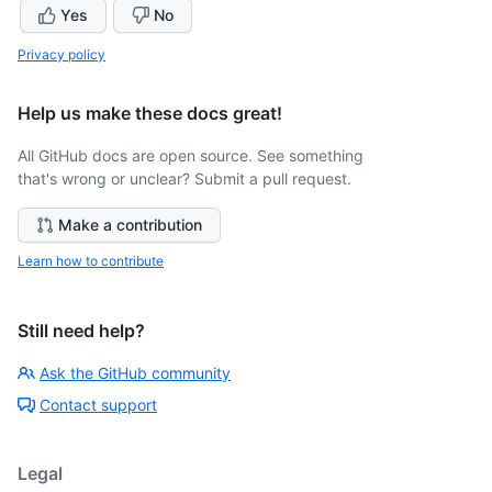
Yes
No
Privacy policy
Help us make these docs great!
All GitHub docs are open source. See something
that's wrong or unclear? Submit a pull request.
Make a contribution
Learn how to contribute
Still need help?
Ask the GitHub community
Contact support
Legal