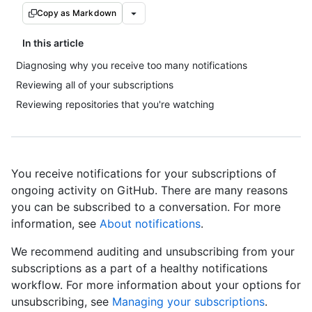
Copy as Markdown
In this article
Diagnosing why you receive too many notifications
Reviewing all of your subscriptions
Reviewing repositories that you're watching
You receive notifications for your subscriptions of
ongoing activity on GitHub. There are many reasons
you can be subscribed to a conversation. For more
information, see
About notifications
.
We recommend auditing and unsubscribing from your
subscriptions as a part of a healthy notifications
workflow. For more information about your options for
unsubscribing, see
Managing your subscriptions
.