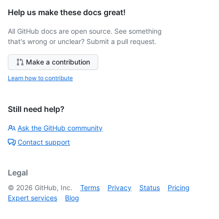
Help us make these docs great!
All GitHub docs are open source. See something
that's wrong or unclear? Submit a pull request.
Make a contribution
Learn how to contribute
Still need help?
Ask the GitHub community
Contact support
Legal
©
2026
GitHub, Inc.
Terms
Privacy
Status
Pricing
Expert services
Blog