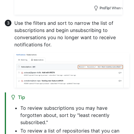
Use the filters and sort to narrow the list of
subscriptions and begin unsubscribing to
conversations you no longer want to receive
notifications for.
Tip
To review subscriptions you may have
forgotten about, sort by "least recently
subscribed."
To review a list of repositories that you can