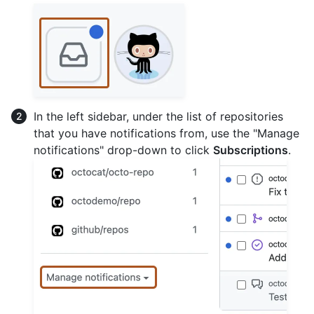
In the left sidebar, under the list of repositories
that you have notifications from, use the "Manage
notifications" drop-down to click
Subscriptions
.