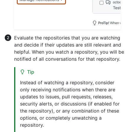
Evaluate the repositories that you are watching
and decide if their updates are still relevant and
helpful. When you watch a repository, you will be
notified of all conversations for that repository.
Tip
Instead of watching a repository, consider
only receiving notifications when there are
updates to issues, pull requests, releases,
security alerts, or discussions (if enabled for
the repository), or any combination of these
options, or completely unwatching a
repository.