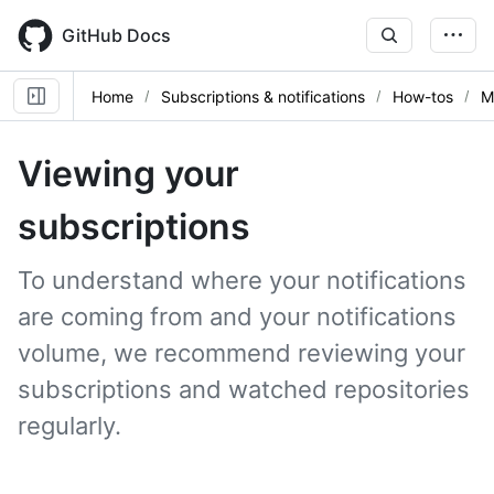
Skip
to
GitHub Docs
main
content
Home
Subscriptions & notifications
How-tos
M
Viewing your
subscriptions
To understand where your notifications
are coming from and your notifications
volume, we recommend reviewing your
subscriptions and watched repositories
regularly.