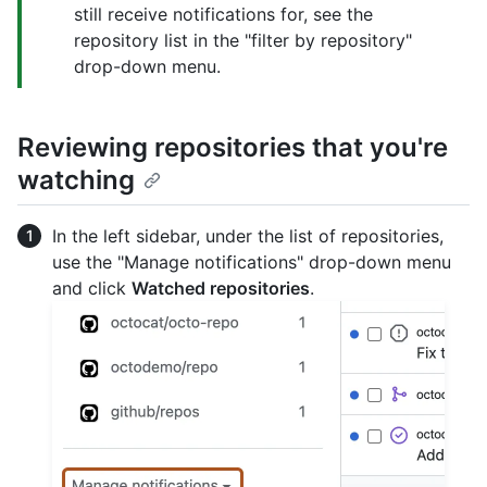
still receive notifications for, see the
repository list in the "filter by repository"
drop-down menu.
Reviewing repositories that you're
watching
In the left sidebar, under the list of repositories,
use the "Manage notifications" drop-down menu
and click
Watched repositories
.