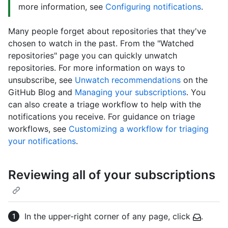
more information, see
Configuring notifications
.
Many people forget about repositories that they've
chosen to watch in the past. From the "Watched
repositories" page you can quickly unwatch
repositories. For more information on ways to
unsubscribe, see
Unwatch recommendations
on the
GitHub Blog and
Managing your subscriptions
. You
can also create a triage workflow to help with the
notifications you receive. For guidance on triage
workflows, see
Customizing a workflow for triaging
your notifications
.
Reviewing all of your subscriptions
In the upper-right corner of any page, click
.