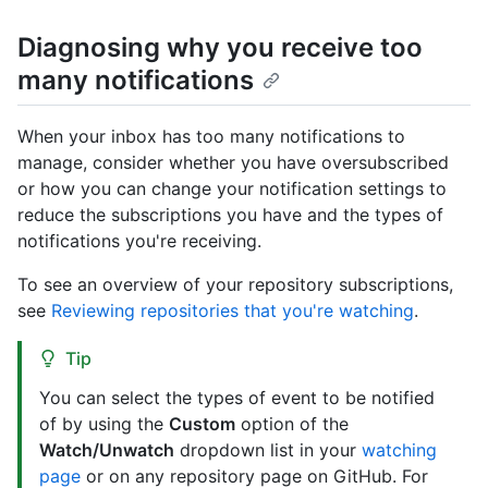
Diagnosing why you receive too
many notifications
When your inbox has too many notifications to
manage, consider whether you have oversubscribed
or how you can change your notification settings to
reduce the subscriptions you have and the types of
notifications you're receiving.
To see an overview of your repository subscriptions,
see
Reviewing repositories that you're watching
.
Tip
You can select the types of event to be notified
of by using the
Custom
option of the
Watch/Unwatch
dropdown list in your
watching
page
or on any repository page on GitHub. For