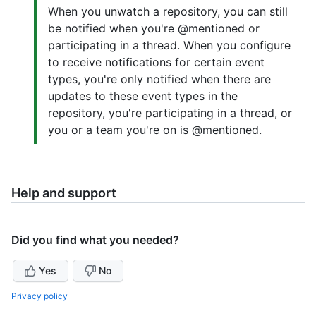
When you unwatch a repository, you can still
be notified when you're @mentioned or
participating in a thread. When you configure
to receive notifications for certain event
types, you're only notified when there are
updates to these event types in the
repository, you're participating in a thread, or
you or a team you're on is @mentioned.
Help and support
Did you find what you needed?
Yes
No
Privacy policy