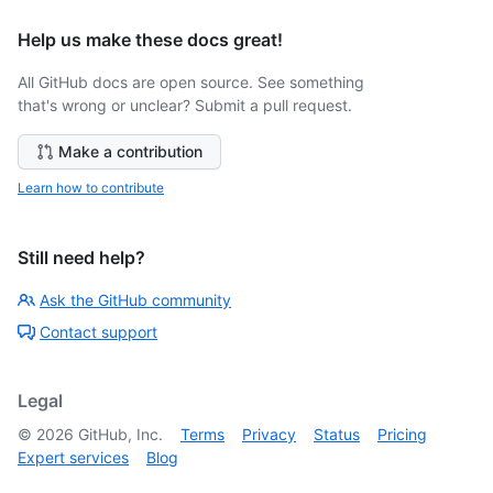
Help us make these docs great!
All GitHub docs are open source. See something
that's wrong or unclear? Submit a pull request.
Make a contribution
Learn how to contribute
Still need help?
Ask the GitHub community
Contact support
Legal
©
2026
GitHub, Inc.
Terms
Privacy
Status
Pricing
Expert services
Blog