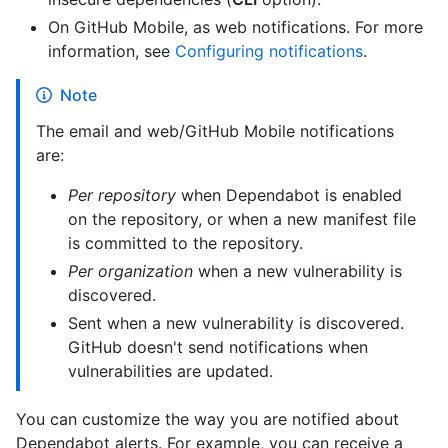
On GitHub Mobile, as web notifications. For more
information, see
Configuring notifications
.
Note
The email and web/GitHub Mobile notifications
are:
Per repository
when Dependabot is enabled
on the repository, or when a new manifest file
is committed to the repository.
Per organization
when a new vulnerability is
discovered.
Sent when a new vulnerability is discovered.
GitHub doesn't send notifications when
vulnerabilities are updated.
You can customize the way you are notified about
Dependabot alerts. For example, you can receive a