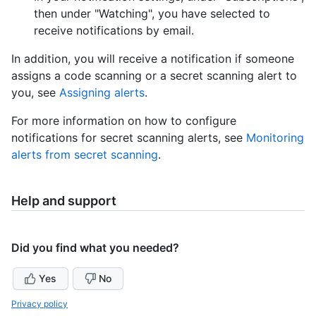
then under "Watching", you have selected to
receive notifications by email.
In addition, you will receive a notification if someone
assigns a code scanning or a secret scanning alert to
you, see
Assigning alerts
.
For more information on how to configure
notifications for secret scanning alerts, see
Monitoring
alerts from secret scanning
.
Help and support
Did you find what you needed?
Yes
No
Privacy policy