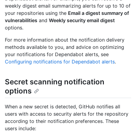
weekly digest email summarizing alerts for up to 10 of
your repositories using the
Email a digest summary of
vulnerabilities
and
Weekly security email digest
options.
For more information about the notification delivery
methods available to you, and advice on optimizing
your notifications for Dependabot alerts, see
Configuring notifications for Dependabot alerts
.
Secret scanning notification
options
When a new secret is detected, GitHub notifies all
users with access to security alerts for the repository
according to their notification preferences. These
users include: