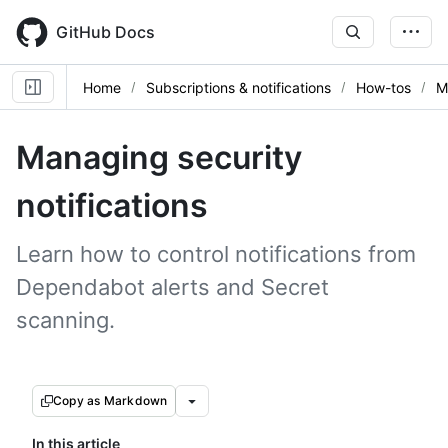
Skip
to
GitHub Docs
main
content
Home
Subscriptions & notifications
How-tos
M
Managing security
notifications
Learn how to control notifications from
Dependabot alerts and Secret
scanning.
Copy as Markdown
In this article