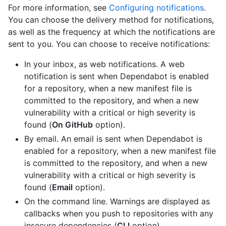
For more information, see
Configuring notifications
.
You can choose the delivery method for notifications,
as well as the frequency at which the notifications are
sent to you. You can choose to receive notifications:
In your inbox, as web notifications. A web
notification is sent when Dependabot is enabled
for a repository, when a new manifest file is
committed to the repository, and when a new
vulnerability with a critical or high severity is
found (
On GitHub
option).
By email. An email is sent when Dependabot is
enabled for a repository, when a new manifest file
is committed to the repository, and when a new
vulnerability with a critical or high severity is
found (
Email
option).
On the command line. Warnings are displayed as
callbacks when you push to repositories with any
insecure dependencies (
CLI
option).