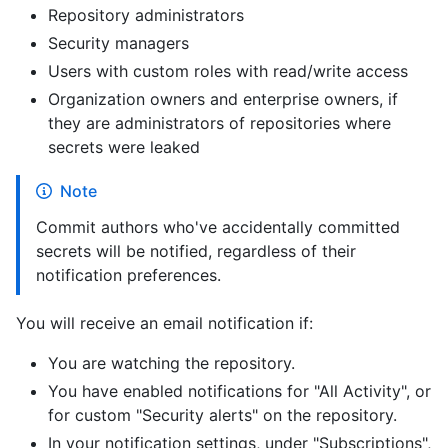
Repository administrators
Security managers
Users with custom roles with read/write access
Organization owners and enterprise owners, if
they are administrators of repositories where
secrets were leaked
Note
Commit authors who've accidentally committed
secrets will be notified, regardless of their
notification preferences.
You will receive an email notification if:
You are watching the repository.
You have enabled notifications for "All Activity", or
for custom "Security alerts" on the repository.
In your notification settings, under "Subscriptions",