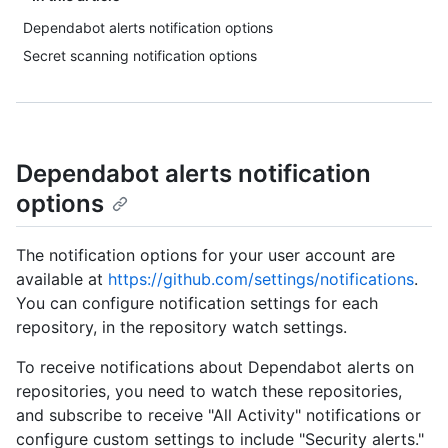
Dependabot alerts notification options
Secret scanning notification options
Dependabot alerts notification
options
The notification options for your user account are
available at
https://github.com/settings/notifications
.
You can configure notification settings for each
repository, in the repository watch settings.
To receive notifications about Dependabot alerts on
repositories, you need to watch these repositories,
and subscribe to receive "All Activity" notifications or
configure custom settings to include "Security alerts."