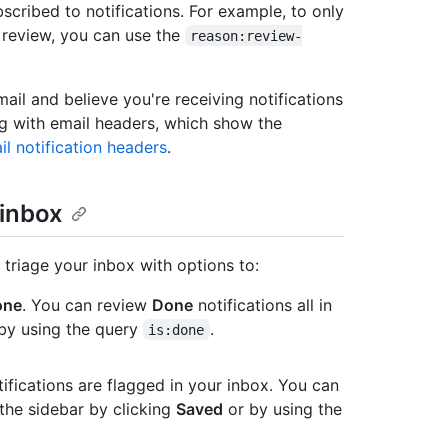
scribed to notifications. For example, to only
 review, you can use the
reason:review-
mail and believe you're receiving notifications
ng with email headers, which show the
il notification headers
.
 inbox
 triage your inbox with options to:
one
. You can review
Done
notifications all in
 by using the query
.
is:done
ifications are flagged in your inbox. You can
 the sidebar by clicking
Saved
or by using the