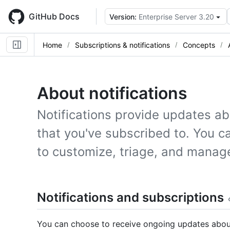
Skip
to
GitHub Docs
Version:
Enterprise Server 3.20
main
content
Home
Subscriptions & notifications
Concepts
About notifications
Notifications provide updates ab
that you've subscribed to. You ca
to customize, triage, and manag
Notifications and subscriptions
You can choose to receive ongoing updates about