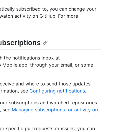
tically subscribed to, you can change your
unwatch activity on GitHub. For more
ubscriptions
 the notifications inbox at
 Mobile app, through your email, or some
receive and where to send those updates,
formation, see
Configuring notifications
.
our subscriptions and watched repositories
, see
Managing subscriptions for activity on
r specific pull requests or issues, you can