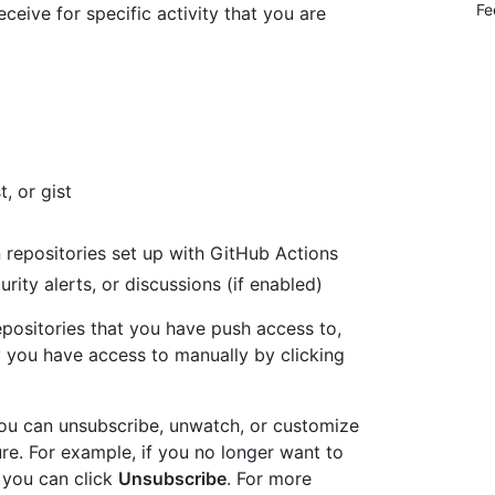
Fe
eceive for specific activity that you are
t, or gist
n repositories set up with GitHub Actions
urity alerts, or discussions (if enabled)
epositories that you have push access to,
 you have access to manually by clicking
 you can unsubscribe, unwatch, or customize
ture. For example, if you no longer want to
, you can click
Unsubscribe
. For more