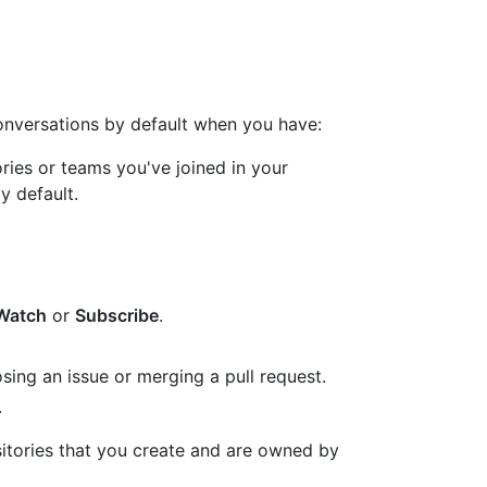
conversations by default when you have:
ries or teams you've joined in your
by default.
Watch
or
Subscribe
.
sing an issue or merging a pull request.
.
sitories that you create and are owned by