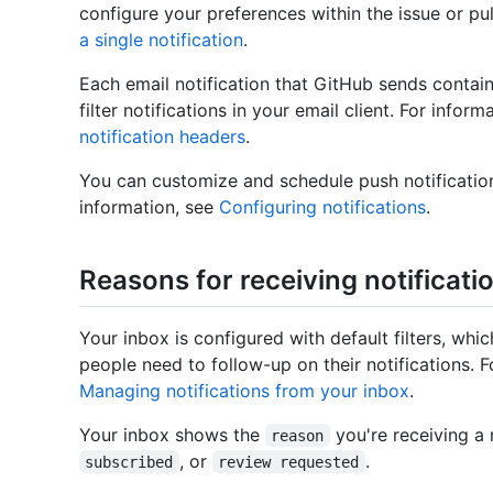
configure your preferences within the issue or pu
a single notification
.
Each email notification that GitHub sends contai
filter notifications in your email client. For info
notification headers
.
You can customize and schedule push notificatio
information, see
Configuring notifications
.
Reasons for receiving notificati
Your inbox is configured with default filters, w
people need to follow-up on their notifications. F
Managing notifications from your inbox
.
Your inbox shows the
you're receiving a n
reason
, or
.
subscribed
review requested