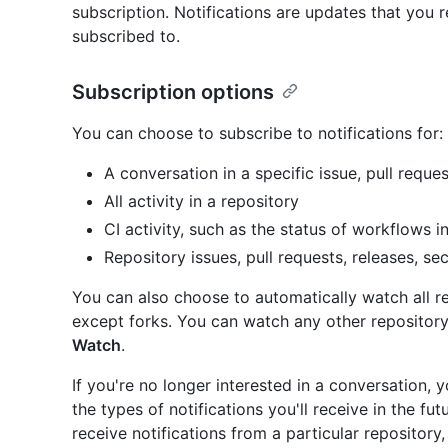
subscription. Notifications are updates that you r
subscribed to.
Subscription options
You can choose to subscribe to notifications for:
A conversation in a specific issue, pull reques
All activity in a repository
CI activity, such as the status of workflows i
Repository issues, pull requests, releases, sec
You can also choose to automatically watch all r
except forks. You can watch any other repository
Watch
.
If you're no longer interested in a conversation,
the types of notifications you'll receive in the fu
receive notifications from a particular repository