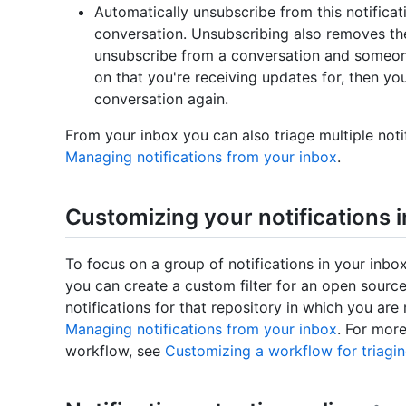
Automatically unsubscribe from this notificat
conversation. Unsubscribing also removes the
unsubscribe from a conversation and someon
on that you're receiving updates for, then you 
conversation again.
From your inbox you can also triage multiple noti
Managing notifications from your inbox
.
Customizing your notifications 
To focus on a group of notifications in your inbo
you can create a custom filter for an open source
notifications for that repository in which you ar
Managing notifications from your inbox
. For mor
workflow, see
Customizing a workflow for triagin