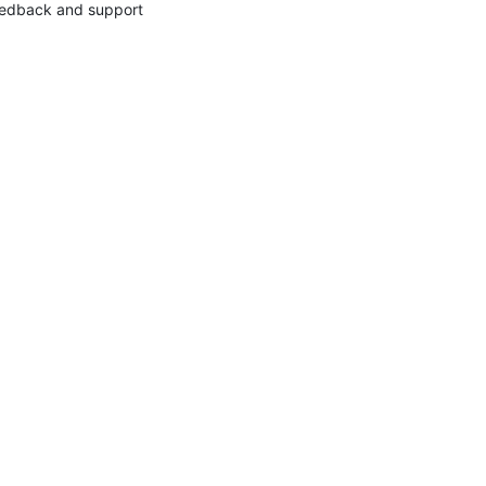
edback and support