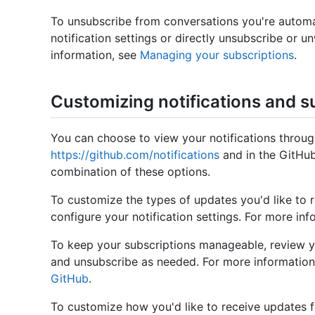
To unsubscribe from conversations you're automa
notification settings or directly unsubscribe or 
information, see
Managing your subscriptions
.
Customizing notifications and s
You can choose to view your notifications through
https://github.com/notifications
and in the GitHub
combination of these options.
To customize the types of updates you'd like to 
configure your notification settings. For more in
To keep your subscriptions manageable, review y
and unsubscribe as needed. For more information
GitHub
.
To customize how you'd like to receive updates fo