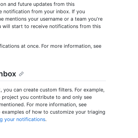
ion and future updates from this
 notification from your inbox. If you
e mentions your username or a team you're
will start to receive notifications from this
fications at once. For more information, see
inbox
x, you can create custom filters. For example,
 project you contribute to and only see
e mentioned. For more information, see
e examples of how to customize your triaging
g your notifications
.