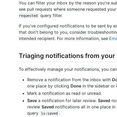
You can filter your inbox by the reason you're sub
see pull requests where someone requested your
query filter.
requested
If you've configured notifications to be sent by e
that don't belong to you, consider troubleshooti
intended recipient. For more information, see
Ema
Triaging notifications from your
To effectively manage your notifications, you can
Remove a notification from the inbox with
D
one place by clicking
Done
in the sidebar or
Mark a notification as read or unread.
Save
a notification for later review.
Saved
not
review
Saved
notifications all in one place in
query
.
is:saved