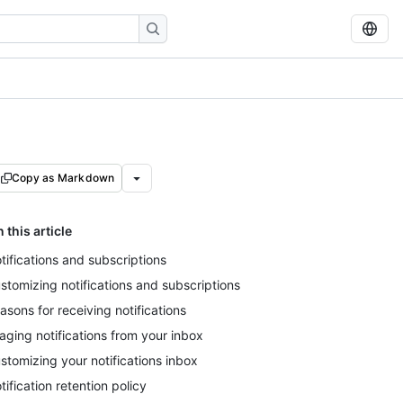
Copy as Markdown
n this article
tifications and subscriptions
stomizing notifications and subscriptions
asons for receiving notifications
iaging notifications from your inbox
stomizing your notifications inbox
tification retention policy