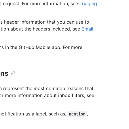
ll request. For more information, see
Triaging
ns header information that you can use to
rmation about the headers included, see
Email
ns in the GitHub Mobile app. For more
ons
hich represent the most common reasons that
or more information about inbox filters, see
otification as a label, such as,
,
mention