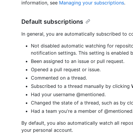
information, see
Managing your subscriptions
.
Default subscriptions
In general, you are automatically subscribed to 
Not disabled automatic watching for reposito
notification settings. This setting is enabled 
Been assigned to an issue or pull request.
Opened a pull request or issue.
Commented on a thread.
Subscribed to a thread manually by clicking
Had your username @mentioned.
Changed the state of a thread, such as by clo
Had a team you're a member of @mentioned
By default, you also automatically watch all repo
your personal account.