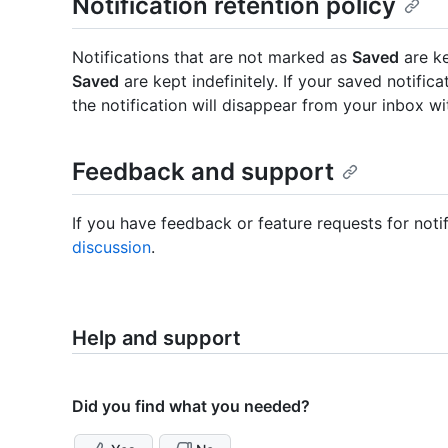
Notification retention policy
Notifications that are not marked as
Saved
are ke
Saved
are kept indefinitely. If your saved notific
the notification will disappear from your inbox wi
Feedback and support
If you have feedback or feature requests for noti
discussion
.
Help and support
Did you find what you needed?