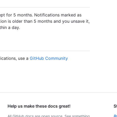
pt for 5 months. Notifications marked as
ation is older than 5 months and you unsave it,
thin a day.
fications, use a
GitHub Community
Help us make these docs great!
S
All GitHub docs are open source. See something