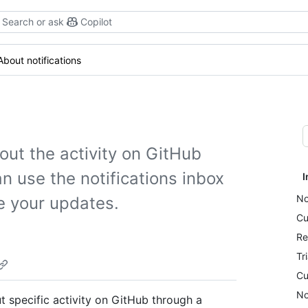
Search or ask
Copilot
About notifications
out the activity on GitHub
n use the notifications inbox
I
No
e your updates.
Cu
Re
Tr
Cu
No
 specific activity on GitHub through a