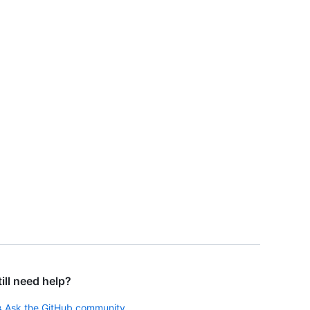
till need help?
Ask the GitHub community