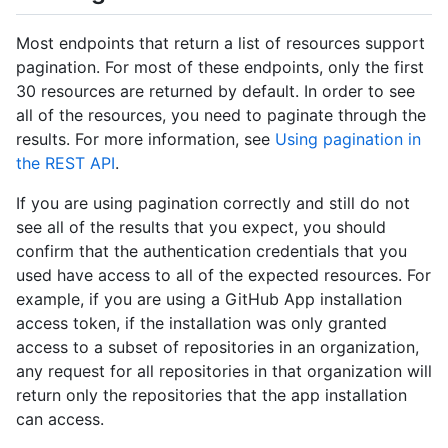
Most endpoints that return a list of resources support
pagination. For most of these endpoints, only the first
30 resources are returned by default. In order to see
all of the resources, you need to paginate through the
results. For more information, see
Using pagination in
the REST API
.
If you are using pagination correctly and still do not
see all of the results that you expect, you should
confirm that the authentication credentials that you
used have access to all of the expected resources. For
example, if you are using a GitHub App installation
access token, if the installation was only granted
access to a subset of repositories in an organization,
any request for all repositories in that organization will
return only the repositories that the app installation
can access.