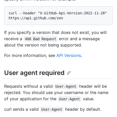
curl --header "X-GitHub-Api-Version:2022-11-28" 
If you specify a version that does not exist, you will
receive a
error and a message
400 Bad Request
about the version not being supported.
For more information, see
API Versions
.
User agent required
Requests without a valid
header will be
User-Agent
rejected. You should use your username or the name
of your application for the
value.
User-Agent
curl sends a valid
header by default.
User-Agent