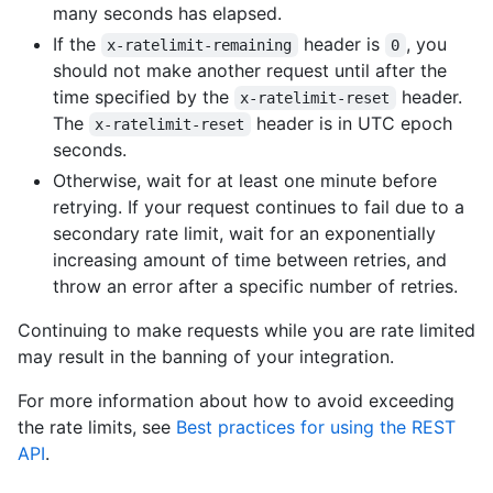
many seconds has elapsed.
If the
header is
, you
x-ratelimit-remaining
0
should not make another request until after the
time specified by the
header.
x-ratelimit-reset
The
header is in UTC epoch
x-ratelimit-reset
seconds.
Otherwise, wait for at least one minute before
retrying. If your request continues to fail due to a
secondary rate limit, wait for an exponentially
increasing amount of time between retries, and
throw an error after a specific number of retries.
Continuing to make requests while you are rate limited
may result in the banning of your integration.
For more information about how to avoid exceeding
the rate limits, see
Best practices for using the REST
API
.