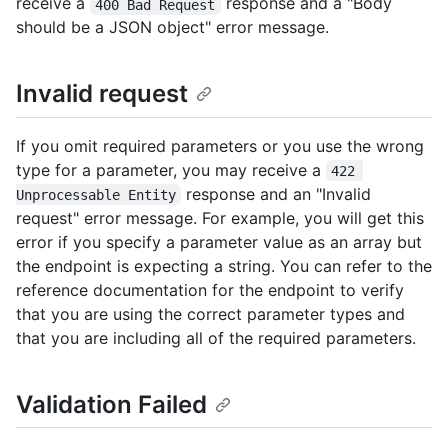
receive a
response and a "Body
400 Bad Request
should be a JSON object" error message.
Invalid request
If you omit required parameters or you use the wrong
type for a parameter, you may receive a
422 
response and an "Invalid
Unprocessable Entity
request" error message. For example, you will get this
error if you specify a parameter value as an array but
the endpoint is expecting a string. You can refer to the
reference documentation for the endpoint to verify
that you are using the correct parameter types and
that you are including all of the required parameters.
Validation Failed