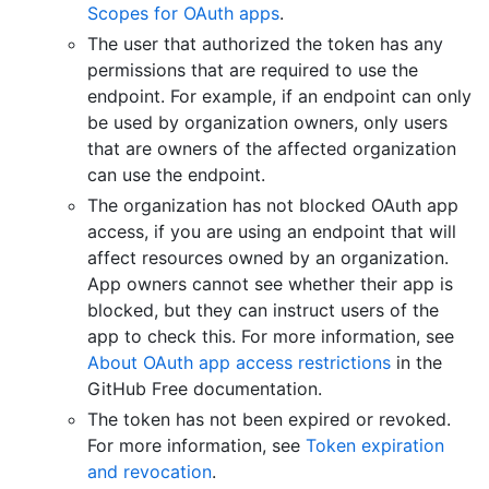
Scopes for OAuth apps
.
The user that authorized the token has any
permissions that are required to use the
endpoint. For example, if an endpoint can only
be used by organization owners, only users
that are owners of the affected organization
can use the endpoint.
The organization has not blocked OAuth app
access, if you are using an endpoint that will
affect resources owned by an organization.
App owners cannot see whether their app is
blocked, but they can instruct users of the
app to check this. For more information, see
About OAuth app access restrictions
in the
GitHub Free documentation.
The token has not been expired or revoked.
For more information, see
Token expiration
and revocation
.