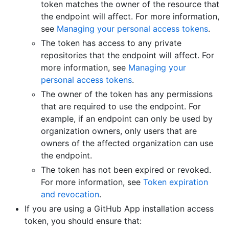
token matches the owner of the resource that
the endpoint will affect. For more information,
see
Managing your personal access tokens
.
The token has access to any private
repositories that the endpoint will affect. For
more information, see
Managing your
personal access tokens
.
The owner of the token has any permissions
that are required to use the endpoint. For
example, if an endpoint can only be used by
organization owners, only users that are
owners of the affected organization can use
the endpoint.
The token has not been expired or revoked.
For more information, see
Token expiration
and revocation
.
If you are using a GitHub App installation access
token, you should ensure that: