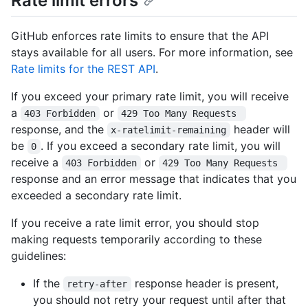
Rate limit errors
GitHub enforces rate limits to ensure that the API
stays available for all users. For more information, see
Rate limits for the REST API
.
If you exceed your primary rate limit, you will receive
a
or
403 Forbidden
429 Too Many Requests 
response, and the
header will
x-ratelimit-remaining
be
. If you exceed a secondary rate limit, you will
0
receive a
or
403 Forbidden
429 Too Many Requests 
response and an error message that indicates that you
exceeded a secondary rate limit.
If you receive a rate limit error, you should stop
making requests temporarily according to these
guidelines:
If the
response header is present,
retry-after
you should not retry your request until after that