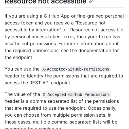
Resource not accessible
If you are using a GitHub App or fine-grained personal
access token and you receive a "Resource not
accessible by integration" or "Resource not accessible
by personal access token" error, then your token has
insufficient permissions. For more information about
the required permissions, see the documentation for
the endpoint.
You can use the
X-Accepted-GitHub-Permissions
header to identify the permissions that are required to
access the REST API endpoint.
The value of the
X-Accepted-GitHub-Permissions
header is a comma separated list of the permissions
that are required to use the endpoint. Occasionally,
you can choose from multiple permission sets. In
these cases, multiple comma-separated lists will be
separated by a semicolon.