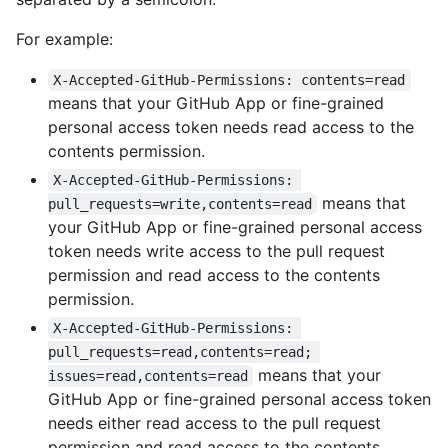
For example:
X-Accepted-GitHub-Permissions: contents=read
means that your GitHub App or fine-grained
personal access token needs read access to the
contents permission.
X-Accepted-GitHub-Permissions: 
means that
pull_requests=write,contents=read
your GitHub App or fine-grained personal access
token needs write access to the pull request
permission and read access to the contents
permission.
X-Accepted-GitHub-Permissions: 
pull_requests=read,contents=read; 
means that your
issues=read,contents=read
GitHub App or fine-grained personal access token
needs either read access to the pull request
permission and read access to the contents