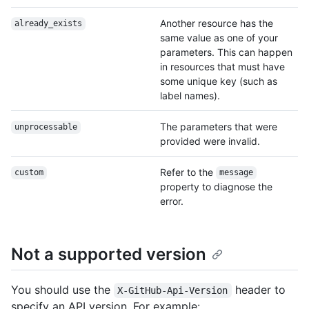
Another resource has the
already_exists
same value as one of your
parameters. This can happen
in resources that must have
some unique key (such as
label names).
The parameters that were
unprocessable
provided were invalid.
Refer to the
custom
message
property to diagnose the
error.
Not a supported version
You should use the
header to
X-GitHub-Api-Version
specify an API version. For example: