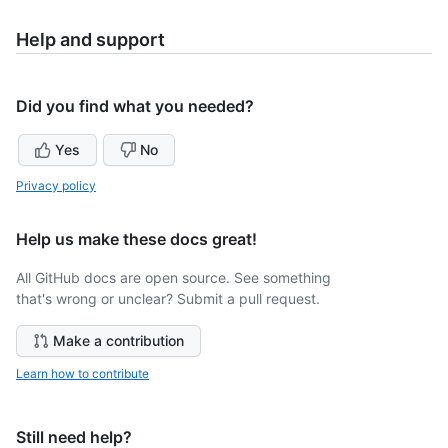
Help and support
Did you find what you needed?
Yes
No
Privacy policy
Help us make these docs great!
All GitHub docs are open source. See something
that's wrong or unclear? Submit a pull request.
Make a contribution
Learn how to contribute
Still need help?