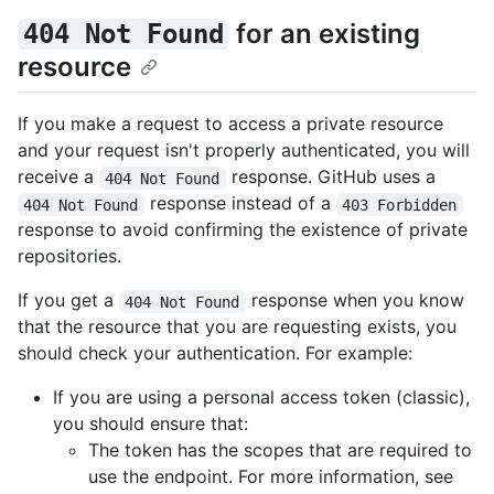
for an existing
404 Not Found
resource
If you make a request to access a private resource
and your request isn't properly authenticated, you will
receive a
response. GitHub uses a
404 Not Found
response instead of a
404 Not Found
403 Forbidden
response to avoid confirming the existence of private
repositories.
If you get a
response when you know
404 Not Found
that the resource that you are requesting exists, you
should check your authentication. For example:
If you are using a personal access token (classic),
you should ensure that:
The token has the scopes that are required to
use the endpoint. For more information, see