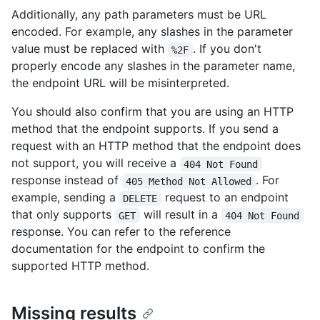
Additionally, any path parameters must be URL
encoded. For example, any slashes in the parameter
value must be replaced with
. If you don't
%2F
properly encode any slashes in the parameter name,
the endpoint URL will be misinterpreted.
You should also confirm that you are using an HTTP
method that the endpoint supports. If you send a
request with an HTTP method that the endpoint does
not support, you will receive a
404 Not Found
response instead of
. For
405 Method Not Allowed
example, sending a
request to an endpoint
DELETE
that only supports
will result in a
GET
404 Not Found
response. You can refer to the reference
documentation for the endpoint to confirm the
supported HTTP method.
Missing results