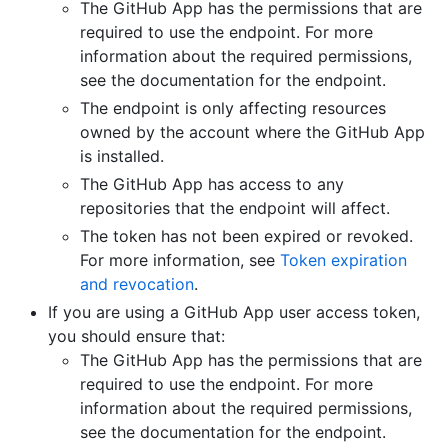
The GitHub App has the permissions that are
required to use the endpoint. For more
information about the required permissions,
see the documentation for the endpoint.
The endpoint is only affecting resources
owned by the account where the GitHub App
is installed.
The GitHub App has access to any
repositories that the endpoint will affect.
The token has not been expired or revoked.
For more information, see
Token expiration
and revocation
.
If you are using a GitHub App user access token,
you should ensure that:
The GitHub App has the permissions that are
required to use the endpoint. For more
information about the required permissions,
see the documentation for the endpoint.