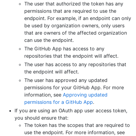
The user that authorized the token has any
permissions that are required to use the
endpoint. For example, if an endpoint can only
be used by organization owners, only users
that are owners of the affected organization
can use the endpoint.
The GitHub App has access to any
repositories that the endpoint will affect.
The user has access to any repositories that
the endpoint will affect.
The user has approved any updated
permissions for your GitHub App. For more
information, see
Approving updated
permissions for a GitHub App
.
If you are using an OAuth app user access token,
you should ensure that:
The token has the scopes that are required to
use the endpoint. For more information, see