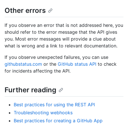
Other errors
If you observe an error that is not addressed here, you
should refer to the error message that the API gives
you. Most error messages will provide a clue about
what is wrong and a link to relevant documentation.
If you observe unexpected failures, you can use
githubstatus.com
or the
GitHub status API
to check
for incidents affecting the API.
Further reading
Best practices for using the REST API
Troubleshooting webhooks
Best practices for creating a GitHub App