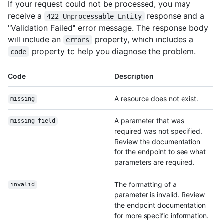
If your request could not be processed, you may
receive a
response and a
422 Unprocessable Entity
"Validation Failed" error message. The response body
will include an
property, which includes a
errors
property to help you diagnose the problem.
code
Code
Description
A resource does not exist.
missing
A parameter that was
missing_field
required was not specified.
Review the documentation
for the endpoint to see what
parameters are required.
The formatting of a
invalid
parameter is invalid. Review
the endpoint documentation
for more specific information.