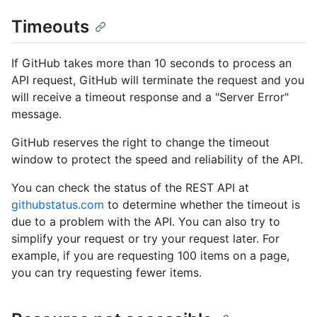
Timeouts
If GitHub takes more than 10 seconds to process an
API request, GitHub will terminate the request and you
will receive a timeout response and a "Server Error"
message.
GitHub reserves the right to change the timeout
window to protect the speed and reliability of the API.
You can check the status of the REST API at
githubstatus.com
to determine whether the timeout is
due to a problem with the API. You can also try to
simplify your request or try your request later. For
example, if you are requesting 100 items on a page,
you can try requesting fewer items.