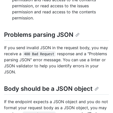
permission, or read access to the issues
permission and read access to the contents
permission.
Problems parsing JSON
If you send invalid JSON in the request body, you may
receive a
response and a "Problems
400 Bad Request
parsing JSON" error message. You can use a linter or
JSON validator to help you identify errors in your
JSON.
Body should be a JSON object
If the endpoint expects a JSON object and you do not
format your request body as a JSON object, you may