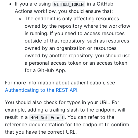
If you are using
in a GitHub
GITHUB_TOKEN
Actions workflow, you should ensure that:
The endpoint is only affecting resources
owned by the repository where the workflow
is running. If you need to access resources
outside of that repository, such as resources
owned by an organization or resources
owned by another repository, you should use
a personal access token or an access token
for a GitHub App.
For more information about authentication, see
Authenticating to the REST API
.
You should also check for typos in your URL. For
example, adding a trailing slash to the endpoint will
result in a
. You can refer to the
404 Not Found
reference documentation for the endpoint to confirm
that you have the correct URL.