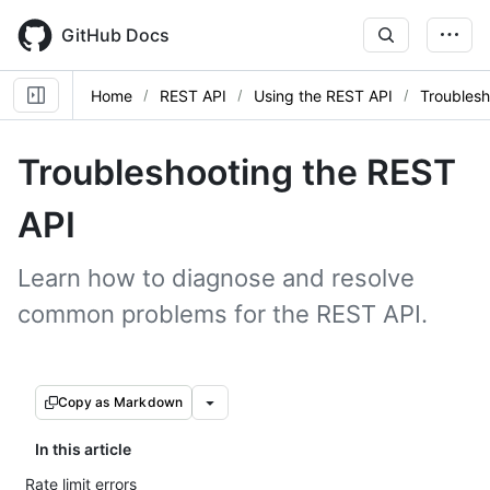
Skip
to
GitHub Docs
main
content
Home
REST API
Using the REST API
Troublesh
Troubleshooting the REST
API
Learn how to diagnose and resolve
common problems for the REST API.
Copy as Markdown
In this article
Rate limit errors