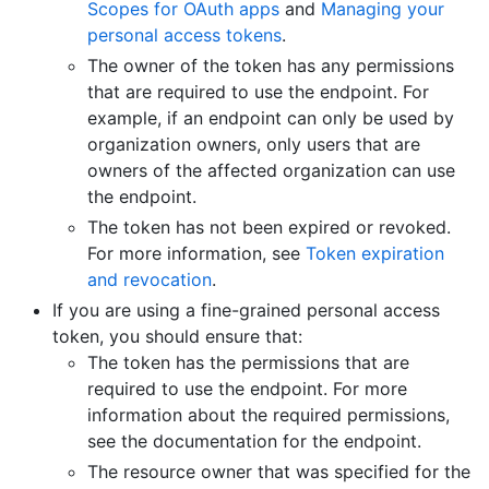
Scopes for OAuth apps
and
Managing your
personal access tokens
.
The owner of the token has any permissions
that are required to use the endpoint. For
example, if an endpoint can only be used by
organization owners, only users that are
owners of the affected organization can use
the endpoint.
The token has not been expired or revoked.
For more information, see
Token expiration
and revocation
.
If you are using a fine-grained personal access
token, you should ensure that:
The token has the permissions that are
required to use the endpoint. For more
information about the required permissions,
see the documentation for the endpoint.
The resource owner that was specified for the