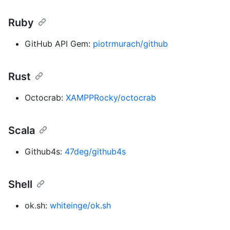
Ruby
GitHub API Gem:
piotrmurach/github
Rust
Octocrab:
XAMPPRocky/octocrab
Scala
Github4s:
47deg/github4s
Shell
ok.sh:
whiteinge/ok.sh