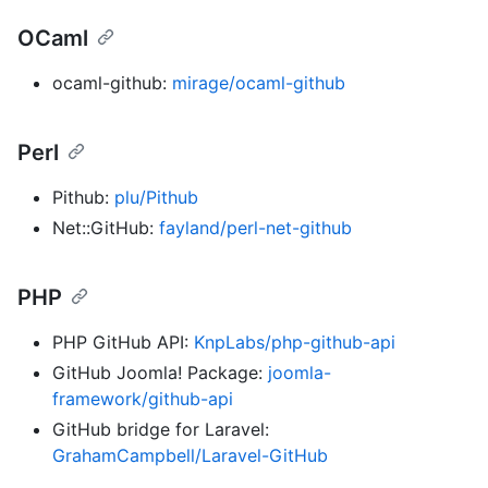
OCaml
ocaml-github:
mirage/ocaml-github
Perl
Pithub:
plu/Pithub
Net::GitHub:
fayland/perl-net-github
PHP
PHP GitHub API:
KnpLabs/php-github-api
GitHub Joomla! Package:
joomla-
framework/github-api
GitHub bridge for Laravel:
GrahamCampbell/Laravel-GitHub