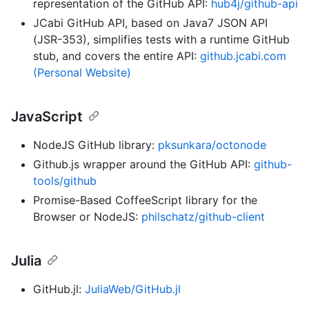
representation of the GitHub API:
hub4j/github-api
JCabi GitHub API, based on Java7 JSON API
(JSR-353), simplifies tests with a runtime GitHub
stub, and covers the entire API:
github.jcabi.com
(Personal Website)
JavaScript
NodeJS GitHub library:
pksunkara/octonode
Github.js wrapper around the GitHub API:
github-
tools/github
Promise-Based CoffeeScript library for the
Browser or NodeJS:
philschatz/github-client
Julia
GitHub.jl:
JuliaWeb/GitHub.jl