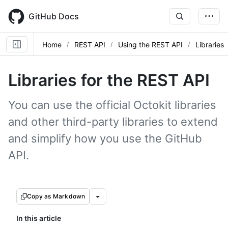
Skip
to
GitHub Docs
main
content
Home
REST API
Using the REST API
Libraries
Libraries for the REST API
You can use the official Octokit libraries
and other third-party libraries to extend
and simplify how you use the GitHub
API.
Copy as Markdown
In this article