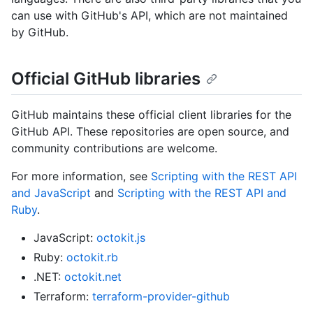
can use with GitHub's API, which are not maintained
by GitHub.
Official GitHub libraries
GitHub maintains these official client libraries for the
GitHub API. These repositories are open source, and
community contributions are welcome.
For more information, see
Scripting with the REST API
and JavaScript
and
Scripting with the REST API and
Ruby
.
JavaScript:
octokit.js
Ruby:
octokit.rb
.NET:
octokit.net
Terraform:
terraform-provider-github