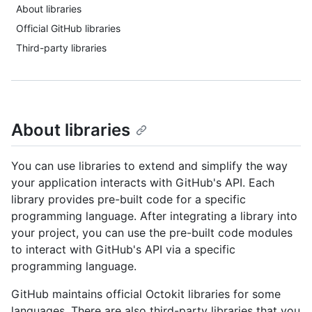
About libraries
Official GitHub libraries
Third-party libraries
About libraries
You can use libraries to extend and simplify the way
your application interacts with GitHub's API. Each
library provides pre-built code for a specific
programming language. After integrating a library into
your project, you can use the pre-built code modules
to interact with GitHub's API via a specific
programming language.
GitHub maintains official Octokit libraries for some
languages. There are also third-party libraries that you