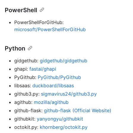
PowerShell
PowerShellForGitHub:
microsoft/PowerShellForGitHub
Python
gidgethub:
gidgethub/gidgethub
ghapi:
fastai/ghapi
PyGithub:
PyGithub/PyGithub
libsaas:
duckboard/libsaas
github3.py:
sigmavirus24/github3.py
agithub:
mozilla/agithub
github-flask:
github-flask (Official Website)
githubkit:
yanyongyu/githubkit
octokit.py:
khornberg/octokit.py