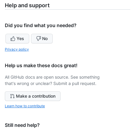
Help and support
Did you find what you needed?
Yes
No
Privacy policy
Help us make these docs great!
All GitHub docs are open source. See something
that's wrong or unclear? Submit a pull request.
Make a contribution
Learn how to contribute
Still need help?