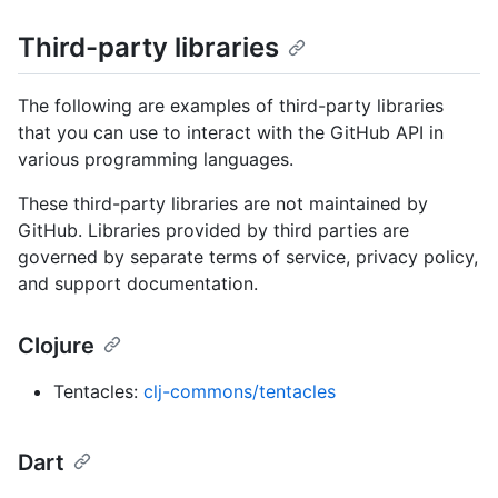
Third-party libraries
The following are examples of third-party libraries
that you can use to interact with the GitHub API in
various programming languages.
These third-party libraries are not maintained by
GitHub. Libraries provided by third parties are
governed by separate terms of service, privacy policy,
and support documentation.
Clojure
Tentacles:
clj-commons/tentacles
Dart