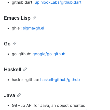
github.dart:
SpinlockLabs/github.dart
Emacs Lisp
gh.el:
sigma/gh.el
Go
go-github:
google/go-github
Haskell
haskell-github:
haskell-github/github
Java
GitHub API for Java, an object oriented