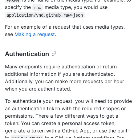
PARAM
specify the
media type, you would use
raw
.
application/vnd.github.raw+json
For an example of a request that uses media types,
see
Making a request
.
Authentication
Many endpoints require authentication or return
additional information if you are authenticated.
Additionally, you can make more requests per hour
when you are authenticated.
To authenticate your request, you will need to provide
an authentication token with the required scopes or
permissions. There a few different ways to get a
token: You can create a personal access token,
generate a token with a GitHub App, or use the built-