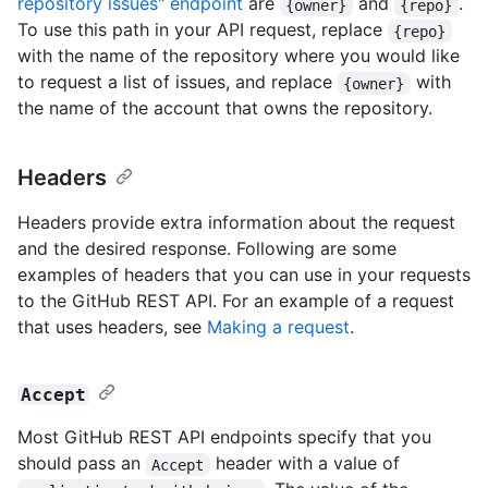
repository issues" endpoint
are
and
.
{owner}
{repo}
To use this path in your API request, replace
{repo}
with the name of the repository where you would like
to request a list of issues, and replace
with
{owner}
the name of the account that owns the repository.
Headers
Headers provide extra information about the request
and the desired response. Following are some
examples of headers that you can use in your requests
to the GitHub REST API. For an example of a request
that uses headers, see
Making a request
.
Accept
Most GitHub REST API endpoints specify that you
should pass an
header with a value of
Accept