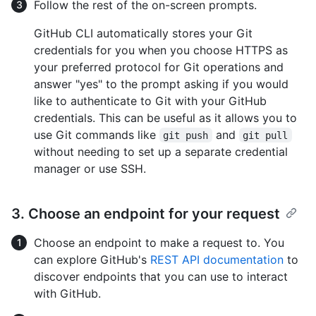
Follow the rest of the on-screen prompts.
GitHub CLI automatically stores your Git
credentials for you when you choose HTTPS as
your preferred protocol for Git operations and
answer "yes" to the prompt asking if you would
like to authenticate to Git with your GitHub
credentials. This can be useful as it allows you to
use Git commands like
and
git push
git pull
without needing to set up a separate credential
manager or use SSH.
3. Choose an endpoint for your request
Choose an endpoint to make a request to. You
can explore GitHub's
REST API documentation
to
discover endpoints that you can use to interact
with GitHub.