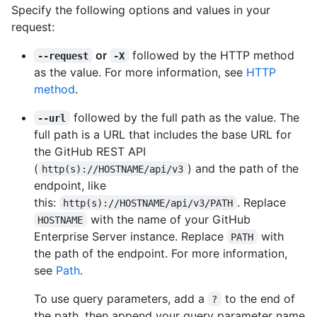
Specify the following options and values in your
request:
or
followed by the HTTP method
--request
-X
as the value. For more information, see
HTTP
method
.
followed by the full path as the value. The
--url
full path is a URL that includes the base URL for
the GitHub REST API
(
) and the path of the
http(s)://HOSTNAME/api/v3
endpoint, like
this:
. Replace
http(s)://HOSTNAME/api/v3/PATH
with the name of your GitHub
HOSTNAME
Enterprise Server instance. Replace
with
PATH
the path of the endpoint. For more information,
see
Path
.
To use query parameters, add a
to the end of
?
the path, then append your query parameter name