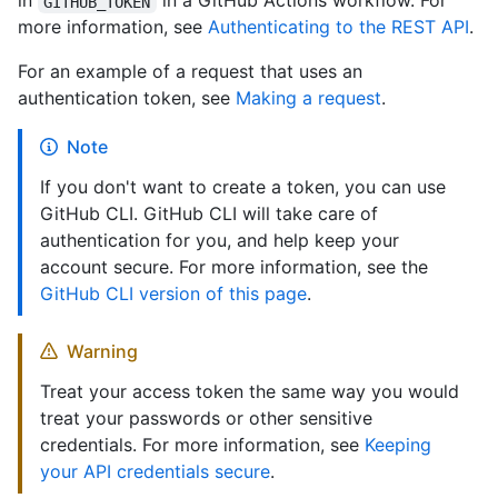
in
in a GitHub Actions workflow. For
GITHUB_TOKEN
more information, see
Authenticating to the REST API
.
For an example of a request that uses an
authentication token, see
Making a request
.
Note
If you don't want to create a token, you can use
GitHub CLI. GitHub CLI will take care of
authentication for you, and help keep your
account secure. For more information, see the
GitHub CLI version of this page
.
Warning
Treat your access token the same way you would
treat your passwords or other sensitive
credentials. For more information, see
Keeping
your API credentials secure
.