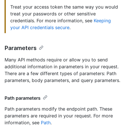
Treat your access token the same way you would
treat your passwords or other sensitive
credentials. For more information, see
Keeping
your API credentials secure
.
Parameters
Many API methods require or allow you to send
additional information in parameters in your request.
There are a few different types of parameters: Path
parameters, body parameters, and query parameters.
Path parameters
Path parameters modify the endpoint path. These
parameters are required in your request. For more
information, see
Path
.