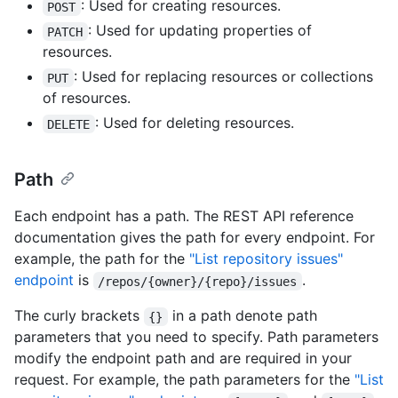
: Used for creating resources.
POST
: Used for updating properties of
PATCH
resources.
: Used for replacing resources or collections
PUT
of resources.
: Used for deleting resources.
DELETE
Path
Each endpoint has a path. The REST API reference
documentation gives the path for every endpoint. For
example, the path for the
"List repository issues"
endpoint
is
.
/repos/{owner}/{repo}/issues
The curly brackets
in a path denote path
{}
parameters that you need to specify. Path parameters
modify the endpoint path and are required in your
request. For example, the path parameters for the
"List