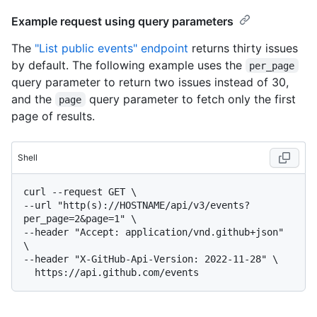
Example request using query parameters
The
"List public events" endpoint
returns thirty issues
by default. The following example uses the
per_page
query parameter to return two issues instead of 30,
and the
query parameter to fetch only the first
page
page of results.
Shell
curl --request GET \

--url "http(s)://HOSTNAME/api/v3/events?
per_page=2&page=1" \

--header "Accept: application/vnd.github+json" 
\

--header "X-GitHub-Api-Version: 2022-11-28" \
