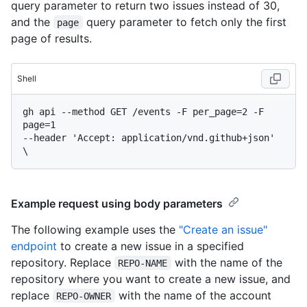
query parameter to return two issues instead of 30,
and the
query parameter to fetch only the first
page
page of results.
Shell
gh api --method GET /events -F per_page=2 -F 
page=1

--header 'Accept: application/vnd.github+json' 
Example request using body parameters
The following example uses the
"Create an issue"
endpoint
to create a new issue in a specified
repository. Replace
with the name of the
REPO-NAME
repository where you want to create a new issue, and
replace
with the name of the account
REPO-OWNER