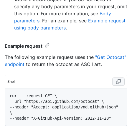
specify any body parameters in your request, omit
this option. For more information, see
Body
parameters
. For an example, see
Example request
using body parameters
.
Example request
The following example request uses the
"Get Octocat"
endpoint
to return the octocat as ASCII art.
Shell
curl --request GET \

--url "https://api.github.com/octocat" \

--header "Accept: application/vnd.github+json" 
\
