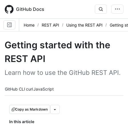
Skip
to
GitHub Docs
main
content
Home
REST API
Using the REST API
Getting s
Getting started with the
REST API
Learn how to use the GitHub REST API.
Tool navigation
GitHub CLI
curl
JavaScript
Copy as Markdown
In this article