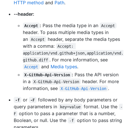
HTTP method
and
Path
.
--header:
:
Pass the media type in an
Accept
Accept
header. To pass multiple media types in
an
header, separate the media types
Accept
with a comma:
Accept: 
application/vnd.github+json,application/vnd.
. For more information, see
github.diff
and
Media types
.
Accept
:
Pass the API version
X-GitHub-Api-Version
in a
header. For more
X-GitHub-Api-Version
information, see
.
X-GitHub-Api-Version
or
followed by any body parameters or
-f
-F
query parameters in
format. Use the
key=value
-
option to pass a parameter that is a number,
F
Boolean, or null. Use the
option to pass string
-f
parameters.