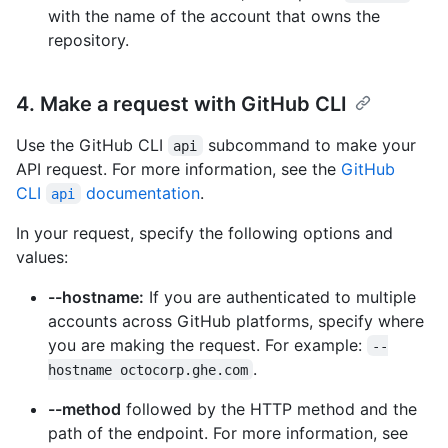
with the name of the account that owns the
repository.
4. Make a request with GitHub CLI
Use the GitHub CLI
subcommand to make your
api
API request. For more information, see the
GitHub
CLI
documentation
.
api
In your request, specify the following options and
values:
--hostname:
If you are authenticated to multiple
accounts across GitHub platforms, specify where
you are making the request. For example:
--
.
hostname octocorp.ghe.com
--method
followed by the HTTP method and the
path of the endpoint. For more information, see