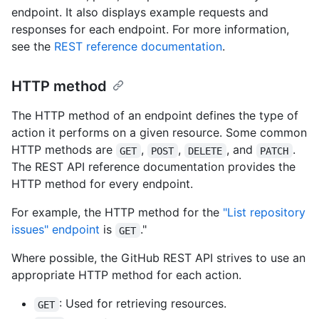
endpoint. It also displays example requests and
responses for each endpoint. For more information,
see the
REST reference documentation
.
HTTP method
The HTTP method of an endpoint defines the type of
action it performs on a given resource. Some common
HTTP methods are
,
,
, and
.
GET
POST
DELETE
PATCH
The REST API reference documentation provides the
HTTP method for every endpoint.
For example, the HTTP method for the
"List repository
issues" endpoint
is
."
GET
Where possible, the GitHub REST API strives to use an
appropriate HTTP method for each action.
: Used for retrieving resources.
GET