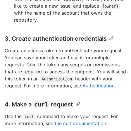
like to create a new issue, and replace
{owner}
with the name of the account that owns the
repository.
3. Create authentication credentials
Create an access token to authenticate your request.
You can save your token and use it for multiple
requests. Give the token any scopes or permissions
that are required to access the endpoint. You will send
this token in an
header with your
Authorization
request. For more information, see
Authentication
.
4. Make a
curl
request
Use the
command to make your request. For
curl
more information, see
the curl documentation
.