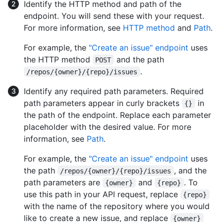
Identify the HTTP method and path of the
endpoint. You will send these with your request.
For more information, see
HTTP method
and
Path
.
For example, the
"Create an issue" endpoint
uses
the HTTP method
and the path
POST
.
/repos/{owner}/{repo}/issues
Identify any required path parameters. Required
path parameters appear in curly brackets
in
{}
the path of the endpoint. Replace each parameter
placeholder with the desired value. For more
information, see
Path
.
For example, the
"Create an issue" endpoint
uses
the path
, and the
/repos/{owner}/{repo}/issues
path parameters are
and
. To
{owner}
{repo}
use this path in your API request, replace
{repo}
with the name of the repository where you would
like to create a new issue, and replace
{owner}