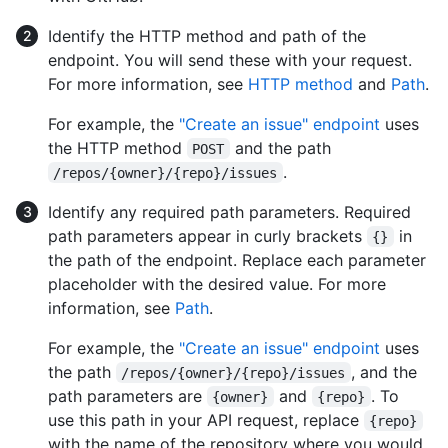
Identify the HTTP method and path of the
endpoint. You will send these with your request.
For more information, see
HTTP method
and
Path
.
For example, the
"Create an issue" endpoint
uses
the HTTP method
and the path
POST
.
/repos/{owner}/{repo}/issues
Identify any required path parameters. Required
path parameters appear in curly brackets
in
{}
the path of the endpoint. Replace each parameter
placeholder with the desired value. For more
information, see
Path
.
For example, the
"Create an issue" endpoint
uses
the path
, and the
/repos/{owner}/{repo}/issues
path parameters are
and
. To
{owner}
{repo}
use this path in your API request, replace
{repo}
with the name of the repository where you would