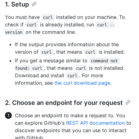
1. Setup
You must have
installed on your machine. To
curl
check if
is already installed, run
curl
curl --
on the command line.
version
If the output provides information about the
version of
, that means
is installed.
curl
curl
If you get a message similar to
command not 
, that means
is not installed.
found: curl
curl
Download and install
. For more
curl
information, see
the curl download page
.
2. Choose an endpoint for your request
Choose an endpoint to make a request to. You
can explore GitHub's
REST API documentation
to
discover endpoints that you can use to interact
with GitHub.