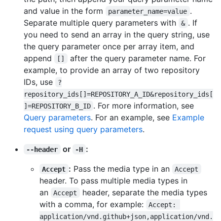
and value in the form
.
parameter_name=value
Separate multiple query parameters with
. If
&
you need to send an array in the query string, use
the query parameter once per array item, and
append
after the query parameter name. For
[]
example, to provide an array of two repository
IDs, use
?
repository_ids[]=REPOSITORY_A_ID&repository_ids[
. For more information, see
]=REPOSITORY_B_ID
Query parameters
. For an example, see
Example
request using query parameters
.
or
:
--header
-H
:
Pass the media type in an
Accept
Accept
header. To pass multiple media types in
an
header, separate the media types
Accept
with a comma, for example:
Accept: 
application/vnd.github+json,application/vnd.