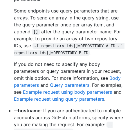
Some endpoints use query parameters that are
arrays. To send an array in the query string, use
the query parameter once per array item, and
append
after the query parameter name. For
[]
example, to provide an array of two repository
IDs, use
-f repository_ids[]=REPOSITORY_A_ID -f 
.
repository_ids[]=REPOSITORY_B_ID
If you do not need to specify any body
parameters or query parameters in your request,
omit this option. For more information, see
Body
parameters
and
Query parameters
. For examples,
see
Example request using body parameters
and
Example request using query parameters
.
--hostname:
If you are authenticated to multiple
accounts across GitHub platforms, specify where
you are making the request. For example:
--