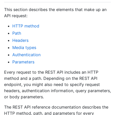
This section describes the elements that make up an
API request:
HTTP method
Path
Headers
Media types
Authentication
Parameters
Every request to the REST API includes an HTTP
method and a path. Depending on the REST API
endpoint, you might also need to specify request
headers, authentication information, query parameters,
or body parameters.
The REST API reference documentation describes the
HTTP method, path, and parameters for every