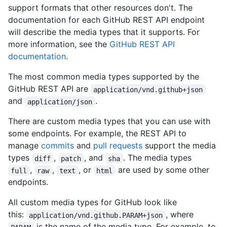
support formats that other resources don't. The
documentation for each GitHub REST API endpoint
will describe the media types that it supports. For
more information, see the
GitHub REST API
documentation
.
The most common media types supported by the
GitHub REST API are
application/vnd.github+json
and
.
application/json
There are custom media types that you can use with
some endpoints. For example, the REST API to
manage
commits
and
pull requests
support the media
types
,
, and
. The media types
diff
patch
sha
,
,
, or
are used by some other
full
raw
text
html
endpoints.
All custom media types for GitHub look like
this:
, where
application/vnd.github.PARAM+json
is the name of the media type. For example, to