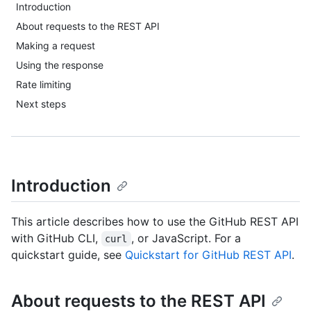
Introduction
About requests to the REST API
Making a request
Using the response
Rate limiting
Next steps
Introduction
This article describes how to use the GitHub REST API
with GitHub CLI,
, or JavaScript. For a
curl
quickstart guide, see
Quickstart for GitHub REST API
.
About requests to the REST API