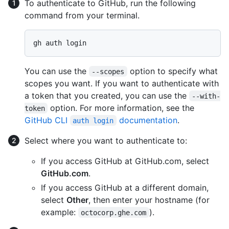
To authenticate to GitHub, run the following
command from your terminal.
You can use the
option to specify what
--scopes
scopes you want. If you want to authenticate with
a token that you created, you can use the
--with-
option. For more information, see the
token
GitHub CLI
documentation
.
auth login
Select where you want to authenticate to:
If you access GitHub at GitHub.com, select
GitHub.com
.
If you access GitHub at a different domain,
select
Other
, then enter your hostname (for
example:
).
octocorp.ghe.com