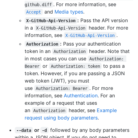
. For more information, see
github.diff
and
Media types
.
Accept
:
Pass the API version
X-GitHub-Api-Version
in a
header. For more
X-GitHub-Api-Version
information, see
.
X-GitHub-Api-Version
:
Pass your authentication
Authorization
token in an
header. Note that
Authorization
in most cases you can use
Authorization: 
or
to pass a
Bearer
Authorization: token
token. However, if you are passing a JSON
web token (JWT), you must
use
. For more
Authorization: Bearer
information, see
Authentication
. For an
example of a request that uses
an
header, see
Example
Authorization
request using body parameters
.
or
followed by any body parameters
--data
-d
within a JSON object. If you do not need to