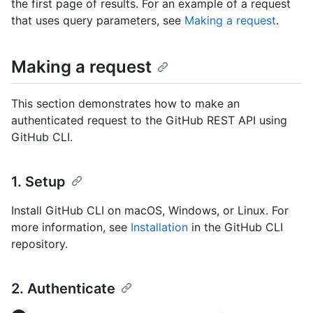
the first page of results. For an example of a request
that uses query parameters, see
Making a request
.
Making a request
This section demonstrates how to make an
authenticated request to the GitHub REST API using
GitHub CLI.
1. Setup
Install GitHub CLI on macOS, Windows, or Linux. For
more information, see
Installation
in the GitHub CLI
repository.
2. Authenticate