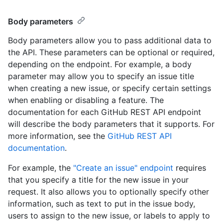
Body parameters
Body parameters allow you to pass additional data to
the API. These parameters can be optional or required,
depending on the endpoint. For example, a body
parameter may allow you to specify an issue title
when creating a new issue, or specify certain settings
when enabling or disabling a feature. The
documentation for each GitHub REST API endpoint
will describe the body parameters that it supports. For
more information, see the
GitHub REST API
documentation
.
For example, the
"Create an issue" endpoint
requires
that you specify a title for the new issue in your
request. It also allows you to optionally specify other
information, such as text to put in the issue body,
users to assign to the new issue, or labels to apply to