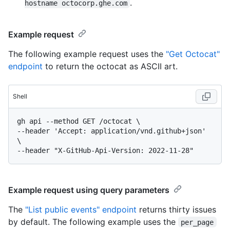
.
hostname octocorp.ghe.com
Example request
The following example request uses the
"Get Octocat"
endpoint
to return the octocat as ASCII art.
Shell
gh api --method GET /octocat \

--header 'Accept: application/vnd.github+json' 
\

Example request using query parameters
The
"List public events" endpoint
returns thirty issues
by default. The following example uses the
per_page