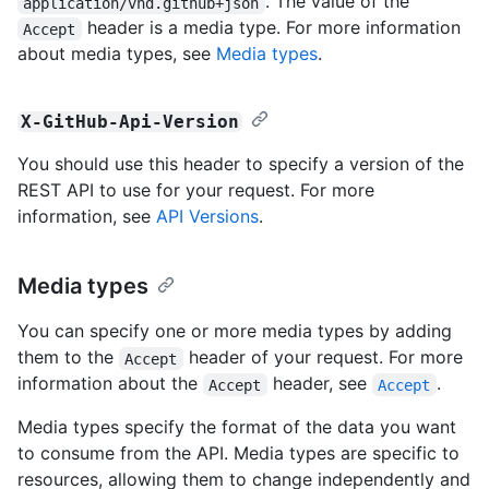
. The value of the
application/vnd.github+json
header is a media type. For more information
Accept
about media types, see
Media types
.
X-GitHub-Api-Version
You should use this header to specify a version of the
REST API to use for your request. For more
information, see
API Versions
.
Media types
You can specify one or more media types by adding
them to the
header of your request. For more
Accept
information about the
header, see
.
Accept
Accept
Media types specify the format of the data you want
to consume from the API. Media types are specific to
resources, allowing them to change independently and