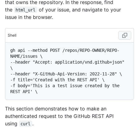
that owns the repository. In the response, find
the
of your issue, and navigate to your
html_url
issue in the browser.
Shell
gh api --method POST /repos/REPO-OWNER/REPO-
NAME/issues \

--header "Accept: application/vnd.github+json" 
\

--header "X-GitHub-Api-Version: 2022-11-28" \

-f title='Created with the REST API' \

-f body='This is a test issue created by the 
This section demonstrates how to make an
authenticated request to the GitHub REST API
using
.
curl