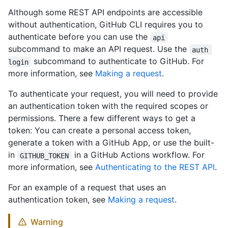
Although some REST API endpoints are accessible
without authentication, GitHub CLI requires you to
authenticate before you can use the
api
subcommand to make an API request. Use the
auth 
subcommand to authenticate to GitHub. For
login
more information, see
Making a request
.
To authenticate your request, you will need to provide
an authentication token with the required scopes or
permissions. There a few different ways to get a
token: You can create a personal access token,
generate a token with a GitHub App, or use the built-
in
in a GitHub Actions workflow. For
GITHUB_TOKEN
more information, see
Authenticating to the REST API
.
For an example of a request that uses an
authentication token, see
Making a request
.
Warning