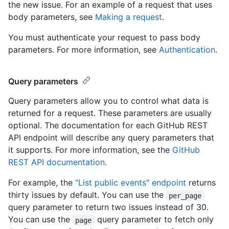
the new issue. For an example of a request that uses
body parameters, see
Making a request
.
You must authenticate your request to pass body
parameters. For more information, see
Authentication
.
Query parameters
Query parameters allow you to control what data is
returned for a request. These parameters are usually
optional. The documentation for each GitHub REST
API endpoint will describe any query parameters that
it supports. For more information, see the
GitHub
REST API documentation
.
For example, the
"List public events" endpoint
returns
thirty issues by default. You can use the
per_page
query parameter to return two issues instead of 30.
You can use the
query parameter to fetch only
page