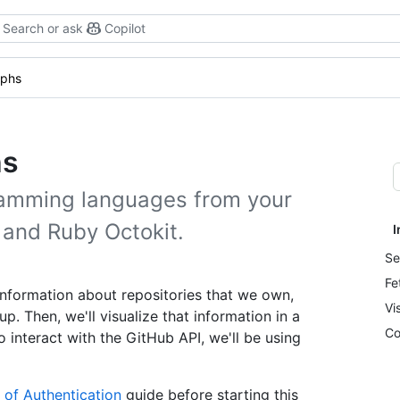
Search or ask
Copilot
aphs
hs
ramming languages from your
y and Ruby Octokit.
I
Se
Fe
 information about repositories that we own,
Vi
 Then, we'll visualize that information in a
Co
To interact with the GitHub API, we'll be using
 of Authentication
guide before starting this