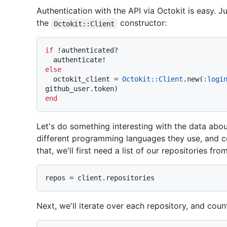
Authentication with the API via Octokit is easy. J
the
constructor:
Octokit::Client
if
 !authenticated?

else
  octokit_client = 
Octokit::Client
.new(
:logi
end
Let's do something interesting with the data abou
different programming languages they use, and c
that, we'll first need a list of our repositories fro
Next, we'll iterate over each repository, and coun