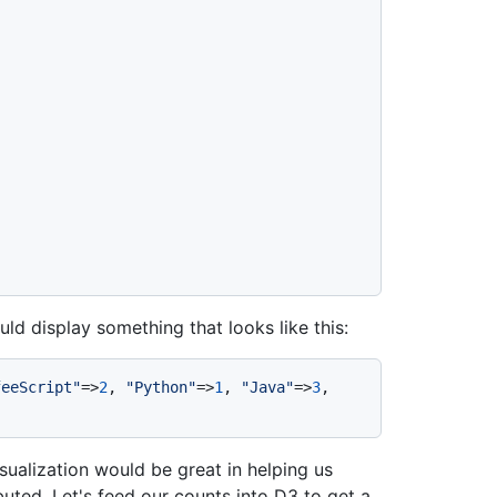
d display something that looks like this:
feeScript"
=>
2
, 
"Python"
=>
1
, 
"Java"
=>
3
, 
sualization would be great in helping us
uted. Let's feed our counts into D3 to get a