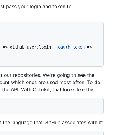
ust pass your login and token to
n
 => github_user.login, 
:oauth_token
 => 
t our repositories. We're going to see the
ount which ones are used most often. To do
m the API. With Octokit, that looks like this:
t the language that GitHub associates with it: