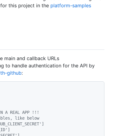
or this project in the
platform-samples
he main and callback URLs
ng to handle authentication for the API by
uth-github
:
IN A REAL APP !!!
ables, like below
HUB_CLIENT_SECRET']
_ID']
_SECRET']