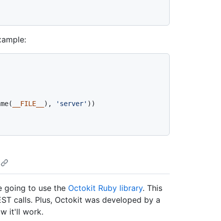
example:
ame(
__FILE__
), 
'server'
))

re going to use the
Octokit Ruby library
. This
EST calls. Plus, Octokit was developed by a
 it'll work.