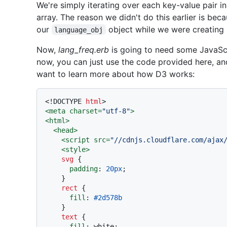
We're simply iterating over each key-value pair i
array. The reason we didn't do this earlier is bec
our
object while we were creating i
language_obj
Now,
lang_freq.erb
is going to need some JavaScr
now, you can just use the code provided here, and
want to learn more about how D3 works:
<!DOCTYPE 
html
>
<
meta
charset
=
"utf-8"
>
<
html
>
<
head
>
<
script
src
=
"//cdnjs.cloudflare.com/ajax
<
style
>
svg
 {

padding
: 
20px
;

    }

rect
 {

fill
: 
#2d578b
    }

text
 {

fill
: white;
