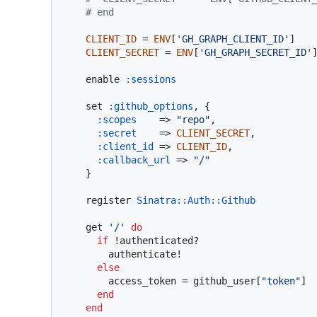
# end
CLIENT_ID
 = 
ENV
[
'GH_GRAPH_CLIENT_ID'
]

CLIENT_SECRET
 = 
ENV
[
'GH_GRAPH_SECRET_ID'
]
    enable 
:sessions
    set 
:github_options
, {

:scopes
    => 
"repo"
,

:secret
    => 
CLIENT_SECRET
,

:client_id
 => 
CLIENT_ID
,

:callback_url
 => 
"/"
    }

    register 
Sinatra
:
:Auth
:
:Github
    get 
'/'
do
if
 !authenticated?

        authenticate!

else
        access_token = github_user[
"token"
]

end
end