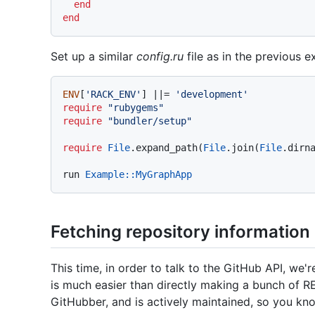
end
end
Set up a similar
config.ru
file as in the previous 
ENV
[
'RACK_ENV'
] |
|= 
'development'
require
"rubygems"
require
"bundler/setup"
require
File
.expand_path(
File
.join(
File
.dirn
run 
Example
:
:MyGraphApp
Fetching repository information
This time, in order to talk to the GitHub API, we'
is much easier than directly making a bunch of R
GitHubber, and is actively maintained, so you know