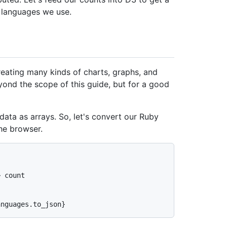
e languages we use.
creating many kinds of charts, graphs, and
beyond the scope of this guide, but for a good
 data as arrays. So, let's convert our Ruby
he browser.