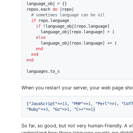
language_obj = {}

repos.each 
do
 |
repo
|

# sometimes language can be nil
if
 repo.language

if
 !language_obj[repo.language]

      language_obj[repo.language] = 
1
else
      language_obj[repo.language] += 
1
end
end
end
When you restart your server, your web page shoul
{
"JavaScript"
=>
13
, 
"PHP"
=>
1
, 
"Perl"
=>
1
, 
"Cof
"Ruby"
=>
3
, 
"Go"
=>
1
, 
"C++"
=>
1
So far, so good, but not very human-friendly. A vi
understand how these language counts are distrib