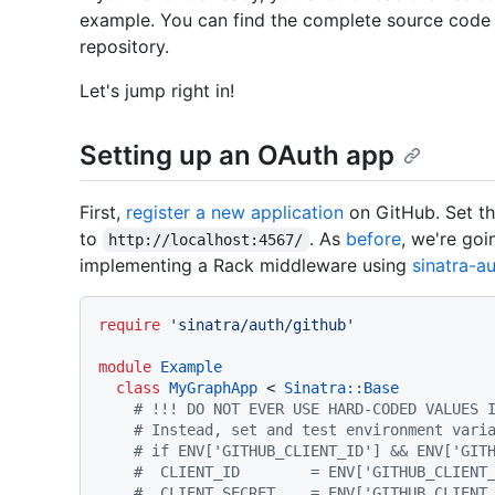
example. You can find the complete source code f
repository.
Let's jump right in!
Setting up an OAuth app
First,
register a new application
on GitHub. Set t
to
. As
before
, we're goi
http://localhost:4567/
implementing a Rack middleware using
sinatra-a
require
'sinatra/auth/github'
module
Example
class
MyGraphApp
 < 
Sinatra::Base
# !!! DO NOT EVER USE HARD-CODED VALUES 
# Instead, set and test environment vari
# if ENV['GITHUB_CLIENT_ID'] && ENV['GIT
#  CLIENT_ID        = ENV['GITHUB_CLIENT
#  CLIENT_SECRET    = ENV['GITHUB_CLIENT