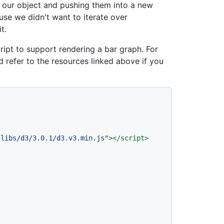
n our object and pushing them into a new
ause we didn't want to iterate over
t.
ipt to support rendering a bar graph. For
 refer to the resources linked above if you
/libs/d3/3.0.1/d3.v3.min.js"
>
</
script
>