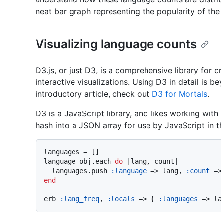
neat bar graph representing the popularity of th
Visualizing language counts
D3.js, or just D3, is a comprehensive library for 
interactive visualizations. Using D3 in detail is 
introductory article, check out
D3 for Mortals
.
D3 is a JavaScript library, and likes working with
hash into a JSON array for use by JavaScript in t
languages = []

language_obj.each 
do
 |
lang, count
|

  languages.push 
:language
 => lang, 
:count
end
erb 
:lang_freq
, 
:locals
 => { 
:languages