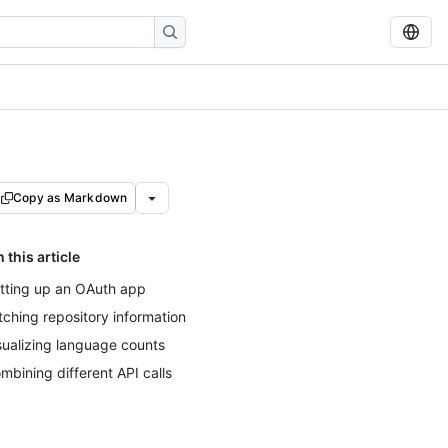
Copy as Markdown
n this article
tting up an OAuth app
tching repository information
sualizing language counts
mbining different API calls