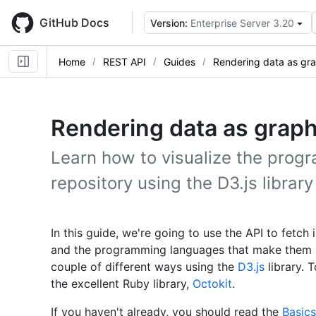
Skip
to
GitHub Docs
Version:
Enterprise Server 3.20
main
content
Home
REST API
Guides
Rendering data as gr
Rendering data as grap
Learn how to visualize the prog
repository using the D3.js librar
In this guide, we're going to use the API to fetch
and the programming languages that make them up.
couple of different ways using the
D3.js
library. 
the excellent Ruby library,
Octokit
.
If you haven't already, you should read the
Basics