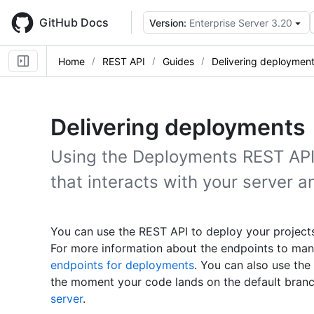
Skip
to
GitHub Docs
Version:
Enterprise Server 3.20
main
content
Home
REST API
Guides
Delivering deploymen
Delivering deployments
Using the Deployments REST API,
that interacts with your server a
You can use the REST API to deploy your project
For more information about the endpoints to ma
endpoints for deployments
. You can also use th
the moment your code lands on the default branc
server
.