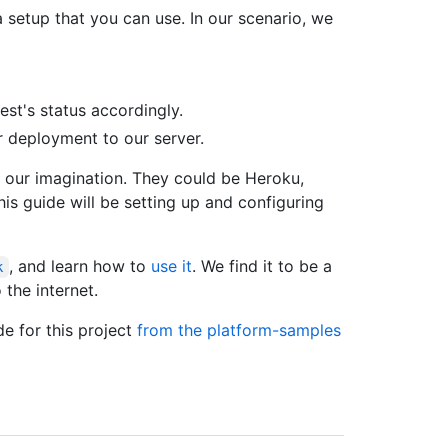
 setup that you can use. In our scenario, we
uest's status accordingly.
r deployment to our server.
f our imagination. They could be Heroku,
his guide will be setting up and configuring
, and learn how to
use it
. We find it to be a
k
 the internet.
e for this project
from the platform-samples