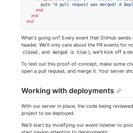
      puts 
"A pull request was merged! A dep
end
end
end
What's going on? Every event that GitHub sends
header. We'll only care about the PR events for no
, and
is
), we'll kick off a 
closed
merged
true
To test out this proof-of-concept, make some cha
open a pull request, and merge it. Your server sh
Working with deployments
With our server in place, the code being reviewe
project to be deployed.
We'll start by modifying our event listener to pr
start paying attention to deployments: