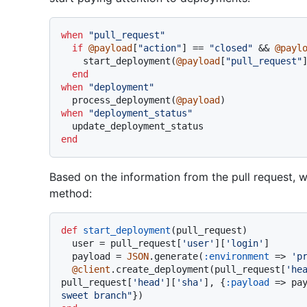
when
"pull_request"
if
@payload
[
"action"
] == 
"closed"
 && 
@payl
    start_deployment(
@payload
[
"pull_request"
]
end
when
"deployment"
  process_deployment(
@payload
when
"deployment_status"
end
Based on the information from the pull request, we'
method:
def
start_deployment
(
pull_request
)

  user = pull_request[
'user'
][
'login'
]

  payload = 
JSON
.generate(
:environment
 => 
'p
@client
.create_deployment(pull_request[
'he
pull_request[
'head'
][
'sha'
], {
:payload
 => pa
sweet branch"