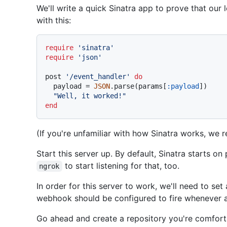
We'll write a quick Sinatra app to prove that our 
with this:
require
'sinatra'
require
'json'
post 
'/event_handler'
do
  payload = 
JSON
.parse(params[
:payload
])

"Well, it worked!"
end
(If you're unfamiliar with how Sinatra works, w
Start this server up. By default, Sinatra starts on
to start listening for that, too.
ngrok
In order for this server to work, we'll need to se
webhook should be configured to fire whenever a 
Go ahead and create a repository you're comfort