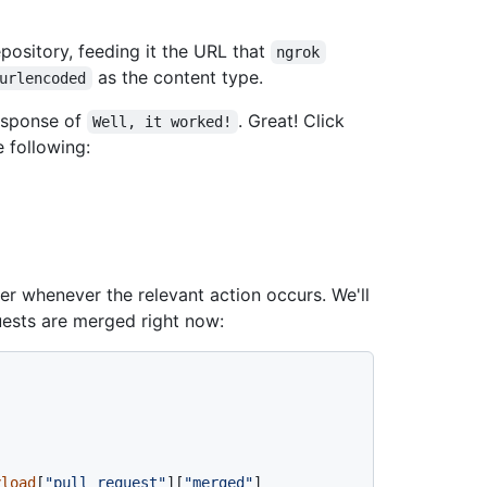
epository, feeding it the URL that
ngrok
as the content type.
urlencoded
esponse of
. Great! Click
Well, it worked!
e following:
er whenever the relevant action occurs. We'll
ests are merged right now:
yload
[
"pull_request"
][
"merged"
]
