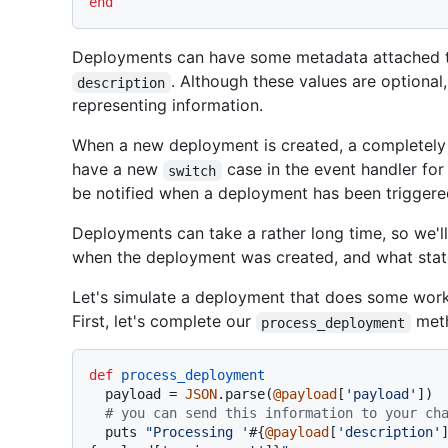
end
Deployments can have some metadata attached to
. Although these values are optional,
description
representing information.
When a new deployment is created, a completely 
have a new
case in the event handler fo
switch
be notified when a deployment has been triggere
Deployments can take a rather long time, so we'll
when the deployment was created, and what state 
Let's simulate a deployment that does some work, 
First, let's complete our
met
process_deployment
def
process_deployment
  payload = 
JSON
.parse(
@payload
[
'payload'
])

# you can send this information to your ch
  puts 
"Processing '
#{
@payload
[
'description'