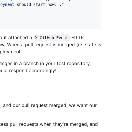
loyment should start now..."
 out attached a
HTTP
X-GitHub-Event
w. When a pull request is merged (its state is
deployment.
nges in a branch in your test repository,
ould respond accordingly!
d, and our pull request merged, we want our
ocess pull requests when they're merged, and