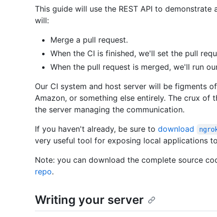
This guide will use the REST API to demonstrate a
will:
Merge a pull request.
When the CI is finished, we'll set the pull req
When the pull request is merged, we'll run ou
Our CI system and host server will be figments o
Amazon, or something else entirely. The crux of t
the server managing the communication.
If you haven't already, be sure to
download
ngro
very useful tool for exposing local applications to
Note: you can download the complete source cod
repo
.
Writing your server