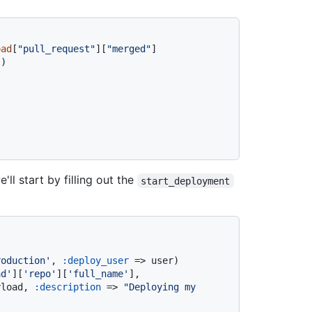
oad
[
"pull_request"
][
"merged"
]

)

ll start by filling out the
start_deployment
roduction'
, 
:deploy_user
 => user)

ad'
][
'repo'
][
'full_name'
], 
yload, 
:description
 => 
"Deploying my 