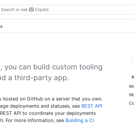
Search or ask
Copilot
ts
 you can build custom tooling
nd a third-party app.
I
Wr
Wo
s hosted on GitHub on a server that you own.
Co
nage deployments and statuses, see
REST API
e REST API to coordinate your deployments
h. For more information, see
Building a CI