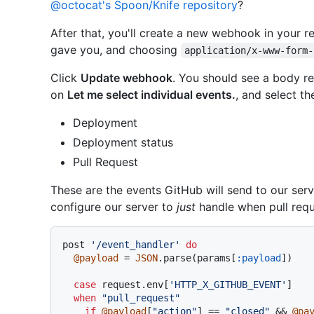
@octocat's Spoon/Knife repository
?
After that, you'll create a new webhook in your r
gave you, and choosing
application/x-www-form-
Click
Update webhook
. You should see a body r
on
Let me select individual events.
, and select th
Deployment
Deployment status
Pull Request
These are the events GitHub will send to our serv
configure our server to
just
handle when pull requ
post 
'/event_handler'
do
@payload
 = 
JSON
.parse(params[
:payload
])

case
 request.env[
'HTTP_X_GITHUB_EVENT'
]

when
"pull_request"
if
@payload
[
"action"
] == 
"closed"
 && 
@pa