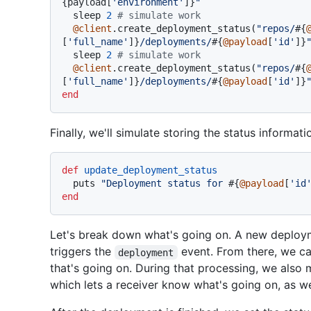
{payload[
'environment'
]}
"
  sleep 
2
# simulate work
@client
.create_deployment_status(
"repos/
#{
[
'full_name'
]}
/deployments/
#{
@payload
[
'id'
]}
  sleep 
2
# simulate work
@client
.create_deployment_status(
"repos/
#{
[
'full_name'
]}
/deployments/
#{
@payload
[
'id'
]}
end
Finally, we'll simulate storing the status informat
def
update_deployment_status
  puts 
"Deployment status for 
#{
@payload
[
'id
end
Let's break down what's going on. A new deploy
triggers the
event. From there, we ca
deployment
that's going on. During that processing, we also 
which lets a receiver know what's going on, as w