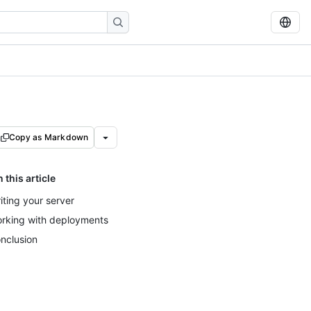
Copy as Markdown
n this article
iting your server
rking with deployments
nclusion