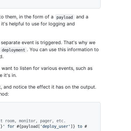
 them, in the form of a
and a
payload
 it's helpful to use for logging and
separate event is triggered. That's why we
r
. You can use this information to
deployment
d.
 want to listen for various events, such as
it's in.
and notice the effect it has on the output.
hod:
at room, monitor, pager, etc.
]}
' for 
#{payload[
'deploy_user'
]}
 to 
#