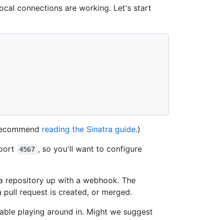
local connections are working. Let's start
e recommend
reading the Sinatra guide
.)
 port
, so you'll want to configure
4567
t a repository up with a webhook. The
pull request is created, or merged.
able playing around in. Might we suggest