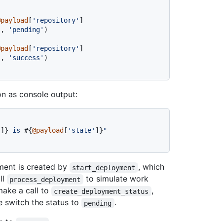
@payload
[
'repository'
]
"
, 
'pending'
)

@payload
[
'repository'
]
"
, 
'success'
ion as console output:
'
]}
 is 
#{
@payload
[
'state'
]}
"
ment is created by
, which
start_deployment
ll
to simulate work
process_deployment
make a call to
,
create_deployment_status
e switch the status to
.
pending