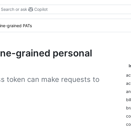
Search or ask
Copilot
fine-grained PATs
fine-grained personal
I
ac
ss token can make requests to
ac
an
bil
br
co
co