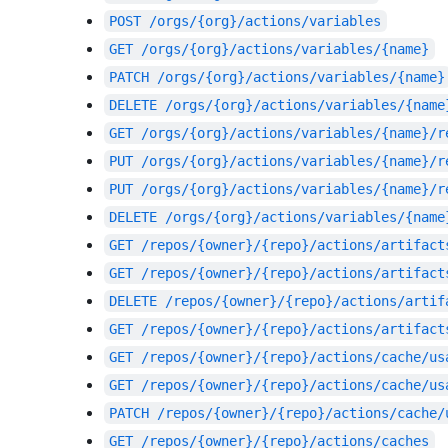
POST
/orgs/{org}/actions/variables
GET
/orgs/{org}/actions/variables/{name}
PATCH
/orgs/{org}/actions/variables/{name}
DELETE
/orgs/{org}/actions/variables/{name
GET
/orgs/{org}/actions/variables/{name}/r
PUT
/orgs/{org}/actions/variables/{name}/r
PUT
/orgs/{org}/actions/variables/{name}/r
DELETE
/orgs/{org}/actions/variables/{name
GET
/repos/{owner}/{repo}/actions/artifact
GET
/repos/{owner}/{repo}/actions/artifact
DELETE
/repos/{owner}/{repo}/actions/artif
GET
/repos/{owner}/{repo}/actions/artifact
GET
/repos/{owner}/{repo}/actions/cache/us
GET
/repos/{owner}/{repo}/actions/cache/us
PATCH
/repos/{owner}/{repo}/actions/cache/
GET
/repos/{owner}/{repo}/actions/caches