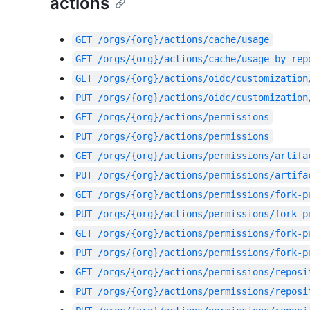
actions
GET
/orgs/{org}/actions/cache/usage
GET
/orgs/{org}/actions/cache/usage-by-rep
GET
/orgs/{org}/actions/oidc/customization
PUT
/orgs/{org}/actions/oidc/customization
GET
/orgs/{org}/actions/permissions
PUT
/orgs/{org}/actions/permissions
GET
/orgs/{org}/actions/permissions/artifa
PUT
/orgs/{org}/actions/permissions/artifa
GET
/orgs/{org}/actions/permissions/fork-p
PUT
/orgs/{org}/actions/permissions/fork-p
GET
/orgs/{org}/actions/permissions/fork-p
PUT
/orgs/{org}/actions/permissions/fork-p
GET
/orgs/{org}/actions/permissions/reposi
PUT
/orgs/{org}/actions/permissions/reposi