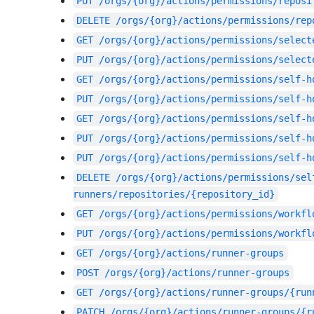
PUT
/orgs/{org}/actions/permissions/reposi
DELETE
/orgs/{org}/actions/permissions/rep
GET
/orgs/{org}/actions/permissions/select
PUT
/orgs/{org}/actions/permissions/select
GET
/orgs/{org}/actions/permissions/self-h
PUT
/orgs/{org}/actions/permissions/self-h
GET
/orgs/{org}/actions/permissions/self-h
PUT
/orgs/{org}/actions/permissions/self-h
PUT
/orgs/{org}/actions/permissions/self-h
DELETE
/orgs/{org}/actions/permissions/sel
runners/repositories/{repository_id}
GET
/orgs/{org}/actions/permissions/workfl
PUT
/orgs/{org}/actions/permissions/workfl
GET
/orgs/{org}/actions/runner-groups
POST
/orgs/{org}/actions/runner-groups
GET
/orgs/{org}/actions/runner-groups/{run
PATCH
/orgs/{org}/actions/runner-groups/{r