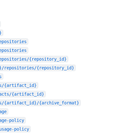
}
epositories
epositories
epositories/{repository_id}
}/repositories/{repository_id}
s
s/{artifact_id}
acts/{artifact_id}
s/{artifact_id}/{archive_format}
age
age-policy
usage-policy