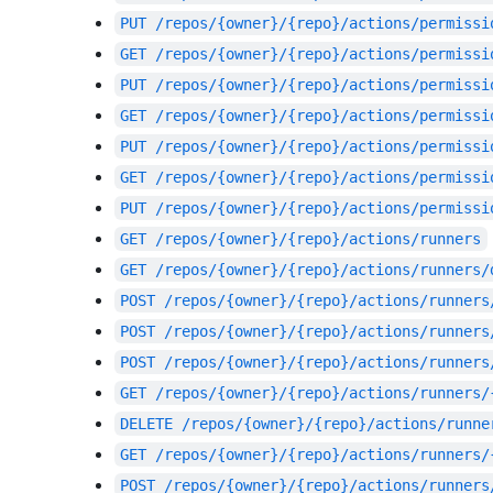
PUT
/repos/{owner}/{repo}/actions/permissi
GET
/repos/{owner}/{repo}/actions/permissi
PUT
/repos/{owner}/{repo}/actions/permissi
GET
/repos/{owner}/{repo}/actions/permissi
PUT
/repos/{owner}/{repo}/actions/permissi
GET
/repos/{owner}/{repo}/actions/permissi
PUT
/repos/{owner}/{repo}/actions/permissi
GET
/repos/{owner}/{repo}/actions/runners
GET
/repos/{owner}/{repo}/actions/runners/
POST
/repos/{owner}/{repo}/actions/runners
POST
/repos/{owner}/{repo}/actions/runners
POST
/repos/{owner}/{repo}/actions/runners
GET
/repos/{owner}/{repo}/actions/runners/
DELETE
/repos/{owner}/{repo}/actions/runne
GET
/repos/{owner}/{repo}/actions/runners/
POST
/repos/{owner}/{repo}/actions/runners