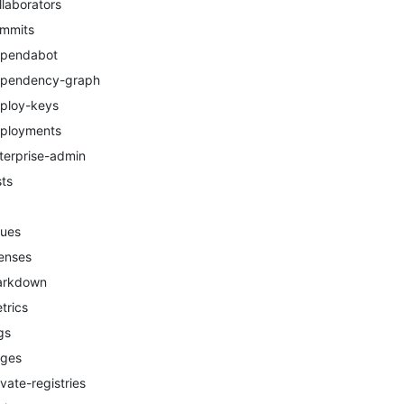
llaborators
mmits
pendabot
pendency-graph
ploy-keys
ployments
terprise-admin
sts
sues
censes
arkdown
trics
gs
ges
ivate-registries