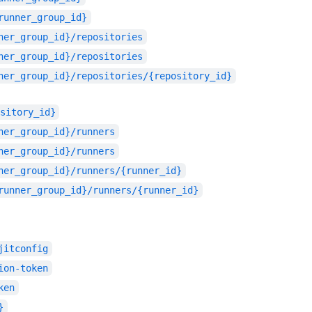
runner_group_id}
ner_group_id}/repositories
ner_group_id}/repositories
ner_group_id}/repositories/{repository_id}
sitory_id}
ner_group_id}/runners
ner_group_id}/runners
ner_group_id}/runners/{runner_id}
runner_group_id}/runners/{runner_id}
jitconfig
ion-token
ken
}