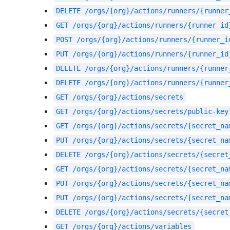
DELETE
/orgs/{org}/actions/runners/{runner
GET
/orgs/{org}/actions/runners/{runner_id
POST
/orgs/{org}/actions/runners/{runner_i
PUT
/orgs/{org}/actions/runners/{runner_id
DELETE
/orgs/{org}/actions/runners/{runner
DELETE
/orgs/{org}/actions/runners/{runner
GET
/orgs/{org}/actions/secrets
GET
/orgs/{org}/actions/secrets/public-key
GET
/orgs/{org}/actions/secrets/{secret_na
PUT
/orgs/{org}/actions/secrets/{secret_na
DELETE
/orgs/{org}/actions/secrets/{secret
GET
/orgs/{org}/actions/secrets/{secret_na
PUT
/orgs/{org}/actions/secrets/{secret_na
PUT
/orgs/{org}/actions/secrets/{secret_na
DELETE
/orgs/{org}/actions/secrets/{secret
GET
/orgs/{org}/actions/variables