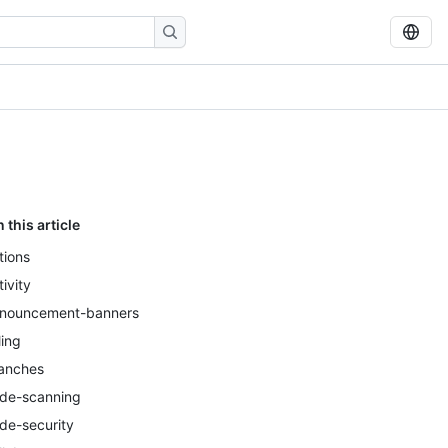
n this article
tions
tivity
nouncement-banners
ling
anches
de-scanning
de-security