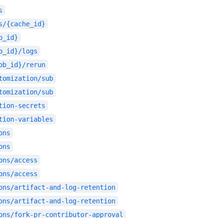
s
s/{cache_id}
b_id}
b_id}/logs
ob_id}/rerun
tomization/sub
tomization/sub
tion-secrets
tion-variables
ons
ons
ons/access
ons/access
ons/artifact-and-log-retention
ons/artifact-and-log-retention
ons/fork-pr-contributor-approval