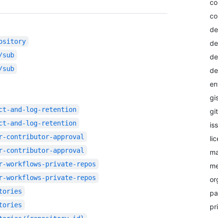
co
co
de
ository
de
/sub
de
/sub
de
en
gi
ct-and-log-retention
git
ct-and-log-retention
is
r-contributor-approval
li
r-contributor-approval
m
r-workflows-private-repos
me
r-workflows-private-repos
or
tories
pa
tories
pr