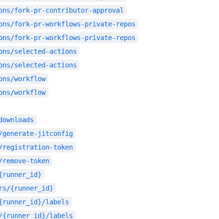
ons/fork-pr-contributor-approval
ons/fork-pr-workflows-private-repos
ons/fork-pr-workflows-private-repos
ons/selected-actions
ons/selected-actions
ons/workflow
ons/workflow
downloads
/generate-jitconfig
/registration-token
/remove-token
{runner_id}
rs/{runner_id}
{runner_id}/labels
/{runner_id}/labels