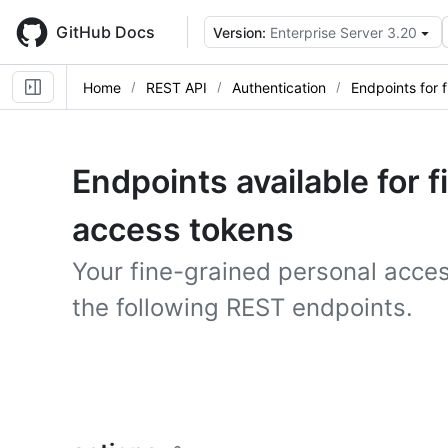
Skip
to
GitHub Docs
Version:
Enterprise Server 3.20
main
content
Home
REST API
Authentication
Endpoints for 
Endpoints available for 
access tokens
Your fine-grained personal acce
the following REST endpoints.