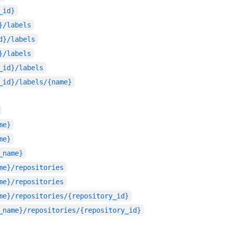
_id}
}/labels
d}/labels
}/labels
_id}/labels
_id}/labels/{name}
me}
me}
_name}
me}/repositories
me}/repositories
me}/repositories/{repository_id}
_name}/repositories/{repository_id}