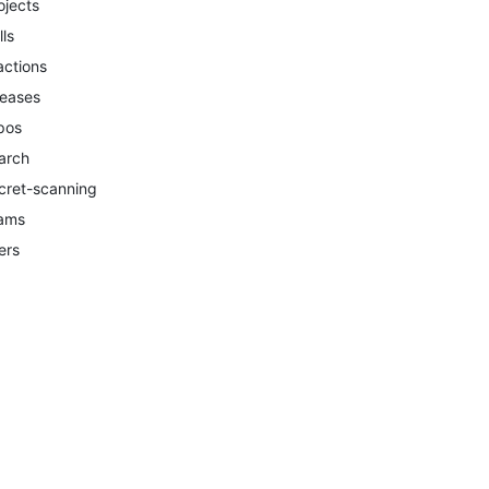
ojects
lls
actions
leases
pos
arch
cret-scanning
ams
ers