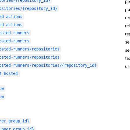
tories/{repository_id}
pr
ositories/{repository_id}
pu
ed-actions
re
ed-actions
re
osted-runners
re
osted-runners
se
osted-runners/repositories
se
osted-runners/repositories
te
osted-runners/repositories/{repository_id}
us
f-hosted-
ow
ow
ner_group_id}
unner_group_id}