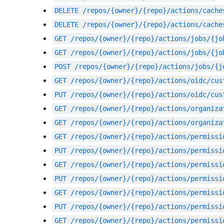
DELETE
/repos/{owner}/{repo}/actions/cache
DELETE
/repos/{owner}/{repo}/actions/cache
GET
/repos/{owner}/{repo}/actions/jobs/{jo
GET
/repos/{owner}/{repo}/actions/jobs/{jo
POST
/repos/{owner}/{repo}/actions/jobs/{j
GET
/repos/{owner}/{repo}/actions/oidc/cus
PUT
/repos/{owner}/{repo}/actions/oidc/cus
GET
/repos/{owner}/{repo}/actions/organiza
GET
/repos/{owner}/{repo}/actions/organiza
GET
/repos/{owner}/{repo}/actions/permissi
PUT
/repos/{owner}/{repo}/actions/permissi
GET
/repos/{owner}/{repo}/actions/permissi
PUT
/repos/{owner}/{repo}/actions/permissi
GET
/repos/{owner}/{repo}/actions/permissi
PUT
/repos/{owner}/{repo}/actions/permissi
GET
/repos/{owner}/{repo}/actions/permissi