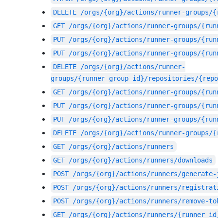
DELETE
/orgs/{org}/actions/runner-groups/{
GET
/orgs/{org}/actions/runner-groups/{run
PUT
/orgs/{org}/actions/runner-groups/{run
PUT
/orgs/{org}/actions/runner-groups/{run
DELETE
/orgs/{org}/actions/runner-
groups/{runner_group_id}/repositories/{repo
GET
/orgs/{org}/actions/runner-groups/{run
PUT
/orgs/{org}/actions/runner-groups/{run
PUT
/orgs/{org}/actions/runner-groups/{run
DELETE
/orgs/{org}/actions/runner-groups/{
GET
/orgs/{org}/actions/runners
GET
/orgs/{org}/actions/runners/downloads
POST
/orgs/{org}/actions/runners/generate-
POST
/orgs/{org}/actions/runners/registrat
POST
/orgs/{org}/actions/runners/remove-to
GET
/orgs/{org}/actions/runners/{runner_id