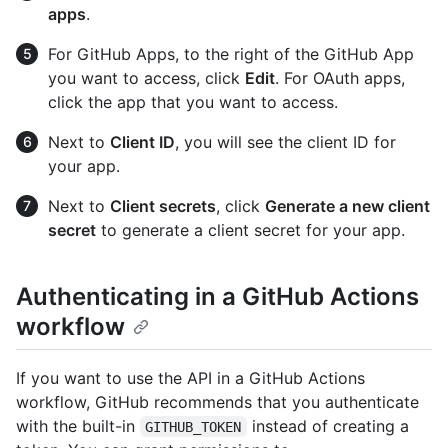
apps
.
For GitHub Apps, to the right of the GitHub App
you want to access, click
Edit
. For OAuth apps,
click the app that you want to access.
Next to
Client ID
, you will see the client ID for
your app.
Next to
Client secrets
, click
Generate a new client
secret
to generate a client secret for your app.
Authenticating in a GitHub Actions
workflow
If you want to use the API in a GitHub Actions
workflow, GitHub recommends that you authenticate
with the built-in
instead of creating a
GITHUB_TOKEN