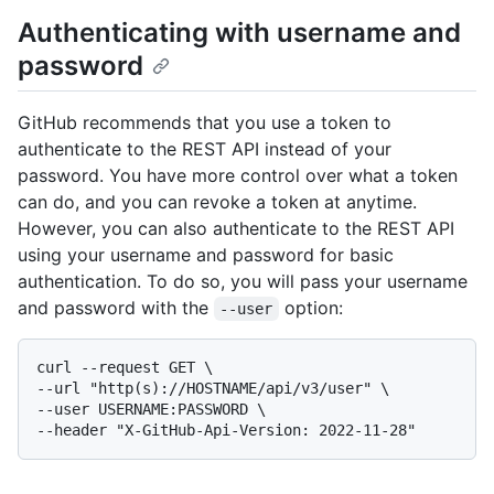
Authenticating with username and
password
GitHub recommends that you use a token to
authenticate to the REST API instead of your
password. You have more control over what a token
can do, and you can revoke a token at anytime.
However, you can also authenticate to the REST API
using your username and password for basic
authentication. To do so, you will pass your username
and password with the
option:
--user
curl --request GET \

--url "http(s)://HOSTNAME/api/v3/user" \

--user USERNAME:PASSWORD \
