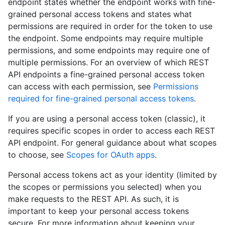
endpoint states whether the endpoint works with fine-
grained personal access tokens and states what
permissions are required in order for the token to use
the endpoint. Some endpoints may require multiple
permissions, and some endpoints may require one of
multiple permissions. For an overview of which REST
API endpoints a fine-grained personal access token
can access with each permission, see
Permissions
required for fine-grained personal access tokens
.
If you are using a personal access token (classic), it
requires specific scopes in order to access each REST
API endpoint. For general guidance about what scopes
to choose, see
Scopes for OAuth apps
.
Personal access tokens act as your identity (limited by
the scopes or permissions you selected) when you
make requests to the REST API. As such, it is
important to keep your personal access tokens
secure. For more information about keeping your