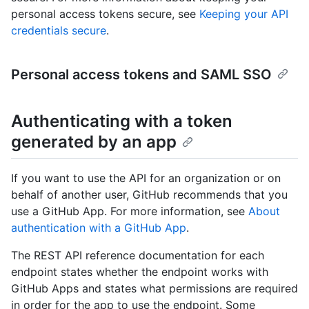
personal access tokens secure, see
Keeping your API
credentials secure
.
Personal access tokens and SAML SSO
Authenticating with a token
generated by an app
If you want to use the API for an organization or on
behalf of another user, GitHub recommends that you
use a GitHub App. For more information, see
About
authentication with a GitHub App
.
The REST API reference documentation for each
endpoint states whether the endpoint works with
GitHub Apps and states what permissions are required
in order for the app to use the endpoint. Some