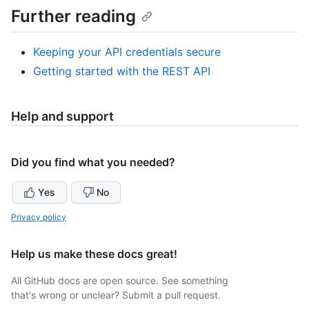
Further reading
Keeping your API credentials secure
Getting started with the REST API
Help and support
Did you find what you needed?
Yes
No
Privacy policy
Help us make these docs great!
All GitHub docs are open source. See something
that's wrong or unclear? Submit a pull request.