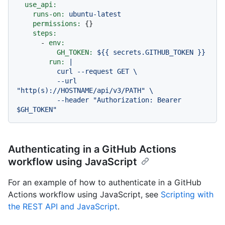
use_api:
runs-on:
ubuntu-latest
permissions:
 {}

steps:
-
env:
GH_TOKEN:
${{
secrets.GITHUB_TOKEN
}}
run:
|

          curl --request GET \

          --url 
"http(s)://HOSTNAME/api/v3/PATH" \

          --header "Authorization: Bearer 
Authenticating in a GitHub Actions
workflow using JavaScript
For an example of how to authenticate in a GitHub
Actions workflow using JavaScript, see
Scripting with
the REST API and JavaScript
.