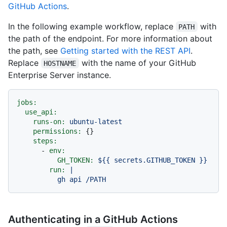
GitHub Actions
.
In the following example workflow, replace
with
PATH
the path of the endpoint. For more information about
the path, see
Getting started with the REST API
.
Replace
with the name of your GitHub
HOSTNAME
Enterprise Server instance.
jobs:
use_api:
runs-on:
ubuntu-latest
permissions:
 {}

steps:
-
env:
GH_TOKEN:
${{
secrets.GITHUB_TOKEN
}}
run:
|

Authenticating in a GitHub Actions