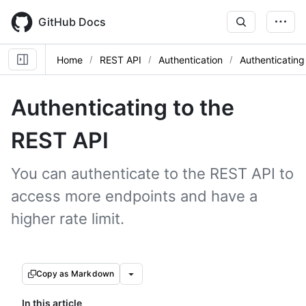
Skip
to
GitHub Docs
main
content
Home
REST API
Authentication
Authenticating
Authenticating to the
REST API
You can authenticate to the REST API to
access more endpoints and have a
higher rate limit.
Copy as Markdown
In this article