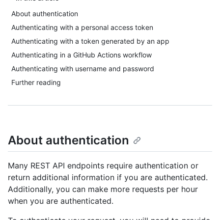
About authentication
Authenticating with a personal access token
Authenticating with a token generated by an app
Authenticating in a GitHub Actions workflow
Authenticating with username and password
Further reading
About authentication
Many REST API endpoints require authentication or
return additional information if you are authenticated.
Additionally, you can make more requests per hour
when you are authenticated.