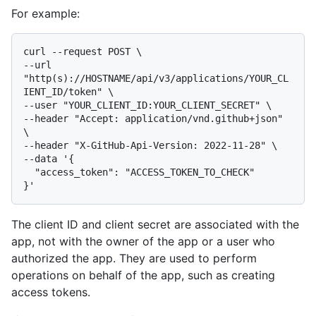
For example:
curl --request POST \

--url 
"http(s)://HOSTNAME/api/v3/applications/YOUR_CL
IENT_ID/token" \

--user "YOUR_CLIENT_ID:YOUR_CLIENT_SECRET" \

--header "Accept: application/vnd.github+json" 
\

--header "X-GitHub-Api-Version: 2022-11-28" \

--data '{

  "access_token": "ACCESS_TOKEN_TO_CHECK"

The client ID and client secret are associated with the
app, not with the owner of the app or a user who
authorized the app. They are used to perform
operations on behalf of the app, such as creating
access tokens.