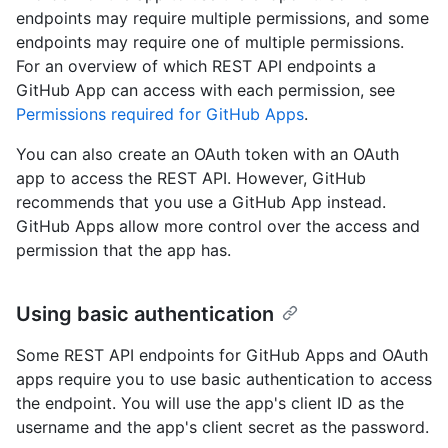
endpoints may require multiple permissions, and some
endpoints may require one of multiple permissions.
For an overview of which REST API endpoints a
GitHub App can access with each permission, see
Permissions required for GitHub Apps
.
You can also create an OAuth token with an OAuth
app to access the REST API. However, GitHub
recommends that you use a GitHub App instead.
GitHub Apps allow more control over the access and
permission that the app has.
Using basic authentication
Some REST API endpoints for GitHub Apps and OAuth
apps require you to use basic authentication to access
the endpoint. You will use the app's client ID as the
username and the app's client secret as the password.