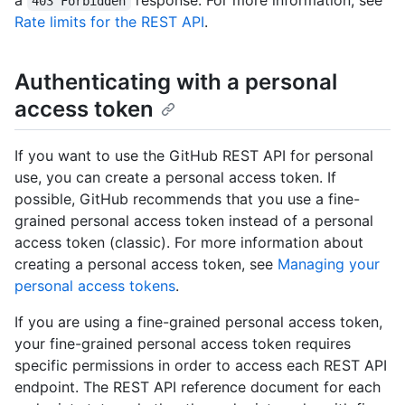
a
response. For more information, see
403 Forbidden
Rate limits for the REST API
.
Authenticating with a personal
access token
If you want to use the GitHub REST API for personal
use, you can create a personal access token. If
possible, GitHub recommends that you use a fine-
grained personal access token instead of a personal
access token (classic). For more information about
creating a personal access token, see
Managing your
personal access tokens
.
If you are using a fine-grained personal access token,
your fine-grained personal access token requires
specific permissions in order to access each REST API
endpoint. The REST API reference document for each