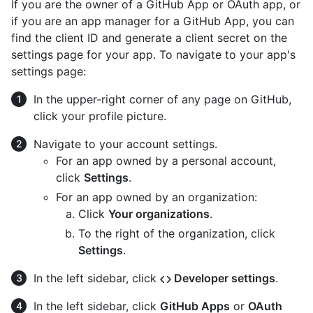
If you are the owner of a GitHub App or OAuth app, or
if you are an app manager for a GitHub App, you can
find the client ID and generate a client secret on the
settings page for your app. To navigate to your app's
settings page:
In the upper-right corner of any page on GitHub,
click your profile picture.
Navigate to your account settings.
For an app owned by a personal account,
click
Settings
.
For an app owned by an organization:
Click
Your organizations
.
To the right of the organization, click
Settings
.
In the left sidebar, click
Developer settings
.
In the left sidebar, click
GitHub Apps
or
OAuth