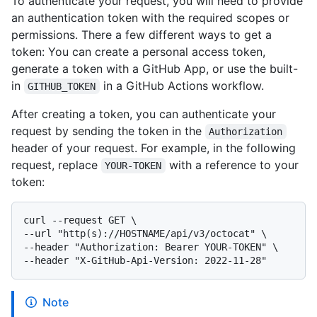
To authenticate your request, you will need to provide
an authentication token with the required scopes or
permissions. There a few different ways to get a
token: You can create a personal access token,
generate a token with a GitHub App, or use the built-
in
in a GitHub Actions workflow.
GITHUB_TOKEN
After creating a token, you can authenticate your
request by sending the token in the
Authorization
header of your request. For example, in the following
request, replace
with a reference to your
YOUR-TOKEN
token:
curl --request GET \

--url "http(s)://HOSTNAME/api/v3/octocat" \

--header "Authorization: Bearer YOUR-TOKEN" \

Note