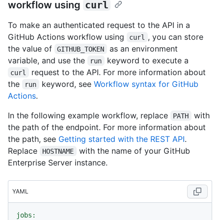
workflow using
curl
To make an authenticated request to the API in a
GitHub Actions workflow using
, you can store
curl
the value of
as an environment
GITHUB_TOKEN
variable, and use the
keyword to execute a
run
request to the API. For more information about
curl
the
keyword, see
Workflow syntax for GitHub
run
Actions
.
In the following example workflow, replace
with
PATH
the path of the endpoint. For more information about
the path, see
Getting started with the REST API
.
Replace
with the name of your GitHub
HOSTNAME
Enterprise Server instance.
YAML
jobs: