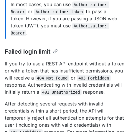
In most cases, you can use
Authorization: 
or
to pass a
Bearer
Authorization: token
token. However, if you are passing a JSON web
token (JWT), you must use
Authorization: 
.
Bearer
Failed login limit
If you try to use a REST API endpoint without a token
or with a token that has insufficient permissions, you
will receive a
or
404 Not Found
403 Forbidden
response. Authenticating with invalid credentials will
initially return a
response.
401 Unauthorized
After detecting several requests with invalid
credentials within a short period, the API will
temporarily reject all authentication attempts for that
user (including ones with valid credentials) with