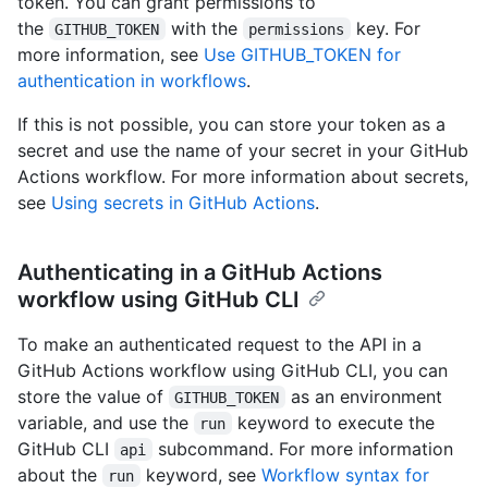
token. You can grant permissions to
the
with the
key. For
GITHUB_TOKEN
permissions
more information, see
Use GITHUB_TOKEN for
authentication in workflows
.
If this is not possible, you can store your token as a
secret and use the name of your secret in your GitHub
Actions workflow. For more information about secrets,
see
Using secrets in GitHub Actions
.
Authenticating in a GitHub Actions
workflow using GitHub CLI
To make an authenticated request to the API in a
GitHub Actions workflow using GitHub CLI, you can
store the value of
as an environment
GITHUB_TOKEN
variable, and use the
keyword to execute the
run
GitHub CLI
subcommand. For more information
api
about the
keyword, see
Workflow syntax for
run