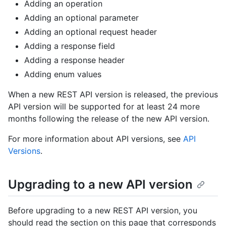
Adding an operation
Adding an optional parameter
Adding an optional request header
Adding a response field
Adding a response header
Adding enum values
When a new REST API version is released, the previous
API version will be supported for at least 24 more
months following the release of the new API version.
For more information about API versions, see
API
Versions
.
Upgrading to a new API version
Before upgrading to a new REST API version, you
should read the section on this page that corresponds