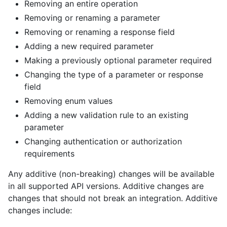
Removing an entire operation
Removing or renaming a parameter
Removing or renaming a response field
Adding a new required parameter
Making a previously optional parameter required
Changing the type of a parameter or response
field
Removing enum values
Adding a new validation rule to an existing
parameter
Changing authentication or authorization
requirements
Any additive (non-breaking) changes will be available
in all supported API versions. Additive changes are
changes that should not break an integration. Additive
changes include: