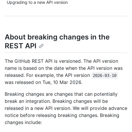
Upgrading to a new API version
About breaking changes in the
REST API
The GitHub REST API is versioned. The API version
name is based on the date when the API version was
released. For example, the API version
2026-03-10
was released on Tue, 10 Mar 2026.
Breaking changes are changes that can potentially
break an integration. Breaking changes will be
released in a new API version. We will provide advance
notice before releasing breaking changes. Breaking
changes include: