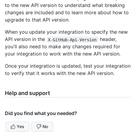
to the new API version to understand what breaking
changes are included and to learn more about how to
upgrade to that API version.
When you update your integration to specify the new
API version in the
header,
X-GitHub-Api-Version
you'll also need to make any changes required for
your integration to work with the new API version.
Once your integration is updated, test your integration
to verify that it works with the new API version.
Help and support
Did you find what you needed?
Yes
No