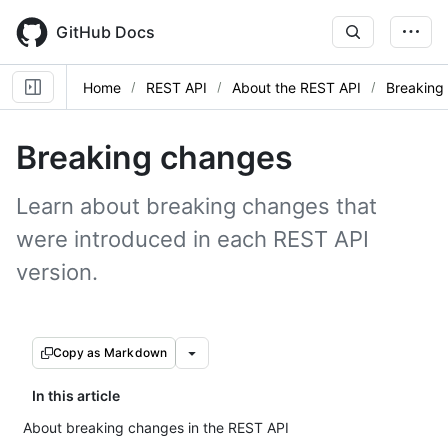
Skip
to
GitHub Docs
main
content
Home
REST API
About the REST API
Breaking
Breaking changes
Learn about breaking changes that
were introduced in each REST API
version.
Copy as Markdown
In this article
About breaking changes in the REST API