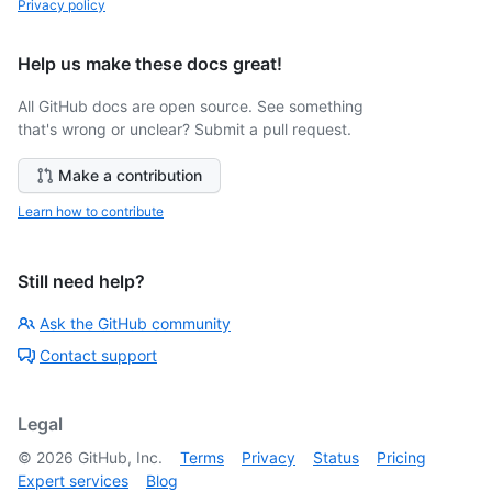
Privacy policy
Help us make these docs great!
All GitHub docs are open source. See something
that's wrong or unclear? Submit a pull request.
Make a contribution
Learn how to contribute
Still need help?
Ask the GitHub community
Contact support
Legal
©
2026
GitHub, Inc.
Terms
Privacy
Status
Pricing
Expert services
Blog