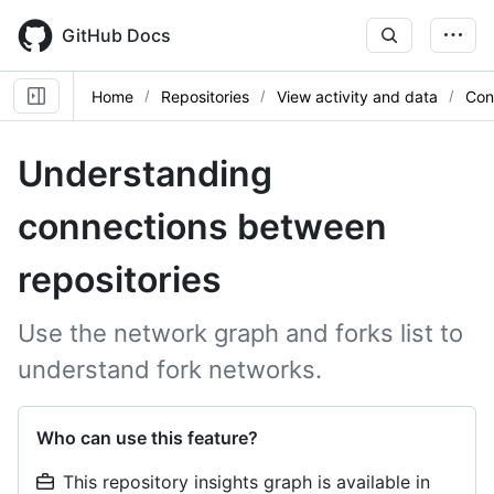
Skip
to
GitHub Docs
main
content
Home
Repositories
View activity and data
Con
Understanding
connections between
repositories
Use the network graph and forks list to
understand fork networks.
Who can use this feature?
This repository insights graph is available in