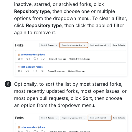
inactive, starred, or archived forks, click
Repository type
, then choose one or multiple
options from the dropdown menu. To clear a filter,
click
Repository type
, then click the applied filter
again to remove it.
Optionally, to sort the list by most starred forks,
most recently updated forks, most open issues, or
most open pull requests, click
Sort
, then choose
an option from the dropdown menu.