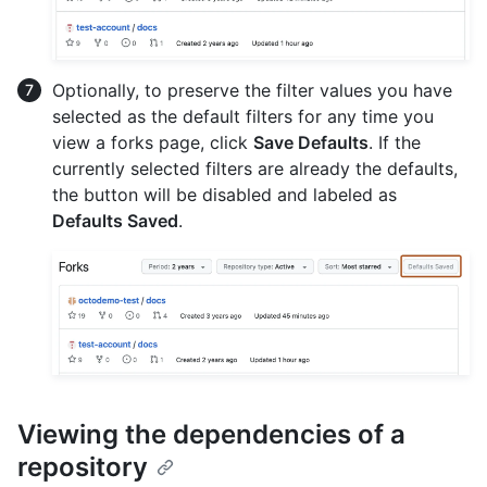
Optionally, to preserve the filter values you have
selected as the default filters for any time you
view a forks page, click
Save Defaults
. If the
currently selected filters are already the defaults,
the button will be disabled and labeled as
Defaults Saved
.
Viewing the dependencies of a
repository