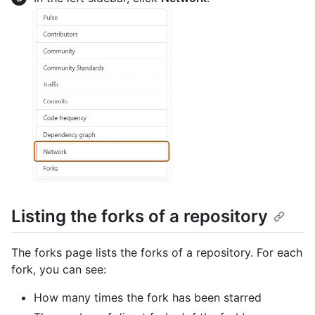
Listing the forks of a repository
The forks page lists the forks of a repository. For each
fork, you can see:
How many times the fork has been starred