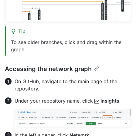
Tip
To see older branches, click and drag within the
graph.
Accessing the network graph
On GitHub, navigate to the main page of the
repository.
Under your repository name, click
Insights
.
In the left sidebar, click
Network
.