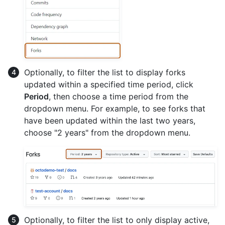
Optionally, to filter the list to display forks
updated within a specified time period, click
Period
, then choose a time period from the
dropdown menu. For example, to see forks that
have been updated within the last two years,
choose "2 years" from the dropdown menu.
Optionally, to filter the list to only display active,