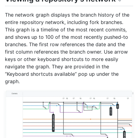
The network graph displays the branch history of the
entire repository network, including fork branches.
This graph is a timeline of the most recent commits,
and shows up to 100 of the most recently pushed-to
branches. The first row references the date and the
first column references the branch owner. Use arrow
keys or other keyboard shortcuts to more easily
navigate the graph. They are provided in the
“Keyboard shortcuts available” pop up under the
graph.