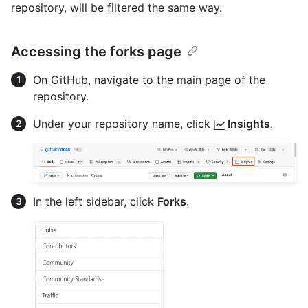
repository, will be filtered the same way.
Accessing the forks page
On GitHub, navigate to the main page of the
repository.
Under your repository name, click
Insights
.
In the left sidebar, click
Forks
.