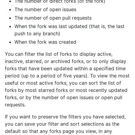
The number of direct forks (of the fork)
The number of open issues
The number of open pull requests
When the fork was last updated (that is, the last
push to any branch)
When the fork was created
You can filter the list of forks to display active,
inactive, starred, or archived forks, or to only display
forks that have been updated within a specified time
period (up to a period of five years). To view the most
useful or most active forks, you can sort the list of
forks by most starred forks or most recently updated
forks, or by the number of open issues or open pull
requests.
If you want to preserve the filters you have selected,
you can save your filter and sort selections as the
default so that any forks page you view, in any