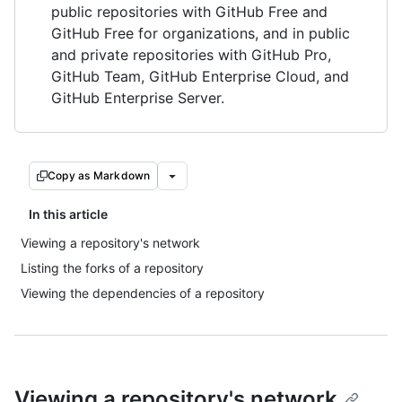
public repositories with GitHub Free and
GitHub Free for organizations, and in public
and private repositories with GitHub Pro,
GitHub Team, GitHub Enterprise Cloud, and
GitHub Enterprise Server.
Copy as Markdown
In this article
Viewing a repository's network
Listing the forks of a repository
Viewing the dependencies of a repository
Viewing a repository's network