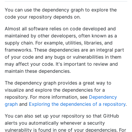
You can use the dependency graph to explore the
code your repository depends on.
Almost all software relies on code developed and
maintained by other developers, often known as a
supply chain. For example, utilities, libraries, and
frameworks. These dependencies are an integral part
of your code and any bugs or vulnerabilities in them
may affect your code. It's important to review and
maintain these dependencies.
The dependency graph provides a great way to
visualize and explore the dependencies for a
repository. For more information, see
Dependency
graph
and
Exploring the dependencies of a repository
.
You can also set up your repository so that GitHub
alerts you automatically whenever a security
vulnerability is found in one of your dependencies. For