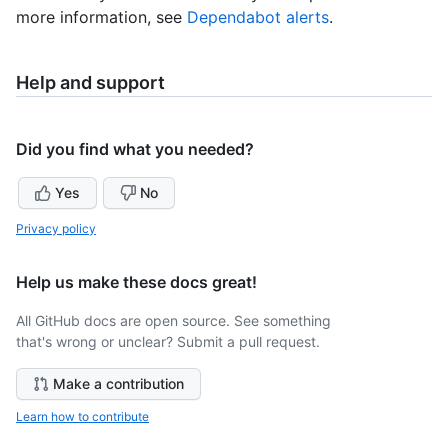
more information, see
Dependabot alerts
.
Help and support
Did you find what you needed?
Yes
No
Privacy policy
Help us make these docs great!
All GitHub docs are open source. See something
that's wrong or unclear? Submit a pull request.
Make a contribution
Learn how to contribute