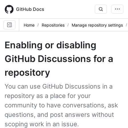
Skip
to
GitHub Docs
main
content
Home
Repositories
Manage repository settings
Enabling or disabling
GitHub Discussions for a
repository
You can use GitHub Discussions in a
repository as a place for your
community to have conversations, ask
questions, and post answers without
scoping work in an issue.