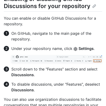
Discussions for your repository
You can enable or disable GitHub Discussions for a
repository.
On GitHub, navigate to the main page of the
repository.
Under your repository name, click
Settings
.
Scroll down to the "Features" section and select
Discussions
.
To disable discussions, under "Features", deselect
Discussions
.
You can also use organization discussions to facilitate
conversations that span multiple repositories in your