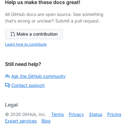
Help us make these docs great!
All GitHub docs are open source. See something
that's wrong or unclear? Submit a pull request.
Make a contribution
Learn how to contribute
Still need help?
Ask the GitHub community
Contact support
Legal
©
2026
GitHub, Inc.
Terms
Privacy
Status
Pricing
Expert services
Blog