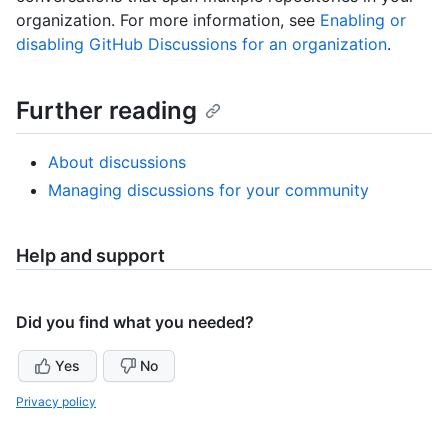
organization. For more information, see
Enabling or
disabling GitHub Discussions for an organization
.
Further reading
About discussions
Managing discussions for your community
Help and support
Did you find what you needed?
Yes
No
Privacy policy