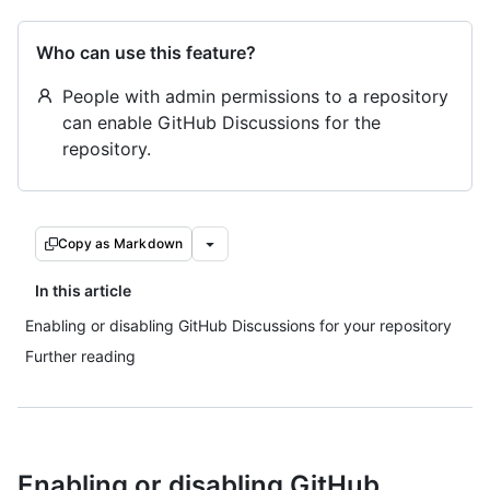
Who can use this feature?
People with admin permissions to a repository
can enable GitHub Discussions for the
repository.
Copy as Markdown
In this article
Enabling or disabling GitHub Discussions for your repository
Further reading
Enabling or disabling GitHub