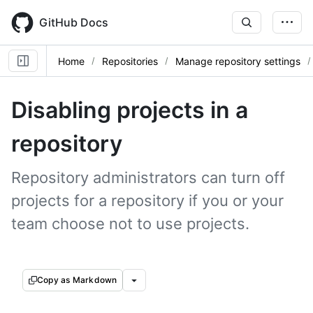
Skip
to
GitHub Docs
main
content
Home
Repositories
Manage repository settings
Disabling projects in a
repository
Repository administrators can turn off
projects for a repository if you or your
team choose not to use projects.
Copy as Markdown