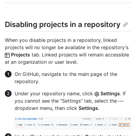
Disabling projects in a repository
When you disable projects in a repository, linked
projects will no longer be available in the repository's
Projects
tab. Linked projects will remain accessible
at an organization or user level.
On GitHub, navigate to the main page of the
repository.
Under your repository name, click
Settings
. If
you cannot see the "Settings" tab, select the
dropdown menu, then click
Settings
.