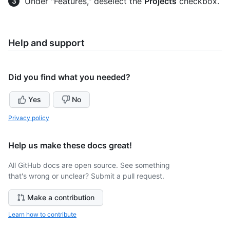
Under "Features," deselect the
Projects
checkbox.
Help and support
Did you find what you needed?
Yes
No
Privacy policy
Help us make these docs great!
All GitHub docs are open source. See something
that's wrong or unclear? Submit a pull request.
Make a contribution
Learn how to contribute