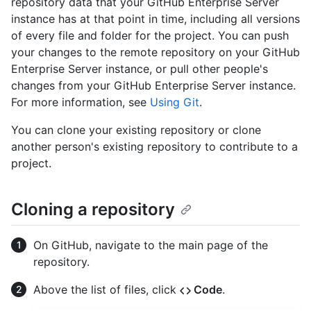
repository data that your GitHub Enterprise Server
instance has at that point in time, including all versions
of every file and folder for the project. You can push
your changes to the remote repository on your GitHub
Enterprise Server instance, or pull other people's
changes from your GitHub Enterprise Server instance.
For more information, see
Using Git
.
You can clone your existing repository or clone
another person's existing repository to contribute to a
project.
Cloning a repository
On GitHub, navigate to the main page of the
repository.
Above the list of files, click
Code
.