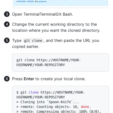
Open
Terminal
Terminal
Git Bash
.
Change the current working directory to the
location where you want the cloned directory.
Type
, and then paste the URL you
git clone
copied earlier.
git clone https://HOSTNAME/YOUR-
Press
Enter
to create your local clone.
$ 
git 
clone
 https://HOSTNAME/YOUR-
USERNAME/YOUR-REPOSITORY
> 
Cloning into `Spoon-Knife`...
> 
remote: Counting objects: 10, 
done
.
> 
remote: Compressing objects: 100% (8/8), 