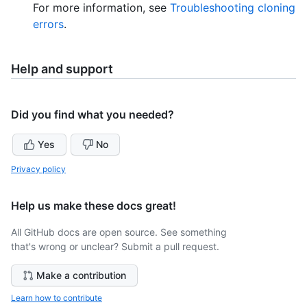
For more information, see
Troubleshooting cloning
errors
.
Help and support
Did you find what you needed?
Yes
No
Privacy policy
Help us make these docs great!
All GitHub docs are open source. See something
that's wrong or unclear? Submit a pull request.
Make a contribution
Learn how to contribute