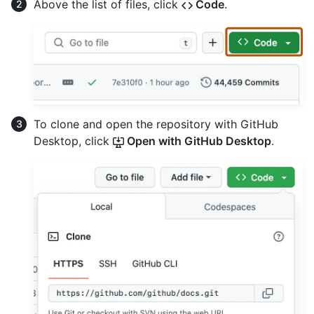
Above the list of files, click
Code
.
To clone and open the repository with GitHub
Desktop, click
Open with GitHub Desktop
.