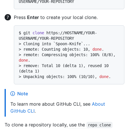
Press
Enter
to create your local clone.
$ 
git 
clone
 https://HOSTNAME/YOUR-
USERNAME/YOUR-REPOSITORY
> 
Cloning into `Spoon-Knife`...
> 
remote: Counting objects: 10, 
done
.
> 
remote: Compressing objects: 100% (8/8), 
done
.
> 
remove: Total 10 (delta 1), reused 10 
(delta 1)
> 
Unpacking objects: 100% (10/10), 
done
.
Note
To learn more about GitHub CLI, see
About
GitHub CLI
.
To clone a repository locally, use the
repo clone