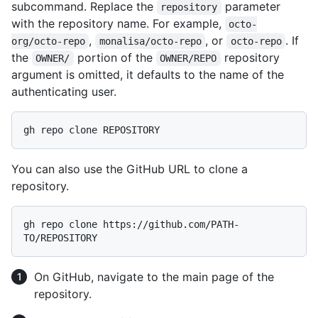
subcommand. Replace the
parameter
repository
with the repository name. For example,
octo-
,
, or
. If
org/octo-repo
monalisa/octo-repo
octo-repo
the
portion of the
repository
OWNER/
OWNER/REPO
argument is omitted, it defaults to the name of the
authenticating user.
You can also use the GitHub URL to clone a
repository.
gh repo clone https://github.com/PATH-
On GitHub, navigate to the main page of the
repository.