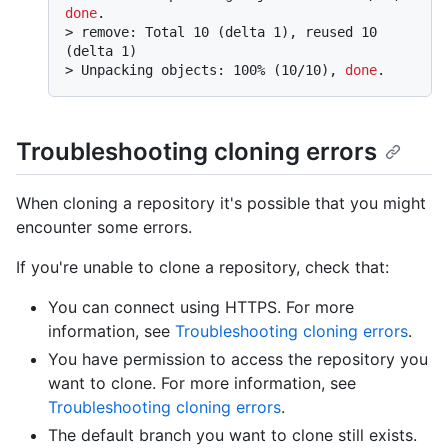
done
.
> 
remove: Total 10 (delta 1), reused 10 
(delta 1)
> 
Unpacking objects: 100% (10/10), 
done
.
Troubleshooting cloning errors
When cloning a repository it's possible that you might
encounter some errors.
If you're unable to clone a repository, check that:
You can connect using HTTPS. For more
information, see
Troubleshooting cloning errors
.
You have permission to access the repository you
want to clone. For more information, see
Troubleshooting cloning errors
.
The default branch you want to clone still exists.