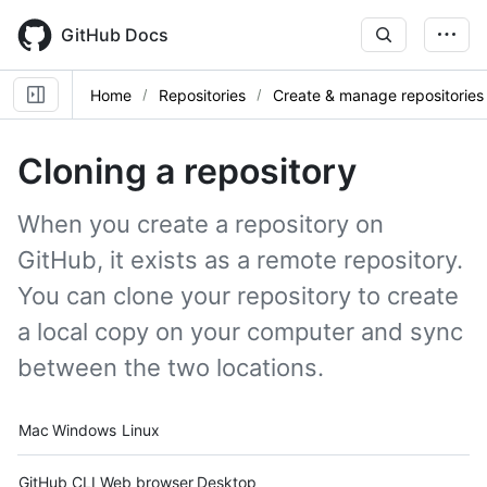
Skip
to
GitHub Docs
main
content
Home
Repositories
Create & manage repositories
Cloning a repository
When you create a repository on
GitHub, it exists as a remote repository.
You can clone your repository to create
a local copy on your computer and sync
between the two locations.
Platform navigation
Mac
Windows
Linux
Tool navigation
GitHub CLI
Web browser
Desktop