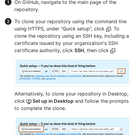
On GitHub, navigate to the main page of the
repository.
To clone your repository using the command line
using HTTPS, under "Quick setup", click
. To
clone the repository using an SSH key, including a
certificate issued by your organization's SSH
certificate authority, click
SSH
, then click
.
Alternatively, to clone your repository in Desktop,
click
Set up in Desktop
and follow the prompts
to complete the clone.