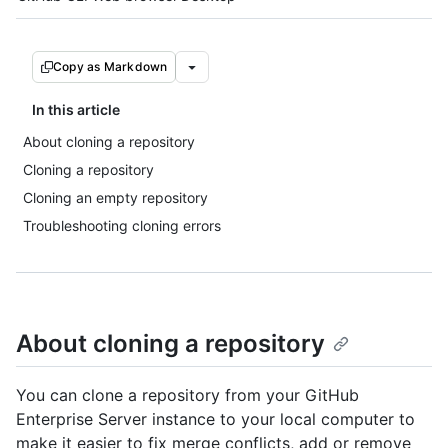
Copy as Markdown
In this article
About cloning a repository
Cloning a repository
Cloning an empty repository
Troubleshooting cloning errors
About cloning a repository
You can clone a repository from your GitHub
Enterprise Server instance to your local computer to
make it easier to fix merge conflicts, add or remove