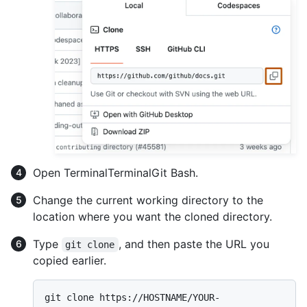
Open
Terminal
Terminal
Git Bash
.
Change the current working directory to the
location where you want the cloned directory.
Type
, and then paste the URL you
git clone
copied earlier.
git clone https://HOSTNAME/YOUR-