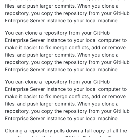
files, and push larger commits. When you clone a
repository, you copy the repository from your GitHub
Enterprise Server instance to your local machine.
You can clone a repository from your GitHub
Enterprise Server instance to your local computer to
make it easier to fix merge conflicts, add or remove
files, and push larger commits. When you clone a
repository, you copy the repository from your GitHub
Enterprise Server instance to your local machine.
You can clone a repository from your GitHub
Enterprise Server instance to your local computer to
make it easier to fix merge conflicts, add or remove
files, and push larger commits. When you clone a
repository, you copy the repository from your GitHub
Enterprise Server instance to your local machine.
Cloning a repository pulls down a full copy of all the