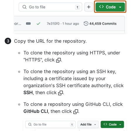
Copy the URL for the repository.
To clone the repository using HTTPS, under
"HTTPS", click
.
To clone the repository using an SSH key,
including a certificate issued by your
organization's SSH certificate authority, click
SSH
, then click
.
To clone a repository using GitHub CLI, click
GitHub CLI
, then click
.