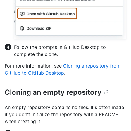
Follow the prompts in GitHub Desktop to
complete the clone.
For more information, see
Cloning a repository from
GitHub to GitHub Desktop
.
Cloning an empty repository
An empty repository contains no files. It's often made
if you don't initialize the repository with a README
when creating it.