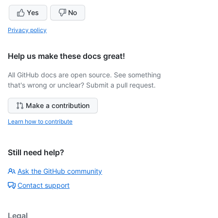
Yes
No
Privacy policy
Help us make these docs great!
All GitHub docs are open source. See something
that's wrong or unclear? Submit a pull request.
Make a contribution
Learn how to contribute
Still need help?
Ask the GitHub community
Contact support
Legal