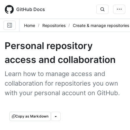
Skip
to
GitHub Docs
main
content
Home
Repositories
Create & manage repositories
Personal repository
access and collaboration
Learn how to manage access and
collaboration for repositories you own
with your personal account on GitHub.
Copy as Markdown