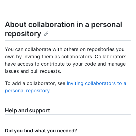
About collaboration in a personal
repository
You can collaborate with others on repositories you
own by inviting them as collaborators. Collaborators
have access to contribute to your code and manage
issues and pull requests.
To add a collaborator, see
Inviting collaborators to a
personal repository
.
Help and support
Did you find what you needed?