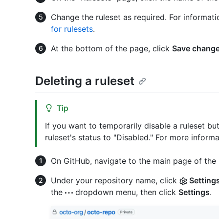
Change the ruleset as required. For informati
for rulesets
.
At the bottom of the page, click
Save chang
Deleting a ruleset
Tip
If you want to temporarily disable a ruleset bu
ruleset's status to "Disabled." For more inform
On GitHub, navigate to the main page of the 
Under your repository name, click
Setting
the
dropdown menu, then click
Settings
.