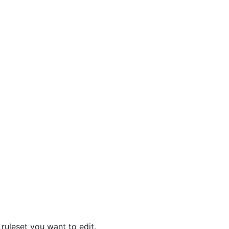
 ruleset you want to edit.