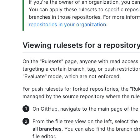
If you're the owner of an organization, you can 
You can apply these rulesets to specific reposi
branches in those repositories. For more infor
repositories in your organization
.
Viewing rulesets for a repositor
On the "Rulesets" page, anyone with read access t
targeting a certain branch, tag, or push restriction
"Evaluate" mode, which are not enforced.
For push rulesets for forked repositories, the "Rule
managed by the source repository where the rule 
On GitHub, navigate to the main page of the 
From the file tree view on the left, select the
all branches
. You can also find the branch d
file editor.