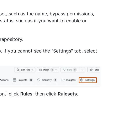
eset, such as the name, bypass permissions,
 status, such as if you want to enable or
repository.
s
. If you cannot see the "Settings" tab, select
on," click
Rules
, then click
Rulesets
.