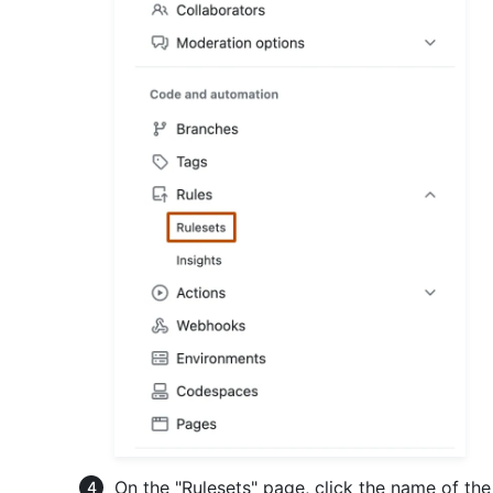
On the "Rulesets" page, click the name of the