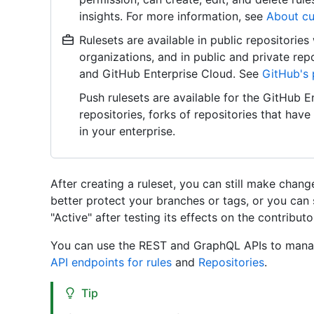
insights. For more information, see
About cu
Rulesets are available in public repositorie
organizations, and in public and private re
and GitHub Enterprise Cloud. See
GitHub's 
Push rulesets are available for the GitHub En
repositories, forks of repositories that hav
in your enterprise.
After creating a ruleset, you can still make chang
better protect your branches or tags, or you can
"Active" after testing its effects on the contribut
You can use the REST and GraphQL APIs to manag
API endpoints for rules
and
Repositories
.
Tip