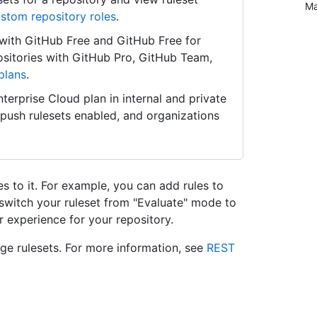
Ma
stom repository roles
.
s with GitHub Free and GitHub Free for
positories with GitHub Pro, GitHub Team,
plans
.
terprise Cloud plan in internal and private
e push rulesets enabled, and organizations
es to it. For example, you can add rules to
 switch your ruleset from "Evaluate" mode to
or experience for your repository.
e rulesets. For more information, see
REST