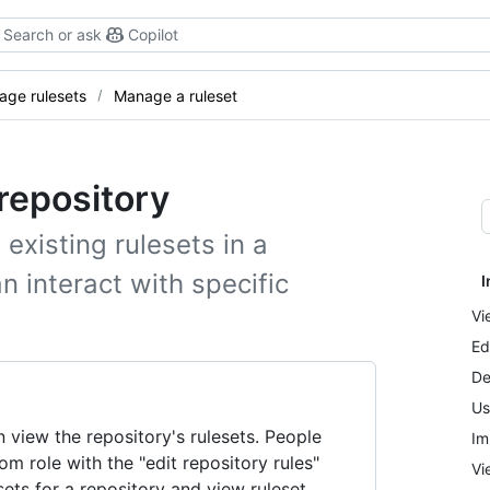
Search or ask
Copilot
ge rulesets
Manage a ruleset
repository
 existing rulesets in a
n interact with specific
I
Vi
Ed
De
Us
 view the repository's rulesets. People
Im
om role with the "edit repository rules"
Vi
sets for a repository and view ruleset