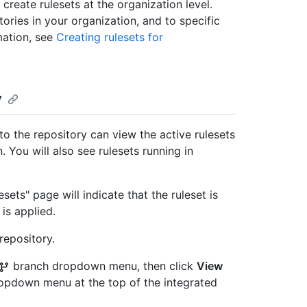
create rulesets at the organization level.
tories in your organization, and to specific
mation, see
Creating rulesets for
y
o the repository can view the active rulesets
. You will also see rulesets running in
sets" page will indicate that the ruleset is
is applied.
repository.
branch dropdown menu, then click
View
ropdown menu at the top of the integrated