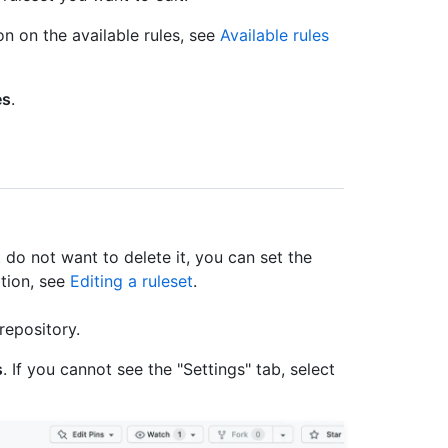
on on the available rules, see
Available rules
es
.
t do not want to delete it, you can set the
ation, see
Editing a ruleset
.
repository.
s
. If you cannot see the "Settings" tab, select