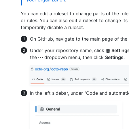
You can edit a ruleset to change parts of the rul
or rules. You can also edit a ruleset to change its
temporarily disable a ruleset.
On GitHub, navigate to the main page of the 
Under your repository name, click
Setting
the
dropdown menu, then click
Settings
.
In the left sidebar, under "Code and automati