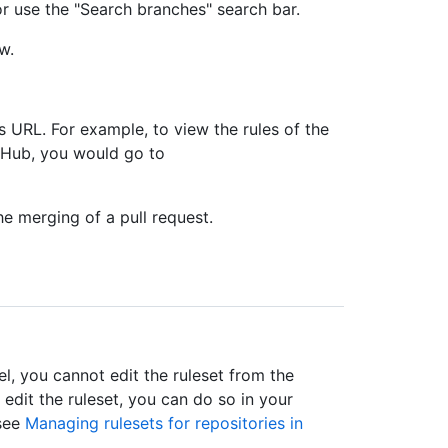
s or use the "Search branches" search bar.
w.
s URL. For example, to view the rules of the
tHub, you would go to
he merging of a pull request.
el, you cannot edit the ruleset from the
 edit the ruleset, you can do so in your
 see
Managing rulesets for repositories in