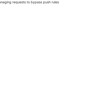
naging requests to bypass push rules