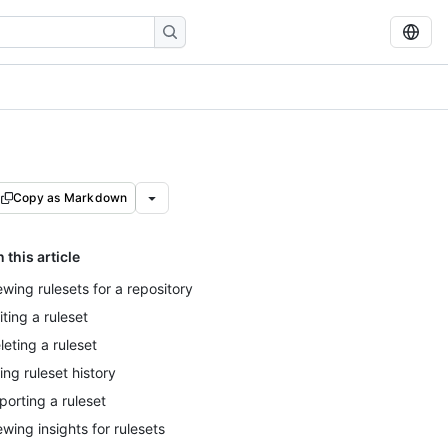
Copy as Markdown
n this article
ewing rulesets for a repository
iting a ruleset
leting a ruleset
ing ruleset history
porting a ruleset
ewing insights for rulesets