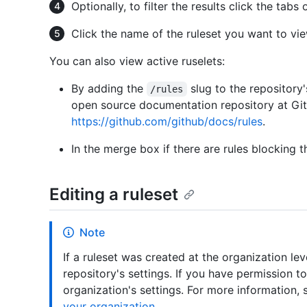
Optionally, to filter the results click the tab
Click the name of the ruleset you want to vie
You can also view active ruselets:
By adding the
slug to the repository'
/rules
open source documentation repository at Gi
https://github.com/github/docs/rules
.
In the merge box if there are rules blocking t
Editing a ruleset
Note
If a ruleset was created at the organization lev
repository's settings. If you have permission to
organization's settings. For more information,
your organization
.