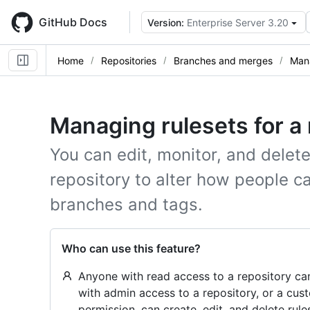
Skip
to
GitHub Docs
Version:
Enterprise Server 3.20
main
content
Home
Repositories
Branches and merges
Mana
Managing rulesets for a 
You can edit, monitor, and delete
repository to alter how people ca
branches and tags.
Who can use this feature?
Anyone with read access to a repository can
with admin access to a repository, or a cust
permission, can create, edit, and delete rule