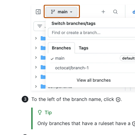
To the left of the branch name, click
.
Tip
Only branches that have a ruleset have a