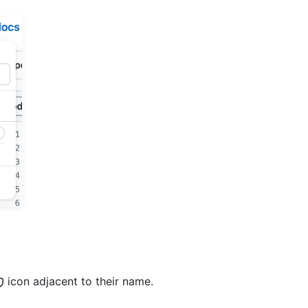
icon adjacent to their name.