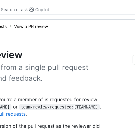
Search or ask
Copilot
ests
View a PR review
eview
from a single pull request
nd feedback.
you're a member of is requested for review
or
.
NAME]
team-review-requested:[TEAMNAME]
ull requests
.
sion of the pull request as the reviewer did