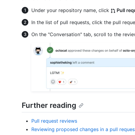
Under your repository name, click
Pull req
In the list of pull requests, click the pull requ
On the "Conversation" tab, scroll to the revi
Further reading
Pull request reviews
Reviewing proposed changes in a pull reques