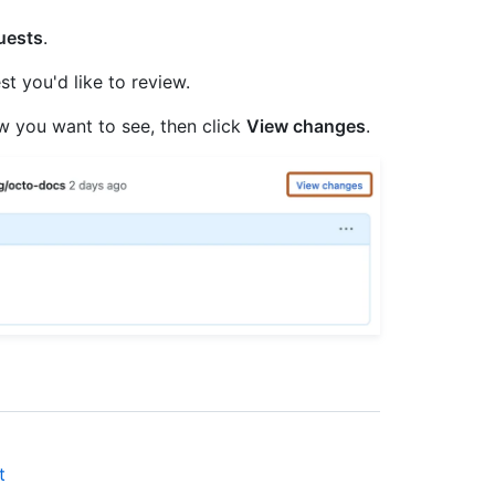
uests
.
est you'd like to review.
ew you want to see, then click
View changes
.
t