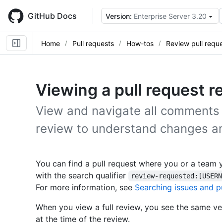
Skip
to
GitHub Docs
Version:
Enterprise Server 3.20
main
content
Home
Pull requests
How-tos
Review pull requ
Viewing a pull request r
View and navigate all comments 
review to understand changes a
You can find a pull request where you or a team 
with the search qualifier
review-requested:[USER
For more information, see
Searching issues and p
When you view a full review, you see the same ver
at the time of the review.