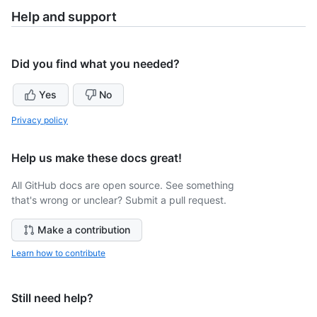
Help and support
Did you find what you needed?
Yes
No
Privacy policy
Help us make these docs great!
All GitHub docs are open source. See something
that's wrong or unclear? Submit a pull request.
Make a contribution
Learn how to contribute
Still need help?