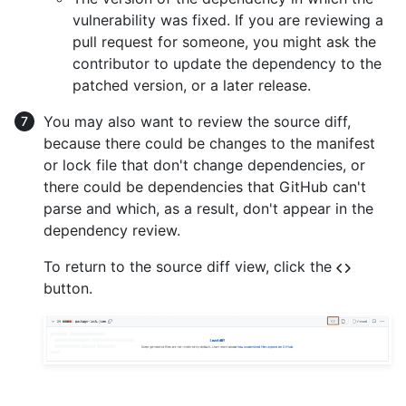
vulnerability was fixed. If you are reviewing a
pull request for someone, you might ask the
contributor to update the dependency to the
patched version, or a later release.
You may also want to review the source diff,
because there could be changes to the manifest
or lock file that don't change dependencies, or
there could be dependencies that GitHub can't
parse and which, as a result, don't appear in the
dependency review.
To return to the source diff view, click the
button.