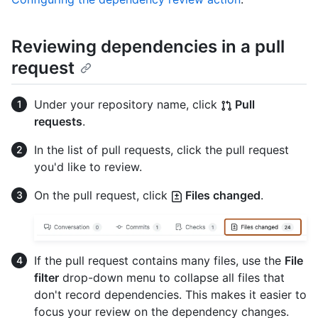
Reviewing dependencies in a pull
request
Under your repository name, click
Pull
requests
.
In the list of pull requests, click the pull request
you'd like to review.
On the pull request, click
Files changed
.
If the pull request contains many files, use the
File
filter
drop-down menu to collapse all files that
don't record dependencies. This makes it easier to
focus your review on the dependency changes.