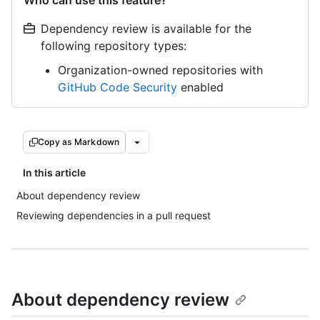
Who can use this feature?
Dependency review is available for the
following repository types:
Organization-owned repositories with
GitHub Code Security
enabled
Copy as Markdown
In this article
About dependency review
Reviewing dependencies in a pull request
About dependency review