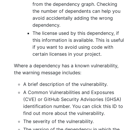
from the dependency graph. Checking
the number of dependents can help you
avoid accidentally adding the wrong
dependency.
The license used by this dependency, if
this information is available. This is useful
if you want to avoid using code with
certain licenses in your project.
Where a dependency has a known vulnerability,
the warning message includes:
A brief description of the vulnerability.
A Common Vulnerabilities and Exposures
(CVE) or GitHub Security Advisories (GHSA)
identification number. You can click this ID to
find out more about the vulnerability.
The severity of the vulnerability.
The version of the dependency in which the