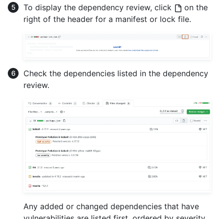
To display the dependency review, click
on the
right of the header for a manifest or lock file.
Check the dependencies listed in the dependency
review.
Any added or changed dependencies that have
vulnerabilities are listed first, ordered by severity