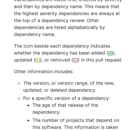
and then by dependency name. This means that
the highest severity dependencies are always at
the top of a dependency review. Other
dependencies are listed alphabetically by
dependency name.
The icon beside each dependency indicates
whether the dependency has been added (
),
updated (
), or removed (
) in this pull request.
Other information includes:
The version, or version range, of the new,
updated, or deleted dependency.
For a specific version of a dependency:
The age of that release of the
dependency.
The number of projects that depend on
this software. This information is taken