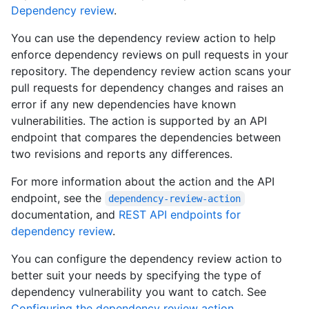
Dependency review
.
You can use the dependency review action to help
enforce dependency reviews on pull requests in your
repository. The dependency review action scans your
pull requests for dependency changes and raises an
error if any new dependencies have known
vulnerabilities. The action is supported by an API
endpoint that compares the dependencies between
two revisions and reports any differences.
For more information about the action and the API
endpoint, see the
dependency-review-action
documentation, and
REST API endpoints for
dependency review
.
You can configure the dependency review action to
better suit your needs by specifying the type of
dependency vulnerability you want to catch. See
Configuring the dependency review action
.