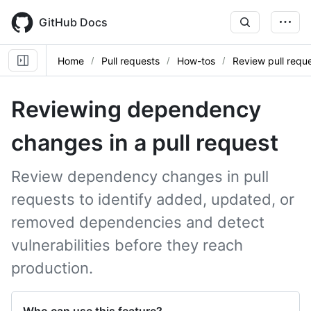
Skip
to
GitHub Docs
main
content
Home
Pull requests
How-tos
Review pull requ
Reviewing dependency
changes in a pull request
Review dependency changes in pull
requests to identify added, updated, or
removed dependencies and detect
vulnerabilities before they reach
production.