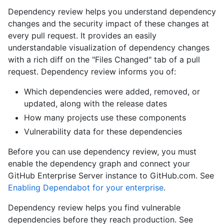
Dependency review helps you understand dependency
changes and the security impact of these changes at
every pull request. It provides an easily
understandable visualization of dependency changes
with a rich diff on the "Files Changed" tab of a pull
request. Dependency review informs you of:
Which dependencies were added, removed, or
updated, along with the release dates
How many projects use these components
Vulnerability data for these dependencies
Before you can use dependency review, you must
enable the dependency graph and connect your
GitHub Enterprise Server instance to GitHub.com. See
Enabling Dependabot for your enterprise
.
Dependency review helps you find vulnerable
dependencies before they reach production. See