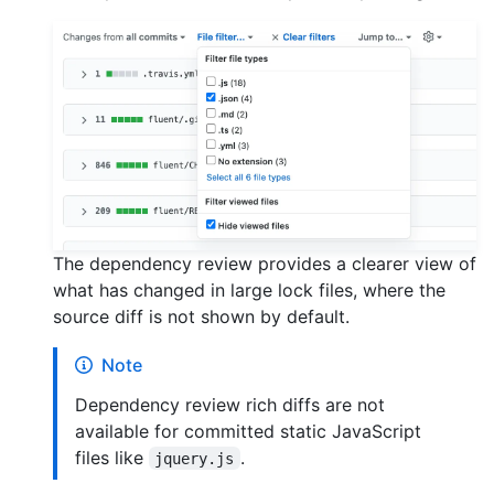
The dependency review provides a clearer view of
what has changed in large lock files, where the
source diff is not shown by default.
Note
Dependency review rich diffs are not
available for committed static JavaScript
files like
.
jquery.js