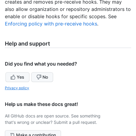
creates and removes pre-receive hooks. They may
also allow organization or repository administrators to
enable or disable hooks for specific scopes. See
Enforcing policy with pre-receive hooks
.
Help and support
Did you find what you needed?
Yes
No
Privacy policy
Help us make these docs great!
All GitHub docs are open source. See something
that's wrong or unclear? Submit a pull request.
Make a contribution