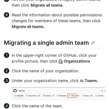
then click
Migrate all teams
.
Read the information about possible permissions
changes for members of these teams, then click
Migrate all teams.
Migrating a single admin team
In the upper-right corner of GitHub, click your
profile picture, then click
Organizations
.
Click the name of your organization.
Under your organization name, click
Teams
.
Click the name of the team.