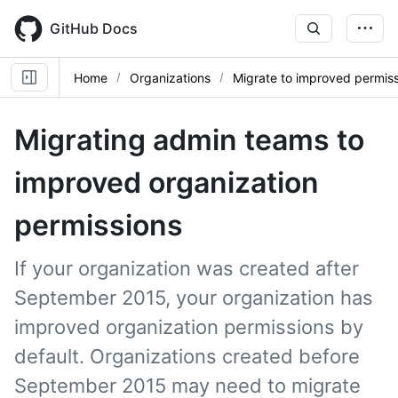
Skip
to
GitHub Docs
main
content
Home
Organizations
Migrate to improved permis
Migrating admin teams to
improved organization
permissions
If your organization was created after
September 2015, your organization has
improved organization permissions by
default. Organizations created before
September 2015 may need to migrate