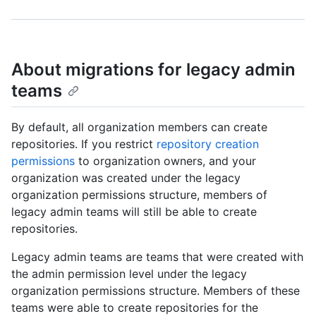
About migrations for legacy admin
teams
By default, all organization members can create
repositories. If you restrict
repository creation
permissions
to organization owners, and your
organization was created under the legacy
organization permissions structure, members of
legacy admin teams will still be able to create
repositories.
Legacy admin teams are teams that were created with
the admin permission level under the legacy
organization permissions structure. Members of these
teams were able to create repositories for the