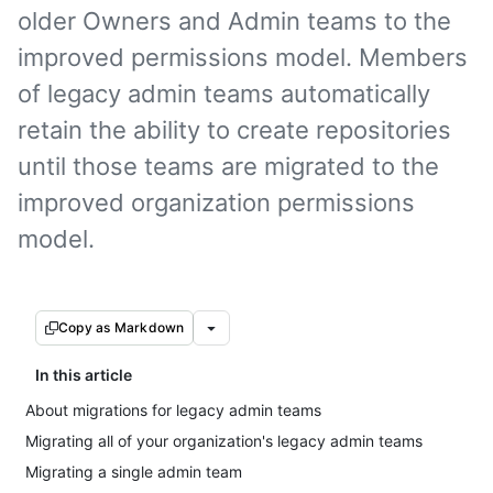
older Owners and Admin teams to the
improved permissions model. Members
of legacy admin teams automatically
retain the ability to create repositories
until those teams are migrated to the
improved organization permissions
model.
Copy as Markdown
In this article
About migrations for legacy admin teams
Migrating all of your organization's legacy admin teams
Migrating a single admin team