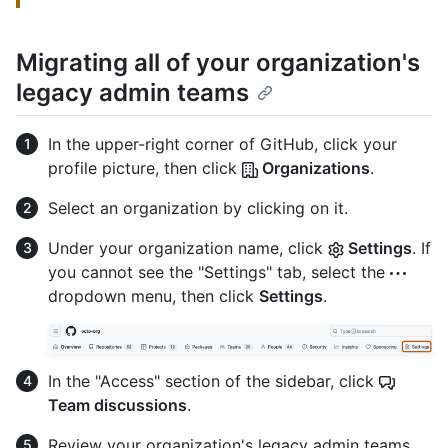
Migrating all of your organization's
legacy admin teams
In the upper-right corner of GitHub, click your
profile picture, then click
Organizations
.
Select an organization by clicking on it.
Under your organization name, click
Settings
. If
you cannot see the "Settings" tab, select the
dropdown menu, then click
Settings
.
In the "Access" section of the sidebar, click
Team discussions
.
Review your organization's legacy admin teams,