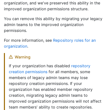
organization, and we've preserved this ability in the
improved organization permissions structure.
You can remove this ability by migrating your legacy
admin teams to the improved organization
permissions.
For more information, see
Repository roles for an
organization
.
Warning
If your organization has disabled
repository
creation permissions
for all members, some
members of legacy admin teams may lose
repository creation permissions. If your
organization has enabled member repository
creation, migrating legacy admin teams to
improved organization permissions will not affect
team members' ability to create repositories.