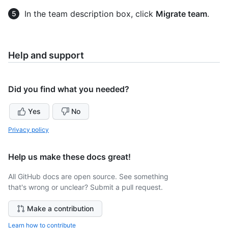
In the team description box, click
Migrate team
.
Help and support
Did you find what you needed?
Yes
No
Privacy policy
Help us make these docs great!
All GitHub docs are open source. See something
that's wrong or unclear? Submit a pull request.
Make a contribution
Learn how to contribute