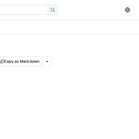
Copy as Markdown