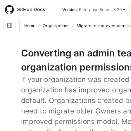
Skip
to
GitHub Docs
Version:
Enterprise Server 3.20
main
content
Home
Organizations
Migrate to improved permis
Converting an admin te
organization permission
If your organization was created
organization has improved organ
default. Organizations created
need to migrate older Owners a
improved permissions model. M