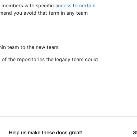
n members with specific
access to certain
mend you avoid that term in any team
in team to the new team.
 of the repositories the legacy team could
Help us make these docs great!
S