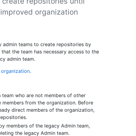
 create repositories until
 improved organization
y admin teams to create repositories by
 that the team has necessary access to the
gacy admin team.
 organization
.
n team who are not members of other
e members from the organization. Before
eady direct members of the organization,
epositories.
e by members of the legacy Admin team,
leting the legacy Admin team.