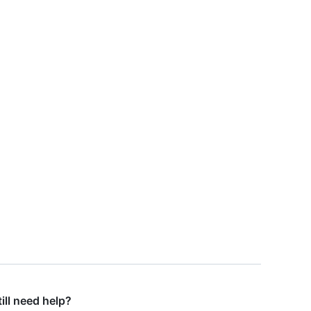
till need help?