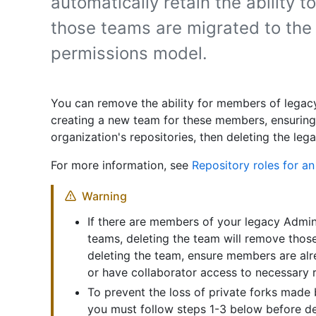
automatically retain the ability to
those teams are migrated to the
permissions model.
You can remove the ability for members of legac
creating a new team for these members, ensuring
organization's repositories, then deleting the le
For more information, see
Repository roles for an
Warning
If there are members of your legacy Admi
teams, deleting the team will remove thos
deleting the team, ensure members are alr
or have collaborator access to necessary r
To prevent the loss of private forks mad
you must follow steps 1-3 below before de