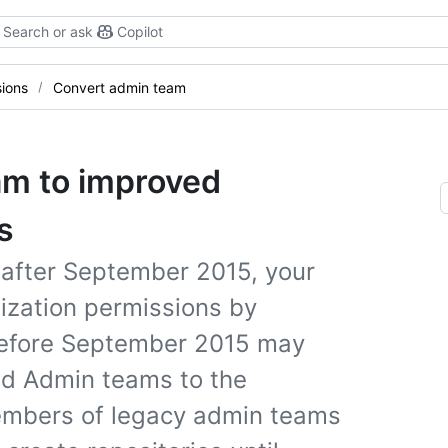
Search or ask
Copilot
sions
Convert admin team
am to improved
s
 after September 2015, your
ization permissions by
 before September 2015 may
nd Admin teams to the
embers of legacy admin teams