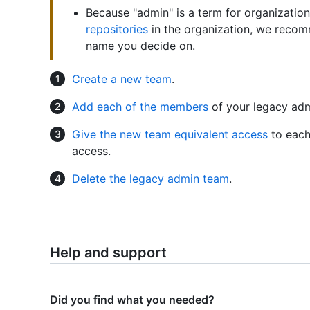
Because "admin" is a term for organizatio
repositories
in the organization, we recom
name you decide on.
Create a new team
.
Add each of the members
of your legacy adm
Give the new team equivalent access
to each
access.
Delete the legacy admin team
.
Help and support
Did you find what you needed?