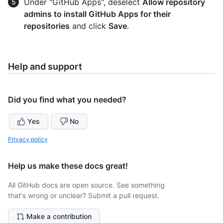
Under "GitHub Apps", deselect
Allow repository
admins to install GitHub Apps for their
repositories
and click
Save
.
Help and support
Did you find what you needed?
Yes
No
Privacy policy
Help us make these docs great!
All GitHub docs are open source. See something
that's wrong or unclear? Submit a pull request.
Make a contribution