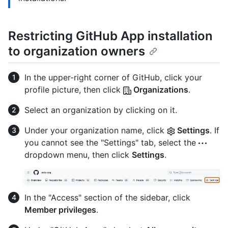
Restricting GitHub App installation
to organization owners
In the upper-right corner of GitHub, click your
profile picture, then click
Organizations
.
Select an organization by clicking on it.
Under your organization name, click
Settings
. If
you cannot see the "Settings" tab, select the
dropdown menu, then click
Settings
.
In the "Access" section of the sidebar, click
Member privileges
.