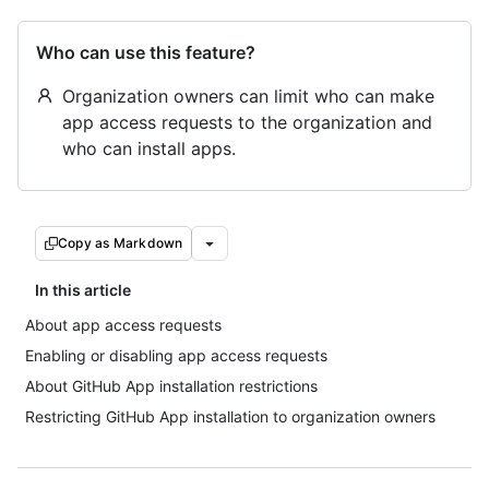
Who can use this feature?
Organization owners can limit who can make
app access requests to the organization and
who can install apps.
Copy as Markdown
In this article
About app access requests
Enabling or disabling app access requests
About GitHub App installation restrictions
Restricting GitHub App installation to organization owners