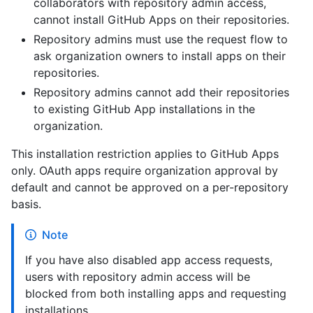
collaborators with repository admin access,
cannot install GitHub Apps on their repositories.
Repository admins must use the request flow to
ask organization owners to install apps on their
repositories.
Repository admins cannot add their repositories
to existing GitHub App installations in the
organization.
This installation restriction applies to GitHub Apps
only. OAuth apps require organization approval by
default and cannot be approved on a per-repository
basis.
Note
If you have also disabled app access requests,
users with repository admin access will be
blocked from both installing apps and requesting
installations.