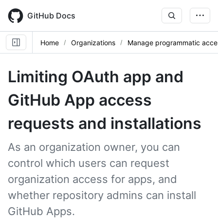
Skip
to
GitHub Docs
main
content
Home
Organizations
Manage programmatic acce
Limiting OAuth app and
GitHub App access
requests and installations
As an organization owner, you can
control which users can request
organization access for apps, and
whether repository admins can install
GitHub Apps.