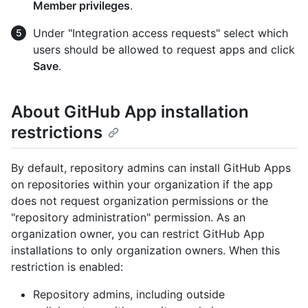
Member privileges
.
Under "Integration access requests" select which
users should be allowed to request apps and click
Save
.
About GitHub App installation
restrictions
By default, repository admins can install GitHub Apps
on repositories within your organization if the app
does not request organization permissions or the
"repository administration" permission. As an
organization owner, you can restrict GitHub App
installations to only organization owners. When this
restriction is enabled:
Repository admins, including outside