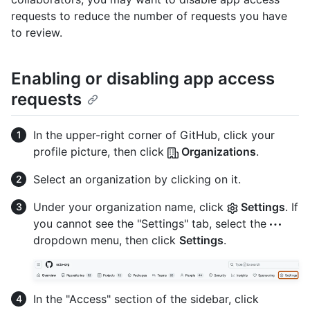
requests to reduce the number of requests you have
to review.
Enabling or disabling app access
requests
In the upper-right corner of GitHub, click your
profile picture, then click
Organizations
.
Select an organization by clicking on it.
Under your organization name, click
Settings
. If
you cannot see the "Settings" tab, select the
dropdown menu, then click
Settings
.
In the "Access" section of the sidebar, click