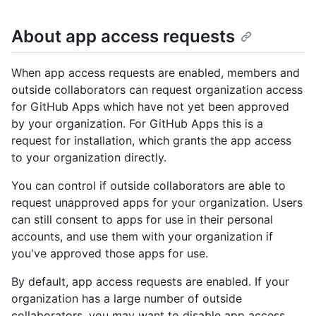
About app access requests
When app access requests are enabled, members and
outside collaborators can request organization access
for GitHub Apps which have not yet been approved
by your organization. For GitHub Apps this is a
request for installation, which grants the app access
to your organization directly.
You can control if outside collaborators are able to
request unapproved apps for your organization. Users
can still consent to apps for use in their personal
accounts, and use them with your organization if
you've approved those apps for use.
By default, app access requests are enabled. If your
organization has a large number of outside
collaborators, you may want to disable app access