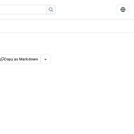
Copy as Markdown