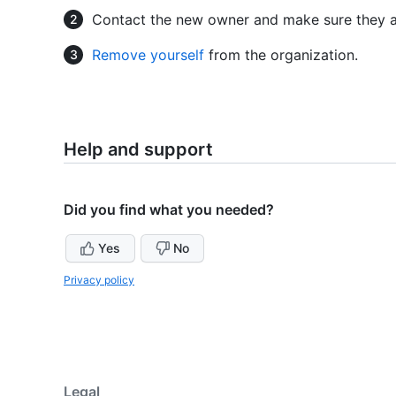
Contact the new owner and make sure they a
Remove yourself
from the organization.
Help and support
Did you find what you needed?
Yes
No
Privacy policy
Legal