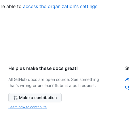
re able to
access the organization's settings
.
Help us make these docs great!
S
All GitHub docs are open source. See something
that's wrong or unclear? Submit a pull request.
Make a contribution
Learn how to contribute