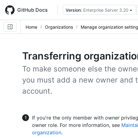
Skip
to
GitHub Docs
Version:
Enterprise Server 3.20
main
content
Home
Organizations
Manage organization settin
Transferring organizati
To make someone else the owner 
you must add a new owner and t
account.
If you're the only member with
owner
privile
owner role. For more information, see
Maintai
organization
.