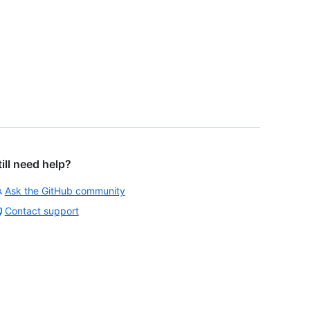
till need help?
Ask the GitHub community
Contact support