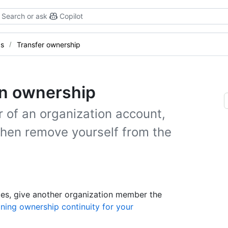
Search or ask
Copilot
gs
Transfer ownership
on ownership
of an organization account,
hen remove yourself from the
ges, give another organization member the
ning ownership continuity for your