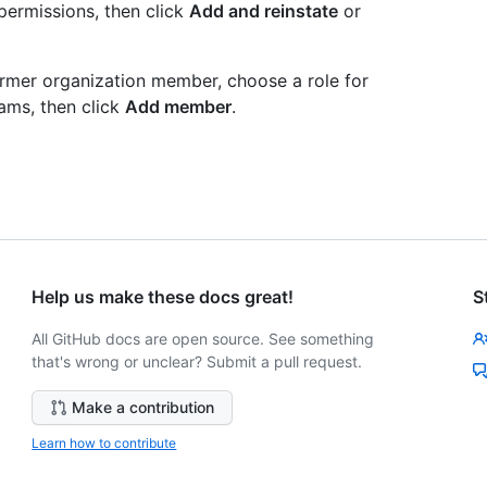
permissions, then click
Add and reinstate
or
former organization member, choose a role for
ams, then click
Add member
.
Help us make these docs great!
S
All GitHub docs are open source. See something
that's wrong or unclear? Submit a pull request.
Make a contribution
Learn how to contribute