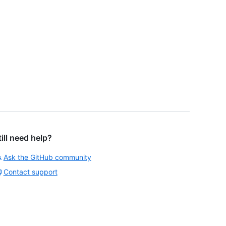
till need help?
Ask the GitHub community
Contact support