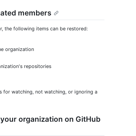
nstated members
 the following items can be restored:
he organization
nization's repositories
s for watching, not watching, or ignoring a
 your organization on GitHub