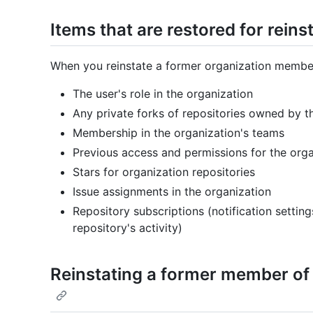
Items that are restored for rei
When you reinstate a former organization member,
The user's role in the organization
Any private forks of repositories owned by t
Membership in the organization's teams
Previous access and permissions for the orga
Stars for organization repositories
Issue assignments in the organization
Repository subscriptions (notification setting
repository's activity)
Reinstating a former member of