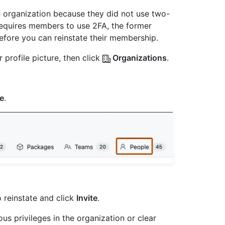
 organization because they did not use two-
 requires members to use 2FA, the former
fore you can reinstate their membership.
 profile picture, then click
Organizations
.
e
.
 reinstate and click
Invite
.
us privileges in the organization or clear