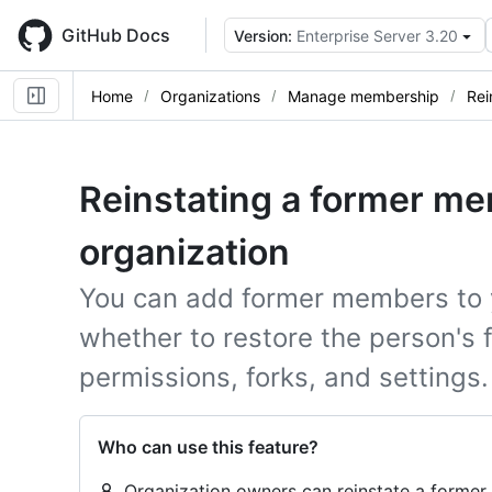
Skip
to
GitHub Docs
Version:
Enterprise Server 3.20
main
content
Home
Organizations
Manage membership
Rei
Reinstating a former me
organization
You can add former members to 
whether to restore the person's 
permissions, forks, and settings.
Who can use this feature?
Organization owners can reinstate a former