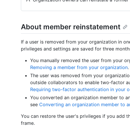
About member reinstatement
If a user is removed from your organization in on
privileges and settings are saved for three month
You manually removed the user from your org
Removing a member from your organization
.
The user was removed from your organizati
outside collaborators to enable two-factor au
Requiring two-factor authentication in your o
You converted an organization member to an 
see
Converting an organization member to an
You can restore the user's privileges if you add 
frame.