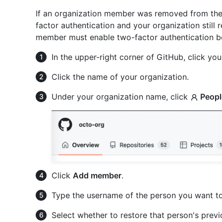
If an organization member was removed from the
factor authentication and your organization still
member must enable two-factor authentication be
In the upper-right corner of GitHub, click your
Click the name of your organization.
Under your organization name, click
Peopl
Click
Add member
.
Type the username of the person you want to
Select whether to restore that person's previo