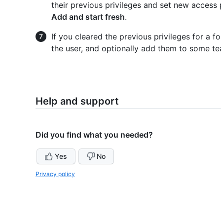
their previous privileges and set new access 
Add and start fresh
.
If you cleared the previous privileges for a 
the user, and optionally add them to some te
Help and support
Did you find what you needed?
Yes
No
Privacy policy