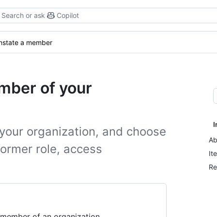
Search or ask
Copilot
nstate a member
mber of your
I
your organization, and choose
Ab
former role, access
It
Re
 member of an organization.