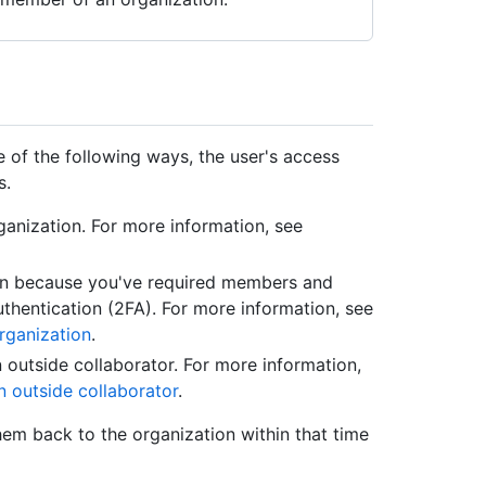
e of the following ways, the user's access
s.
anization. For more information, see
on because you've required members and
thentication (2FA). For more information, see
rganization
.
outside collaborator. For more information,
 outside collaborator
.
them back to the organization within that time