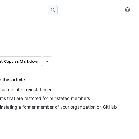
Copy as Markdown
n this article
out member reinstatement
ems that are restored for reinstated members
instating a former member of your organization on GitHub