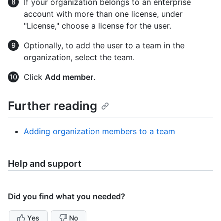
If your organization belongs to an enterprise
account with more than one license, under
"License," choose a license for the user.
Optionally, to add the user to a team in the
organization, select the team.
Click
Add member
.
Further reading
Adding organization members to a team
Help and support
Did you find what you needed?
Yes
No