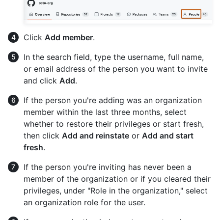
Click
Add member
.
In the search field, type the username, full name,
or email address of the person you want to invite
and click
Add
.
If the person you're adding was an organization
member within the last three months, select
whether to restore their privileges or start fresh,
then click
Add and reinstate
or
Add and start
fresh
.
If the person you're inviting has never been a
member of the organization or if you cleared their
privileges, under "Role in the organization," select
an organization role for the user.