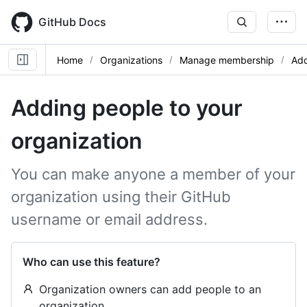
Skip
to
GitHub Docs
main
content
Home
Organizations
Manage membership
Add
Adding people to your
organization
You can make anyone a member of your
organization using their GitHub
username or email address.
Who can use this feature?
Organization owners can add people to an
organization.