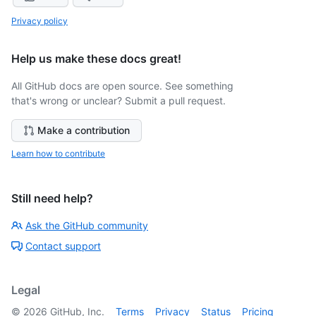
Privacy policy
Help us make these docs great!
All GitHub docs are open source. See something
that's wrong or unclear? Submit a pull request.
Make a contribution
Learn how to contribute
Still need help?
Ask the GitHub community
Contact support
Legal
©
2026
GitHub, Inc.
Terms
Privacy
Status
Pricing