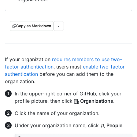
Copy as Markdown
If your organization
requires members to use two-
factor authentication
, users must
enable two-factor
authentication
before you can add them to the
organization.
In the upper-right corner of GitHub, click your
profile picture, then click
Organizations
.
Click the name of your organization.
Under your organization name, click
People
.