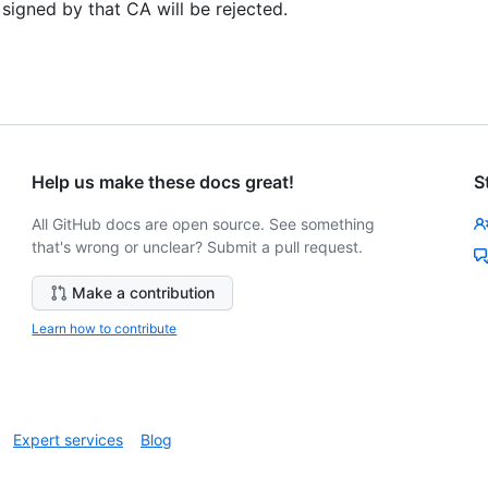
 signed by that CA will be rejected.
Help us make these docs great!
S
All GitHub docs are open source. See something
that's wrong or unclear? Submit a pull request.
Make a contribution
Learn how to contribute
Expert services
Blog