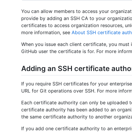
You can allow members to access your organizatio
provide by adding an SSH CA to your organizati
certificates to access organization resources, unl
more information, see
About SSH certificate auth
When you issue each client certificate, you must 
GitHub user the certificate is for. For more infor
Adding an SSH certificate autho
If you require SSH certificates for your enterpri
URL for Git operations over SSH. For more infor
Each certificate authority can only be uploaded 
certificate authority has been added to an organ
the same certificate authority to another organiz
If you add one certificate authority to an enterpr