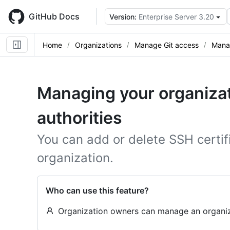
Skip
to
GitHub Docs
Version:
Enterprise Server 3.20
main
content
Home
Organizations
Manage Git access
Manag
Managing your organizat
authorities
You can add or delete SSH certif
organization.
Who can use this feature?
Organization owners can manage an organizat