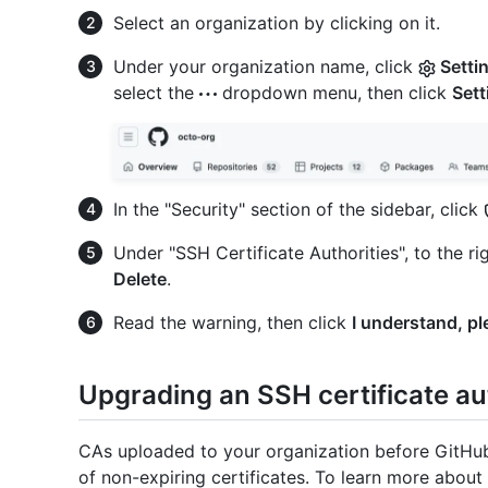
Select an organization by clicking on it.
Under your organization name, click
Setti
select the
dropdown menu, then click
Sett
In the "Security" section of the sidebar, click
Under "SSH Certificate Authorities", to the ri
Delete
.
Read the warning, then click
I understand, pl
Upgrading an SSH certificate au
CAs uploaded to your organization before GitHub 
of non-expiring certificates. To learn more abou