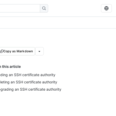
Copy as Markdown
n this article
ding an SSH certificate authority
leting an SSH certificate authority
grading an SSH certificate authority