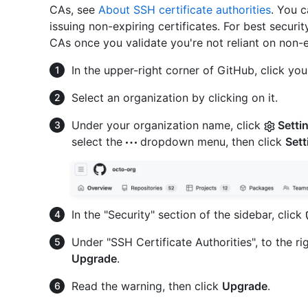
CAs, see
About SSH certificate authorities
. You c
issuing non-expiring certificates. For best secur
CAs once you validate you're not reliant on non-ex
In the upper-right corner of GitHub, click your
Select an organization by clicking on it.
Under your organization name, click
Setti
select the
dropdown menu, then click
Sett
In the "Security" section of the sidebar, click
Under "SSH Certificate Authorities", to the r
Upgrade
.
Read the warning, then click
Upgrade
.