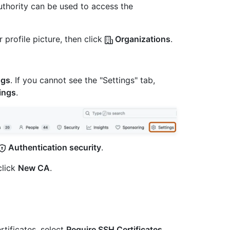
 authority can be used to access the
 profile picture, then click
Organizations
.
ngs
. If you cannot see the "Settings" tab,
ings
.
Authentication security
.
click
New CA
.
tificates, select
Require SSH Certificates
,