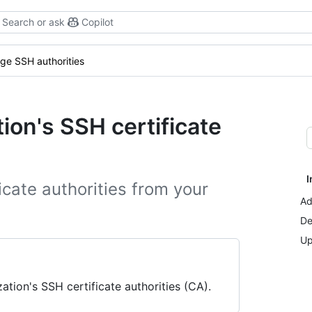
Search or ask
Copilot
e SSH authorities
ion's SSH certificate
I
icate authorities from your
Ad
De
Up
ion's SSH certificate authorities (CA).