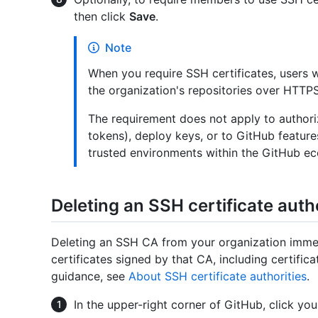
then click
Save
.
Note
When you require SSH certificates, users w
the organization's repositories over HTTP
The requirement does not apply to authori
tokens), deploy keys, or to GitHub featur
trusted environments within the GitHub e
Deleting an SSH certificate auth
Deleting an SSH CA from your organization imme
certificates signed by that CA, including certific
guidance, see
About SSH certificate authorities
.
In the upper-right corner of GitHub, click your