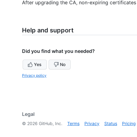
After upgrading the CA, non-expiring certificates
Help and support
Did you find what you needed?
Yes
No
Privacy policy
Legal
©
2026
GitHub, Inc.
Terms
Privacy
Status
Pricing