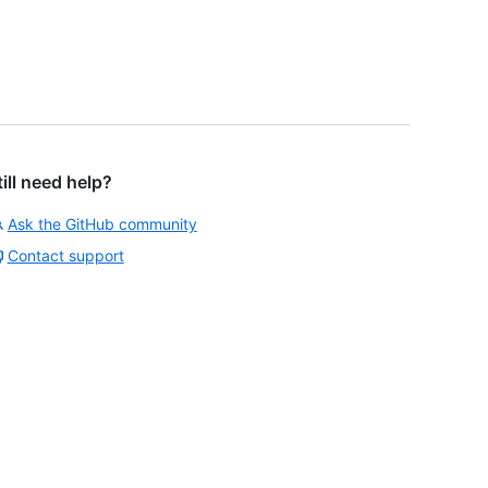
till need help?
Ask the GitHub community
Contact support