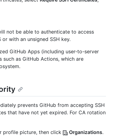
ill not be able to authenticate to access
S or with an unsigned SSH key.
zed GitHub Apps (including user-to-server
es such as GitHub Actions, which are
cosystem.
ority
diately prevents GitHub from accepting SSH
ates that have not yet expired. For CA rotation
 profile picture, then click
Organizations
.