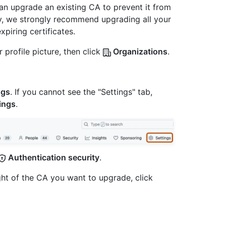
an upgrade an existing CA to prevent it from
ity, we strongly recommend upgrading all your
piring certificates.
 profile picture, then click
Organizations
.
ngs
. If you cannot see the "Settings" tab,
ings
.
Authentication security
.
ight of the CA you want to upgrade, click