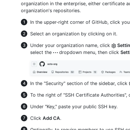
organization in the enterprise, either certificate
organization's repositories.
In the upper-right corner of GitHub, click your
Select an organization by clicking on it.
Under your organization name, click
Setti
select the
dropdown menu, then click
Sett
In the "Security" section of the sidebar, click
To the right of "SSH Certificate Authorities", 
Under "Key," paste your public SSH key.
Click
Add CA
.
Optionally, to require members to use SSH cer