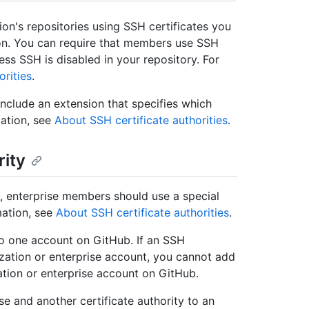
n's repositories using SSH certificates you
on. You can require that members use SSH
ess SSH is disabled in your repository. For
orities
.
include an extension that specifies which
mation, see
About SSH certificate authorities
.
rity
se, enterprise members should use a special
mation, see
About SSH certificate authorities
.
to one account on GitHub. If an SSH
ization or enterprise account, you cannot add
ation or enterprise account on GitHub.
ise and another certificate authority to an