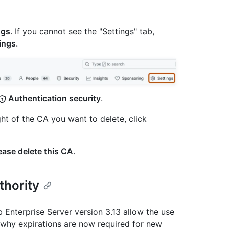
ngs
. If you cannot see the "Settings" tab,
ings
.
Authentication security
.
ght of the CA you want to delete, click
ease delete this CA
.
thority
Enterprise Server version 3.13 allow the use
t why expirations are now required for new