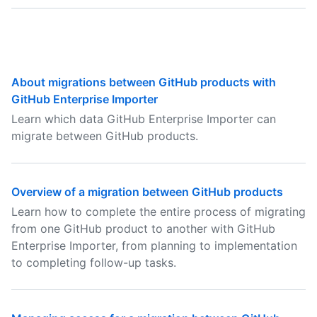
About migrations between GitHub products with
GitHub Enterprise Importer
Learn which data GitHub Enterprise Importer can
migrate between GitHub products.
Overview of a migration between GitHub products
Learn how to complete the entire process of migrating
from one GitHub product to another with GitHub
Enterprise Importer, from planning to implementation
to completing follow-up tasks.