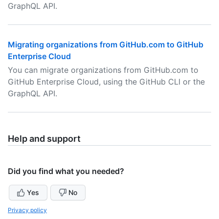
GraphQL API.
Migrating organizations from GitHub.com to GitHub
Enterprise Cloud
You can migrate organizations from GitHub.com to
GitHub Enterprise Cloud, using the GitHub CLI or the
GraphQL API.
Help and support
Did you find what you needed?
Yes
No
Privacy policy