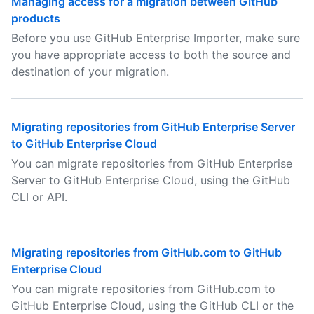
Managing access for a migration between GitHub
products
Before you use GitHub Enterprise Importer, make sure
you have appropriate access to both the source and
destination of your migration.
Migrating repositories from GitHub Enterprise Server
to GitHub Enterprise Cloud
You can migrate repositories from GitHub Enterprise
Server to GitHub Enterprise Cloud, using the GitHub
CLI or API.
Migrating repositories from GitHub.com to GitHub
Enterprise Cloud
You can migrate repositories from GitHub.com to
GitHub Enterprise Cloud, using the GitHub CLI or the