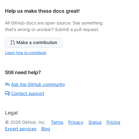
Help us make these docs great!
All GitHub docs are open source. See something
that's wrong or unclear? Submit a pull request.
Make a contribution
Learn how to contribute
Still need help?
Ask the GitHub community
Contact support
Legal
©
2026
GitHub, Inc.
Terms
Privacy
Status
Pricing
Expert services
Blog