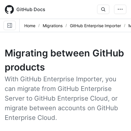
Skip
to
GitHub Docs
main
content
Home
Migrations
GitHub Enterprise Importer
M
Migrating between GitHub
products
With GitHub Enterprise Importer, you
can migrate from GitHub Enterprise
Server to GitHub Enterprise Cloud, or
migrate between accounts on GitHub
Enterprise Cloud.