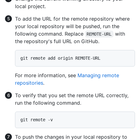
local project.
To add the URL for the remote repository where
your local repository will be pushed, run the
following command. Replace
with
REMOTE-URL
the repository's full URL on GitHub.
For more information, see
Managing remote
repositories
.
To verify that you set the remote URL correctly,
run the following command.
To push the changes in your local repository to