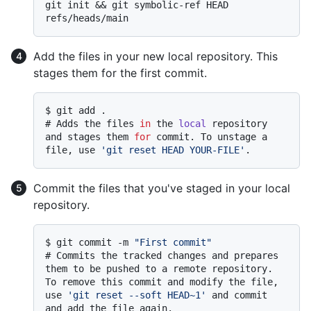
git init && git symbolic-ref HEAD 
Add the files in your new local repository. This
stages them for the first commit.
$ 
git add .
# 
Adds the files 
in
 the 
local
 repository 
and stages them 
for
 commit. To unstage a 
file, use 
'git reset HEAD YOUR-FILE'
.
Commit the files that you've staged in your local
repository.
$ 
git commit -m 
"First commit"
# 
Commits the tracked changes and prepares 
them to be pushed to a remote repository. 
To remove this commit and modify the file, 
use 
'git reset --soft HEAD~1'
 and commit 
and add the file again.