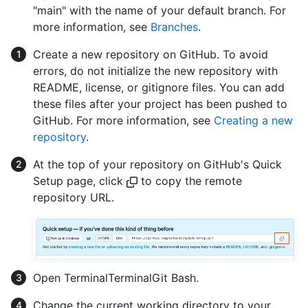
"main" with the name of your default branch. For
more information, see
Branches
.
Create a new repository on GitHub. To avoid
errors, do not initialize the new repository with
README, license, or gitignore files. You can add
these files after your project has been pushed to
GitHub. For more information, see
Creating a new
repository
.
At the top of your repository on GitHub's Quick
Setup page, click
to copy the remote
repository URL.
Open
Terminal
Terminal
Git Bash
.
Change the current working directory to your