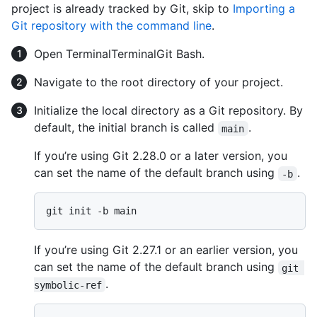
project is already tracked by Git, skip to
Importing a
Git repository with the command line
.
Open
Terminal
Terminal
Git Bash
.
Navigate to the root directory of your project.
Initialize the local directory as a Git repository. By
default, the initial branch is called
.
main
If you’re using Git 2.28.0 or a later version, you
can set the name of the default branch using
.
-b
If you’re using Git 2.27.1 or an earlier version, you
can set the name of the default branch using
git 
.
symbolic-ref