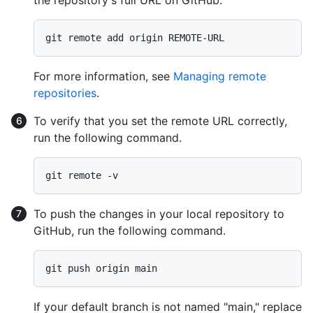
the repository's full URL on GitHub.
For more information, see
Managing remote
repositories
.
To verify that you set the remote URL correctly,
run the following command.
To push the changes in your local repository to
GitHub, run the following command.
If your default branch is not named "main," replace