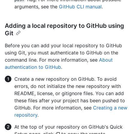
arguments, see the
GitHub CLI manual
.
Adding a local repository to GitHub using
Git
Before you can add your local repository to GitHub
using Git, you must authenticate to GitHub on the
command line. For more information, see
About
authentication to GitHub
.
Create a new repository on GitHub. To avoid
errors, do not initialize the new repository with
README, license, or gitignore files. You can add
these files after your project has been pushed to
GitHub. For more information, see
Creating a new
repository
.
At the top of your repository on GitHub's Quick
Setup page, click
to copy the remote