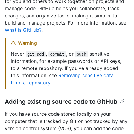
for you and others to work together on projects and
manage code. GitHub helps you collaborate, track
changes, and organize tasks, making it simpler to
build and manage projects. For more information, see
What is GitHub?
.
Warning
Never
,
, or
sensitive
git add
commit
push
information, for example passwords or API keys,
to a remote repository. If you've already added
this information, see
Removing sensitive data
from a repository
.
Adding existing source code to GitHub
If you have source code stored locally on your
computer that is tracked by Git or not tracked by any
version control system (VCS), you can add the code