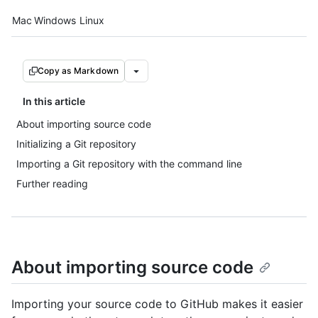
Platform navigation
Mac
Windows
Linux
Copy as Markdown
In this article
About importing source code
Initializing a Git repository
Importing a Git repository with the command line
Further reading
About importing source code
Importing your source code to GitHub makes it easier