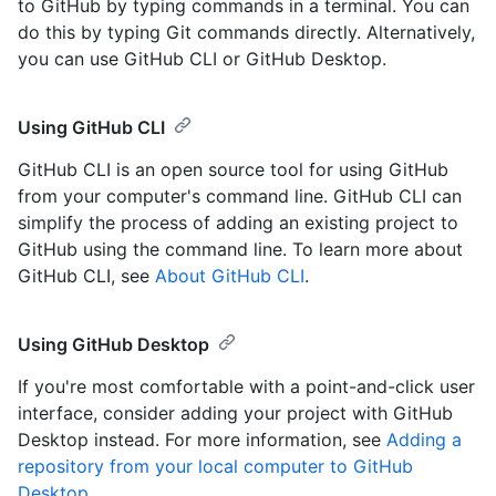
to GitHub by typing commands in a terminal. You can
do this by typing Git commands directly. Alternatively,
you can use GitHub CLI or GitHub Desktop.
Using GitHub CLI
GitHub CLI is an open source tool for using GitHub
from your computer's command line. GitHub CLI can
simplify the process of adding an existing project to
GitHub using the command line. To learn more about
GitHub CLI, see
About GitHub CLI
.
Using GitHub Desktop
If you're most comfortable with a point-and-click user
interface, consider adding your project with GitHub
Desktop instead. For more information, see
Adding a
repository from your local computer to GitHub
Desktop
.