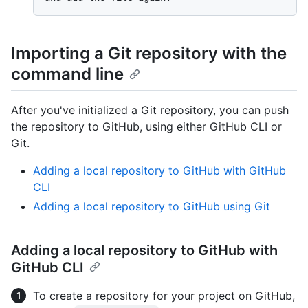
Importing a Git repository with the
command line
After you've initialized a Git repository, you can push
the repository to GitHub, using either GitHub CLI or
Git.
Adding a local repository to GitHub with GitHub
CLI
Adding a local repository to GitHub using Git
Adding a local repository to GitHub with
GitHub CLI
To create a repository for your project on GitHub,