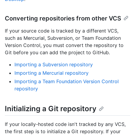
Converting repositories from other VCS
If your source code is tracked by a different VCS,
such as Mercurial, Subversion, or Team Foundation
Version Control, you must convert the repository to
Git before you can add the project to GitHub.
Importing a Subversion repository
Importing a Mercurial repository
Importing a Team Foundation Version Control
repository
Initializing a Git repository
If your locally-hosted code isn't tracked by any VCS,
the first step is to initialize a Git repository. If your