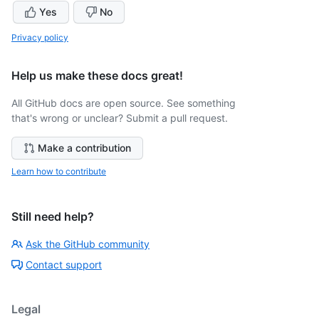
Yes
No
Privacy policy
Help us make these docs great!
All GitHub docs are open source. See something
that's wrong or unclear? Submit a pull request.
Make a contribution
Learn how to contribute
Still need help?
Ask the GitHub community
Contact support
Legal