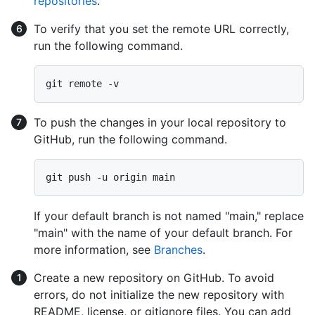
repositories
.
To verify that you set the remote URL correctly,
run the following command.
To push the changes in your local repository to
GitHub, run the following command.
If your default branch is not named "main," replace
"main" with the name of your default branch. For
more information, see
Branches
.
Create a new repository on GitHub. To avoid
errors, do not initialize the new repository with
README, license, or gitignore files. You can add