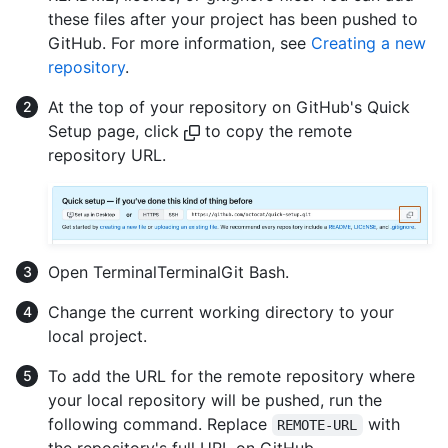
these files after your project has been pushed to
GitHub. For more information, see
Creating a new
repository
.
At the top of your repository on GitHub's Quick
Setup page, click
to copy the remote
repository URL.
Open
Terminal
Terminal
Git Bash
.
Change the current working directory to your
local project.
To add the URL for the remote repository where
your local repository will be pushed, run the
following command. Replace
with
REMOTE-URL