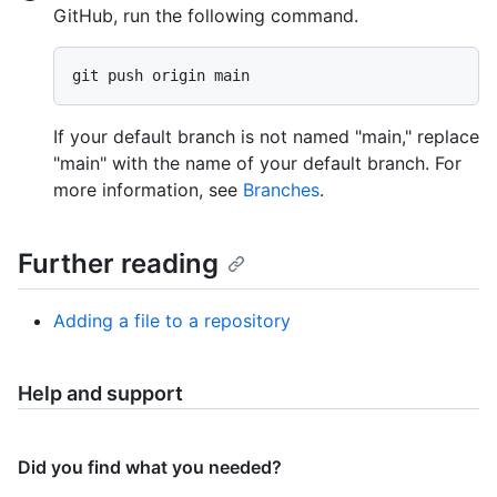
GitHub, run the following command.
If your default branch is not named "main," replace
"main" with the name of your default branch. For
more information, see
Branches
.
Further reading
Adding a file to a repository
Help and support
Did you find what you needed?