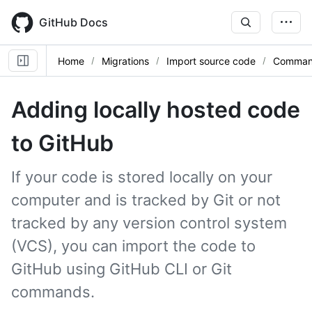
Skip
to
GitHub Docs
main
content
Home
Migrations
Import source code
Command
Adding locally hosted code
to GitHub
If your code is stored locally on your
computer and is tracked by Git or not
tracked by any version control system
(VCS), you can import the code to
GitHub using GitHub CLI or Git
commands.