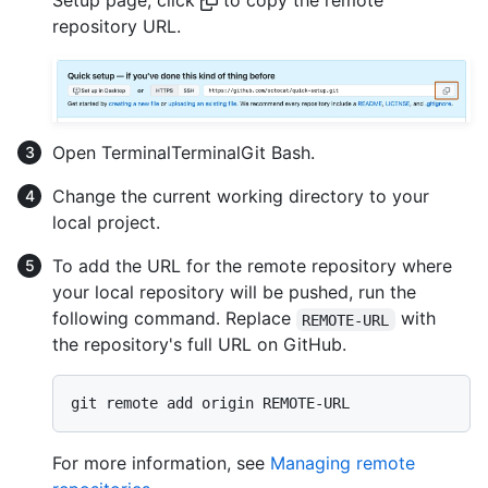
repository URL.
Open
Terminal
Terminal
Git Bash
.
Change the current working directory to your
local project.
To add the URL for the remote repository where
your local repository will be pushed, run the
following command. Replace
with
REMOTE-URL
the repository's full URL on GitHub.
For more information, see
Managing remote