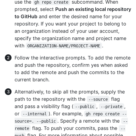
use the
subcommand. When
gh repo create
prompted, select
Push an existing local repository
to GitHub
and enter the desired name for your
repository. If you want your project to belong to
an organization instead of your user account,
specify the organization name and project name
with
.
ORGANIZATION-NAME/PROJECT-NAME
Follow the interactive prompts. To add the remote
and push the repository, confirm yes when asked
to add the remote and push the commits to the
current branch.
Alternatively, to skip all the prompts, supply the
path to the repository with the
flag
--source
and pass a visibility flag (
,
,
--public
--private
or
). For example,
--internal
gh repo create --
. Specify a remote with the
source=. --public
--
flag. To push your commits, pass the
remote
--
flag. For more information about possible
push