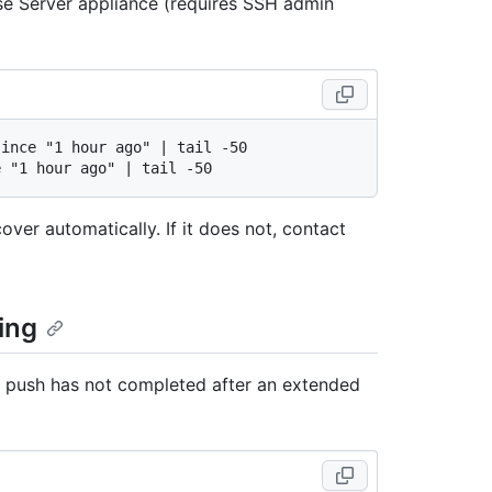
se Server appliance (requires SSH admin
ince "1 hour ago" | tail -50

cover automatically. If it does not, contact
ing
it push has not completed after an extended