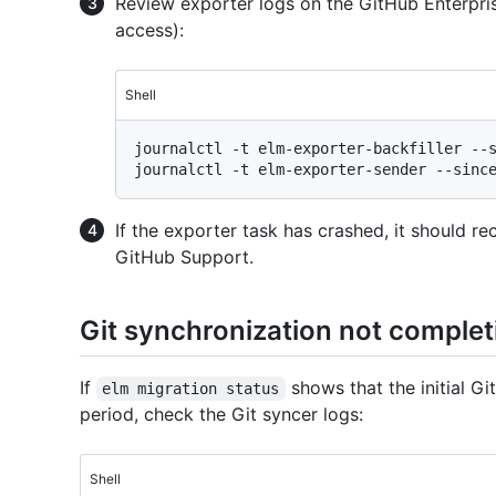
Review exporter logs on the GitHub Enterpri
access):
Shell
journalctl -t elm-exporter-backfiller --s
If the exporter task has crashed, it should re
GitHub Support.
Git synchronization not complet
If
shows that the initial G
elm migration status
period, check the Git syncer logs:
Shell