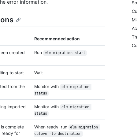
he error information.
So
Cu
ions
Mi
Ac
Th
Recommended action
Co
been created
Run
elm migration start
ting to start
Wait
rted from the
Monitor with
elm migration 
status
eing imported
Monitor with
elm migration 
status
n is complete
When ready, run
elm migration 
s ready for
cutover-to-destination