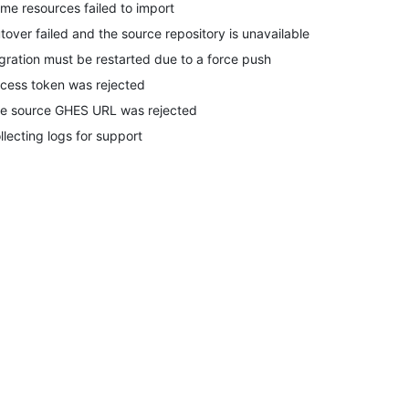
me resources failed to import
tover failed and the source repository is unavailable
gration must be restarted due to a force push
cess token was rejected
e source GHES URL was rejected
llecting logs for support