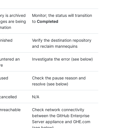
ry is archived
Monitor; the status will transition
ges are being
to
Completed
ination
inished
Verify the destination repository
and reclaim mannequins
untered an
Investigate the error (see below)
re
aused
Check the pause reason and
resolve (see below)
cancelled
N/A
unreachable
Check network connectivity
between the GitHub Enterprise
Server appliance and GHE.com
(see below)