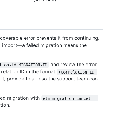
overable error prevents it from continuing.
 to import—a failed migration means the
and review the error
tion-id MIGRATION-ID
rrelation ID in the format
(Correlation ID 
rt, provide this ID so the support team can
iled migration with
elm migration cancel --
tion.