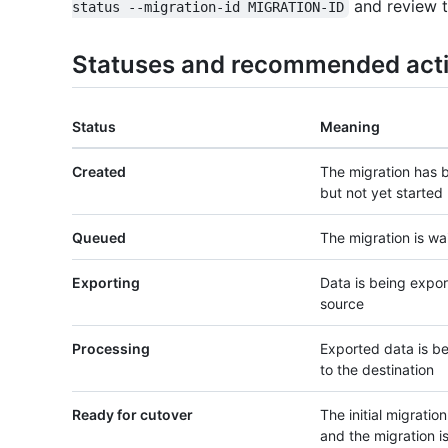
and review t
status --migration-id MIGRATION-ID
Statuses and recommended act
Status
Meaning
Created
The migration has 
but not yet started
Queued
The migration is wai
Exporting
Data is being expo
source
Processing
Exported data is b
to the destination
Ready for cutover
The initial migratio
and the migration i