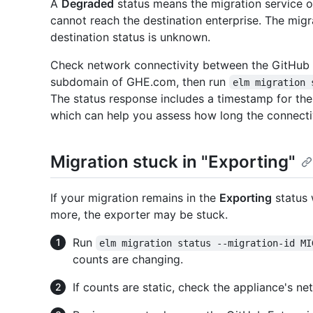
A
Degraded
status means the migration service o
cannot reach the destination enterprise. The migr
destination status is unknown.
Check network connectivity between the GitHub 
subdomain of GHE.com, then run
elm migration 
The status response includes a timestamp for the 
which can help you assess how long the connectiv
Migration stuck in "Exporting"
If your migration remains in the
Exporting
status 
more, the exporter may be stuck.
Run
elm migration status --migration-id MI
counts are changing.
If counts are static, check the appliance's ne