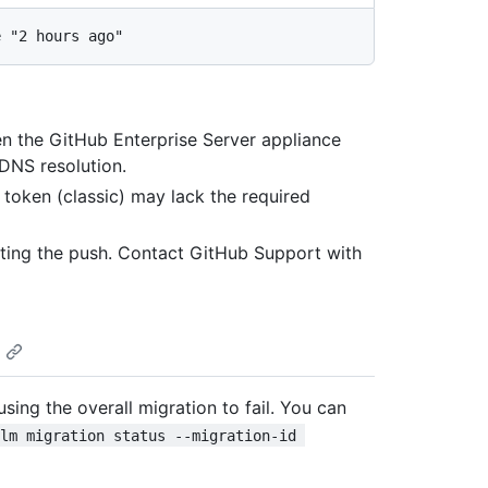
en the GitHub Enterprise Server appliance
 DNS resolution.
 token (classic) may lack the required
cting the push. Contact GitHub Support with
using the overall migration to fail. You can
elm migration status --migration-id 