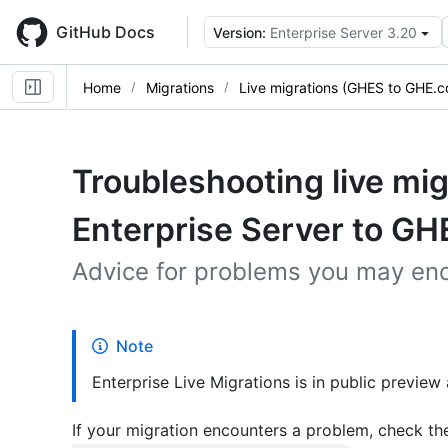
Skip
to
GitHub Docs
Version:
Enterprise Server 3.20
main
content
Home
Migrations
Live migrations (GHES to GHE.
Troubleshooting live mi
Enterprise Server to G
Advice for problems you may enc
Note
Enterprise Live Migrations is in public preview
If your migration encounters a problem, check th