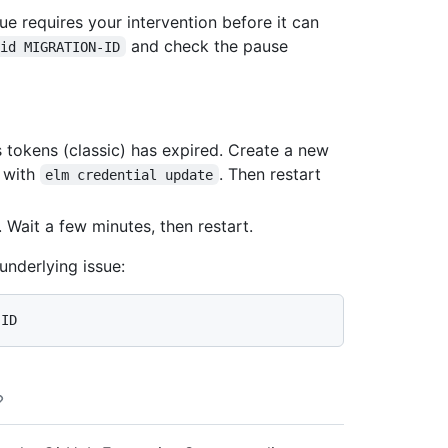
e requires your intervention before it can
and check the pause
-id MIGRATION-ID
s tokens (classic) has expired. Create a new
t with
. Then restart
elm credential update
s. Wait a few minutes, then restart.
underlying issue: