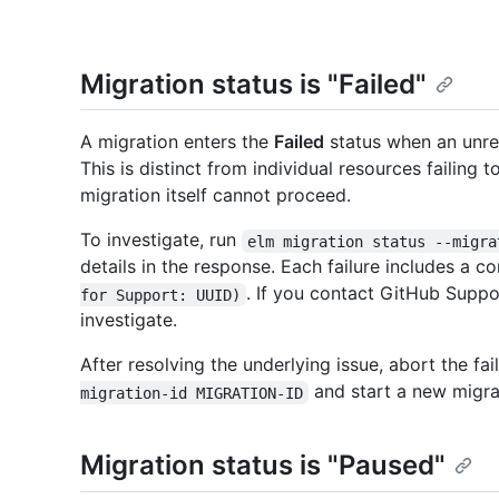
Migration status is "Failed"
A migration enters the
Failed
status when an unrec
This is distinct from individual resources failing
migration itself cannot proceed.
To investigate, run
elm migration status --migra
details in the response. Each failure includes a co
. If you contact GitHub Suppo
for Support: UUID)
investigate.
After resolving the underlying issue, abort the fa
and start a new migra
migration-id MIGRATION-ID
Migration status is "Paused"