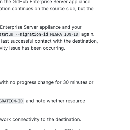
n the GitHub Enterprise Server appliance
ation continues on the source side, but the
Enterprise Server appliance and your
again.
status --migration-id MIGRATION-ID
last successful contact with the destination,
ity issue has been occurring.
with no progress change for 30 minutes or
and note whether resource
GRATION-ID
twork connectivity to the destination.