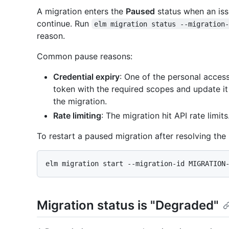
A migration enters the
Paused
status when an issu
continue. Run
elm migration status --migration
reason.
Common pause reasons:
Credential expiry
: One of the personal acces
token with the required scopes and update i
the migration.
Rate limiting
: The migration hit API rate limit
To restart a paused migration after resolving the 
Migration status is "Degraded"