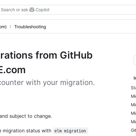
Search or ask
Copilot
com)
Troubleshooting
grations from GitHub
HE.com
I
ounter with your migration.
St
Mi
Mi
Mi
 and subject to change.
Mi
e migration status with
Gi
elm migration 