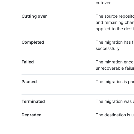
cutover
Cutting over
The source reposito
and remaining chan
applied to the dest
Completed
The migration has f
successfully
Failed
The migration enco
unrecoverable failu
Paused
The migration is p
Terminated
The migration was 
Degraded
The destination is 