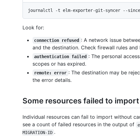
Look for:
: A network issue betwe
connection refused
and the destination. Check firewall rules and
: The personal access
authentication failed
scopes or has expired.
: The destination may be reje
remote: error
the error details.
Some resources failed to import
Individual resources can fail to import without ca
see a count of failed resources in the output of
.
MIGRATION-ID