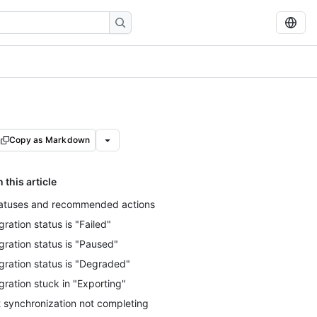
Copy as Markdown
n this article
atuses and recommended actions
gration status is "Failed"
gration status is "Paused"
gration status is "Degraded"
gration stuck in "Exporting"
t synchronization not completing