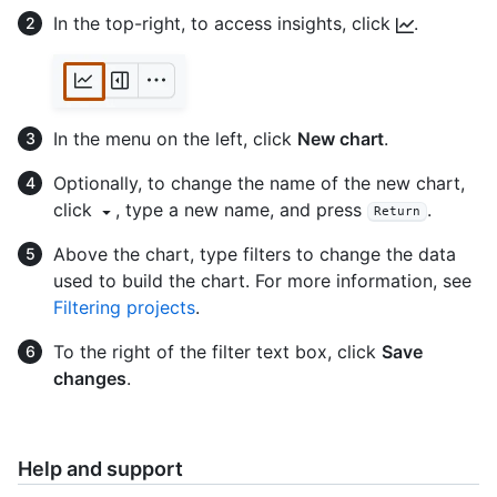
In the top-right, to access insights, click
.
In the menu on the left, click
New chart
.
Optionally, to change the name of the new chart,
click
, type a new name, and press
.
Return
Above the chart, type filters to change the data
used to build the chart. For more information, see
Filtering projects
.
To the right of the filter text box, click
Save
changes
.
Help and support