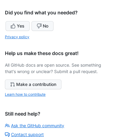
Did you find what you needed?
Yes
No
Privacy policy
Help us make these docs great!
All GitHub docs are open source. See something
that's wrong or unclear? Submit a pull request.
Make a contribution
Learn how to contribute
Still need help?
Ask the GitHub community
Contact support