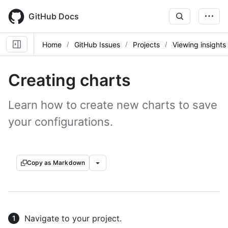
Skip
to
GitHub Docs
main
content
Home
GitHub Issues
Projects
Viewing insights
Creating charts
Learn how to create new charts to save
your configurations.
Copy as Markdown
Navigate to your project.