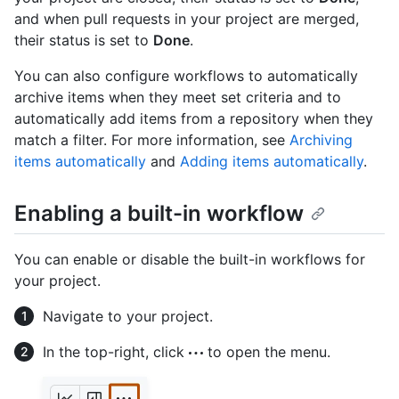
and when pull requests in your project are merged,
their status is set to
Done
.
You can also configure workflows to automatically
archive items when they meet set criteria and to
automatically add items from a repository when they
match a filter. For more information, see
Archiving
items automatically
and
Adding items automatically
.
Enabling a built-in workflow
You can enable or disable the built-in workflows for
your project.
Navigate to your project.
In the top-right, click
to open the menu.