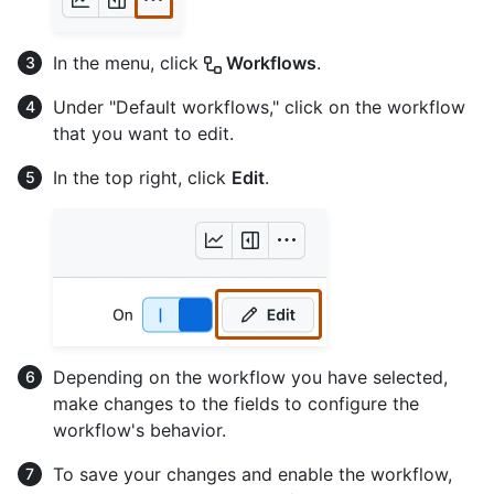
In the menu, click
Workflows
.
Under "Default workflows," click on the workflow
that you want to edit.
In the top right, click
Edit
.
Depending on the workflow you have selected,
make changes to the fields to configure the
workflow's behavior.
To save your changes and enable the workflow,