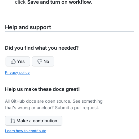
click
Save and turn on workflow
.
Help and support
Did you find what you needed?
Yes
No
Privacy policy
Help us make these docs great!
All GitHub docs are open source. See something
that's wrong or unclear? Submit a pull request.
Make a contribution
Learn how to contribute