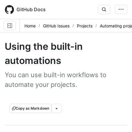
Skip
to
GitHub Docs
main
content
Home
GitHub Issues
Projects
Automating proj
Using the built-in
automations
You can use built-in workflows to
automate your projects.
Copy as Markdown