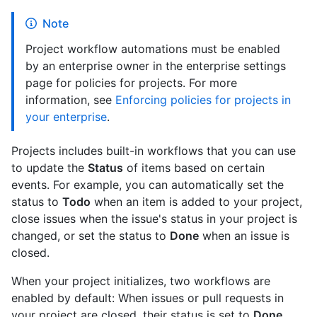
Note
Project workflow automations must be enabled
by an enterprise owner in the enterprise settings
page for policies for projects. For more
information, see
Enforcing policies for projects in
your enterprise
.
Projects includes built-in workflows that you can use
to update the
Status
of items based on certain
events. For example, you can automatically set the
status to
Todo
when an item is added to your project,
close issues when the issue's status in your project is
changed, or set the status to
Done
when an issue is
closed.
When your project initializes, two workflows are
enabled by default: When issues or pull requests in
your project are closed, their status is set to
Done
,