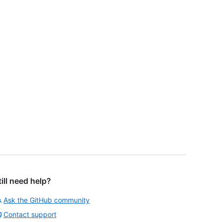
till need help?
Ask the GitHub community
Contact support