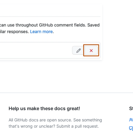
Help us make these docs great!
S
All GitHub docs are open source. See something
that's wrong or unclear? Submit a pull request.