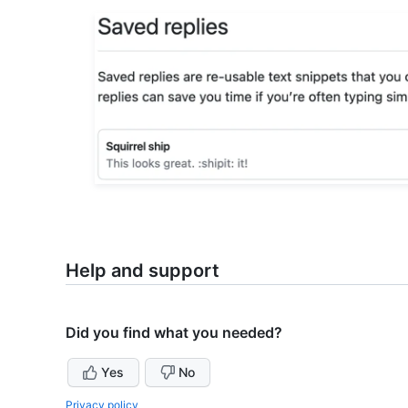
Help and support
Did you find what you needed?
Yes
No
Privacy policy