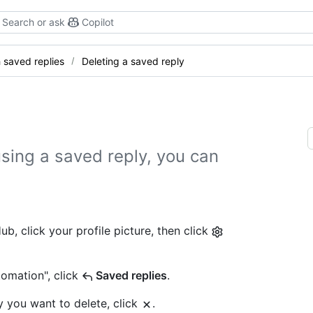
Search or ask
Copilot
 saved replies
Deleting a saved reply
 using a saved reply, you can
b, click your profile picture, then click
tomation", click
Saved replies
.
y you want to delete, click
.