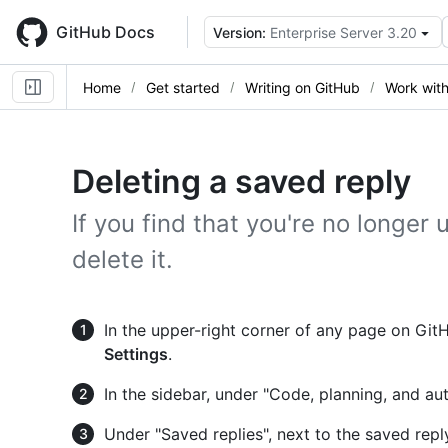
Skip
to
GitHub Docs
Version:
Enterprise Server 3.20
main
content
Home
Get started
Writing on GitHub
Work with
Deleting a saved reply
If you find that you're no longer
delete it.
In the upper-right corner of any page on GitHu
Settings
.
In the sidebar, under "Code, planning, and au
Under "Saved replies", next to the saved repl