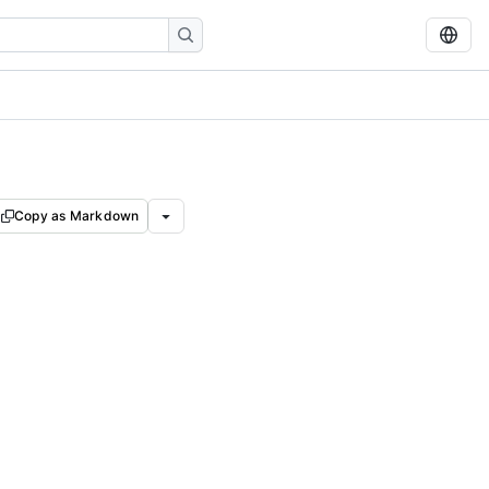
Copy as Markdown