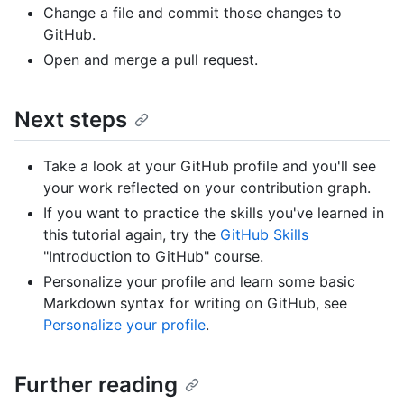
Change a file and commit those changes to
GitHub.
Open and merge a pull request.
Next steps
Take a look at your GitHub profile and you'll see
your work reflected on your contribution graph.
If you want to practice the skills you've learned in
this tutorial again, try the
GitHub Skills
"Introduction to GitHub" course.
Personalize your profile and learn some basic
Markdown syntax for writing on GitHub, see
Personalize your profile
.
Further reading