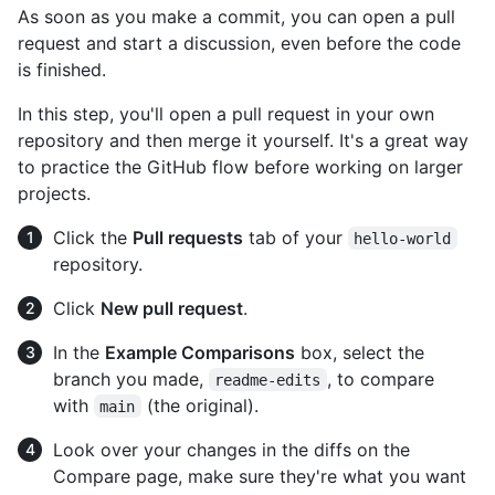
As soon as you make a commit, you can open a pull
request and start a discussion, even before the code
is finished.
In this step, you'll open a pull request in your own
repository and then merge it yourself. It's a great way
to practice the GitHub flow before working on larger
projects.
Click the
Pull requests
tab of your
hello-world
repository.
Click
New pull request
.
In the
Example Comparisons
box, select the
branch you made,
, to compare
readme-edits
with
(the original).
main
Look over your changes in the diffs on the
Compare page, make sure they're what you want