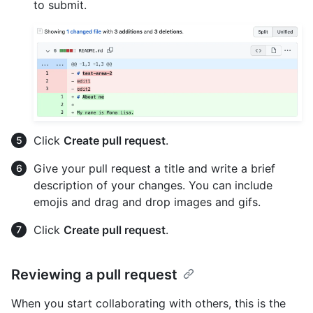
to submit.
Click
Create pull request
.
Give your pull request a title and write a brief
description of your changes. You can include
emojis and drag and drop images and gifs.
Click
Create pull request
.
Reviewing a pull request
When you start collaborating with others, this is the