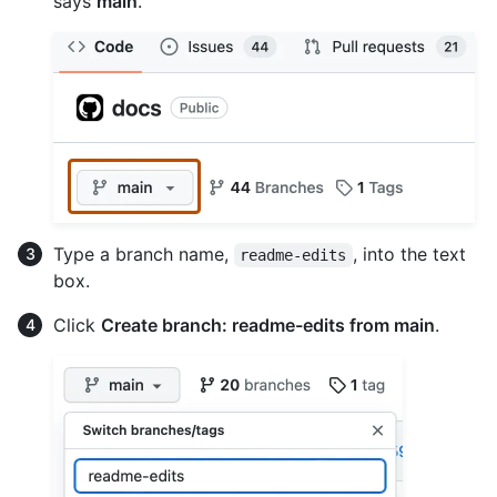
says
main
.
Type a branch name,
, into the text
readme-edits
box.
Click
Create branch: readme-edits from main
.