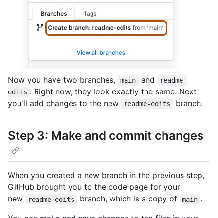
Now you have two branches,
and
main
readme-
. Right now, they look exactly the same. Next
edits
you'll add changes to the new
branch.
readme-edits
Step 3: Make and commit changes
When you created a new branch in the previous step,
GitHub brought you to the code page for your
new
branch, which is a copy of
.
readme-edits
main