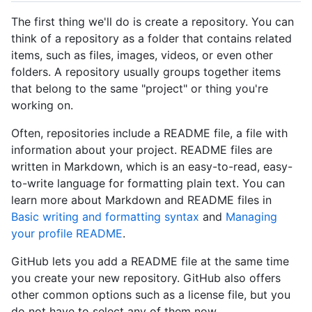
The first thing we'll do is create a repository. You can
think of a repository as a folder that contains related
items, such as files, images, videos, or even other
folders. A repository usually groups together items
that belong to the same "project" or thing you're
working on.
Often, repositories include a README file, a file with
information about your project. README files are
written in Markdown, which is an easy-to-read, easy-
to-write language for formatting plain text. You can
learn more about Markdown and README files in
Basic writing and formatting syntax
and
Managing
your profile README
.
GitHub lets you add a README file at the same time
you create your new repository. GitHub also offers
other common options such as a license file, but you
do not have to select any of them now.