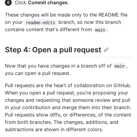
Click
Commit changes
.
These changes will be made only to the README file
on your
branch, so now this branch
readme-edits
contains content that's different from
.
main
Step 4: Open a pull request
Now that you have changes in a branch off of
,
main
you can open a pull request.
Pull requests are the heart of collaboration on GitHub.
When you open a pull request, you're proposing your
changes and requesting that someone review and pull
in your contribution and merge them into their branch.
Pull requests show diffs, or differences, of the content
from both branches. The changes, additions, and
subtractions are shown in different colors.