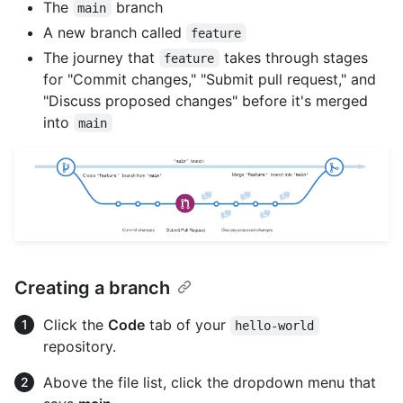
The
branch
main
A new branch called
feature
The journey that
takes through stages
feature
for "Commit changes," "Submit pull request," and
"Discuss proposed changes" before it's merged
into
main
Creating a branch
Click the
Code
tab of your
hello-world
repository.
Above the file list, click the dropdown menu that