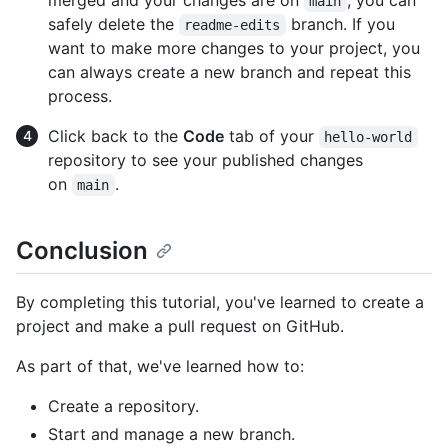
main
safely delete the
branch. If you
readme-edits
want to make more changes to your project, you
can always create a new branch and repeat this
process.
Click back to the
Code
tab of your
hello-world
repository to see your published changes
on
.
main
Conclusion
By completing this tutorial, you've learned to create a
project and make a pull request on GitHub.
As part of that, we've learned how to:
Create a repository.
Start and manage a new branch.