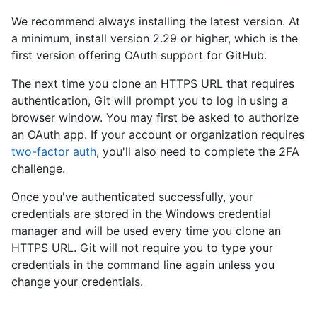
We recommend always installing the latest version. At
a minimum, install version 2.29 or higher, which is the
first version offering OAuth support for GitHub.
The next time you clone an HTTPS URL that requires
authentication, Git will prompt you to log in using a
browser window. You may first be asked to authorize
an OAuth app. If your account or organization requires
two-factor auth
, you'll also need to complete the 2FA
challenge.
Once you've authenticated successfully, your
credentials are stored in the Windows credential
manager and will be used every time you clone an
HTTPS URL. Git will not require you to type your
credentials in the command line again unless you
change your credentials.