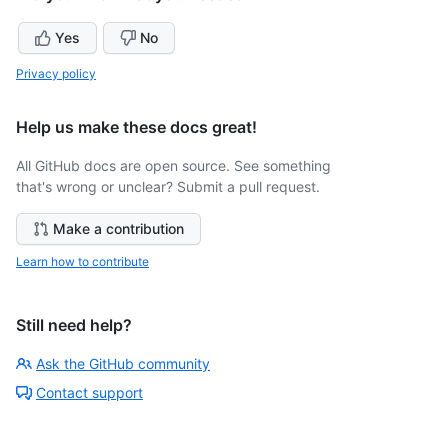
Yes
No
Privacy policy
Help us make these docs great!
All GitHub docs are open source. See something
that's wrong or unclear? Submit a pull request.
Make a contribution
Learn how to contribute
Still need help?
Ask the GitHub community
Contact support