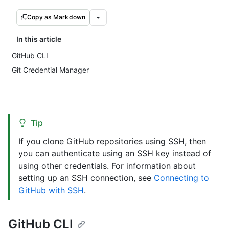
Copy as Markdown
In this article
GitHub CLI
Git Credential Manager
Tip
If you clone GitHub repositories using SSH, then
you can authenticate using an SSH key instead of
using other credentials. For information about
setting up an SSH connection, see
Connecting to
GitHub with SSH
.
GitHub CLI