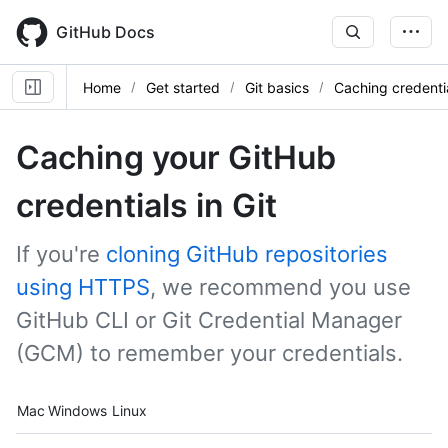
Skip
to
GitHub Docs
main
content
Home
Get started
Git basics
Caching credenti
Caching your GitHub
credentials in Git
If you're
cloning GitHub repositories
using HTTPS
, we recommend you use
GitHub CLI or Git Credential Manager
(GCM) to remember your credentials.
Platform navigation
Mac
Windows
Linux