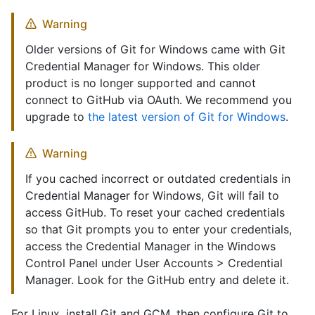
Warning
Older versions of Git for Windows came with Git
Credential Manager for Windows. This older
product is no longer supported and cannot
connect to GitHub via OAuth. We recommend you
upgrade to
the latest version of Git for Windows
.
Warning
If you cached incorrect or outdated credentials in
Credential Manager for Windows, Git will fail to
access GitHub. To reset your cached credentials
so that Git prompts you to enter your credentials,
access the Credential Manager in the Windows
Control Panel under User Accounts > Credential
Manager. Look for the GitHub entry and delete it.
For Linux, install Git and GCM, then configure Git to