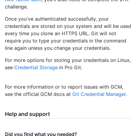
challenge.
Once you've authenticated successfully, your
credentials are stored on your system and will be used
every time you clone an HTTPS URL. Git will not
require you to type your credentials in the command
line again unless you change your credentials.
For more options for storing your credentials on Linux,
see
Credential Storage
in Pro Git.
For more information or to report issues with GCM,
see the official GCM docs at
Git Credential Manager
.
Help and support
Did you find what you needed?