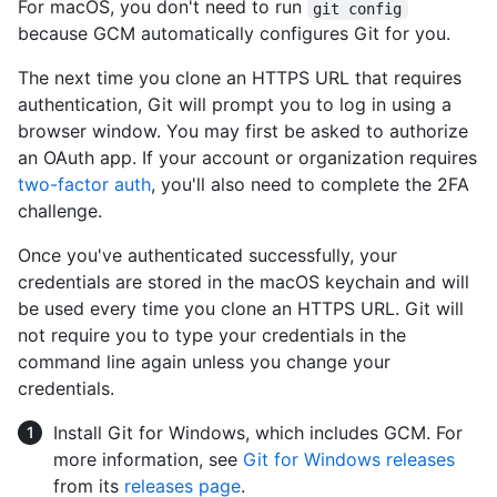
For macOS, you don't need to run
git config
because GCM automatically configures Git for you.
The next time you clone an HTTPS URL that requires
authentication, Git will prompt you to log in using a
browser window. You may first be asked to authorize
an OAuth app. If your account or organization requires
two-factor auth
, you'll also need to complete the 2FA
challenge.
Once you've authenticated successfully, your
credentials are stored in the macOS keychain and will
be used every time you clone an HTTPS URL. Git will
not require you to type your credentials in the
command line again unless you change your
credentials.
Install Git for Windows, which includes GCM. For
more information, see
Git for Windows releases
from its
releases page
.