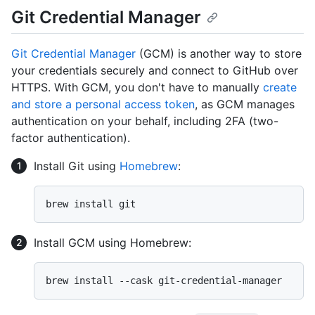
Git Credential Manager
Git Credential Manager
(GCM) is another way to store
your credentials securely and connect to GitHub over
HTTPS. With GCM, you don't have to manually
create
and store a personal access token
, as GCM manages
authentication on your behalf, including 2FA (two-
factor authentication).
Install Git using
Homebrew
:
Install GCM using Homebrew: