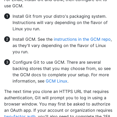
use GCM.
Install Git from your distro's packaging system.
Instructions will vary depending on the flavor of
Linux you run.
Install GCM. See the
instructions in the GCM repo
,
as they'll vary depending on the flavor of Linux
you run.
Configure Git to use GCM. There are several
backing stores that you may choose from, so see
the GCM docs to complete your setup. For more
information, see
GCM Linux
.
The next time you clone an HTTPS URL that requires
authentication, Git will prompt you to log in using a
browser window. You may first be asked to authorize
an OAuth app. If your account or organization requires
two-factor auth
, you'll also need to complete the 2FA