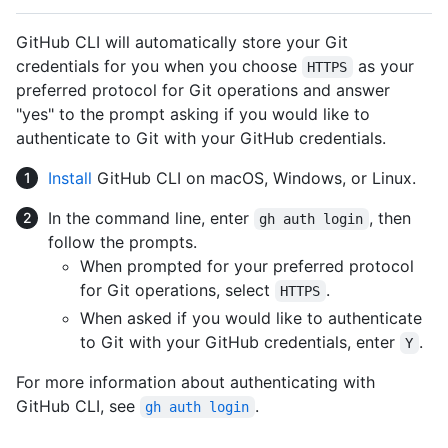
GitHub CLI will automatically store your Git
credentials for you when you choose
as your
HTTPS
preferred protocol for Git operations and answer
"yes" to the prompt asking if you would like to
authenticate to Git with your GitHub credentials.
Install
GitHub CLI on macOS, Windows, or Linux.
In the command line, enter
, then
gh auth login
follow the prompts.
When prompted for your preferred protocol
for Git operations, select
.
HTTPS
When asked if you would like to authenticate
to Git with your GitHub credentials, enter
.
Y
For more information about authenticating with
GitHub CLI, see
.
gh auth login