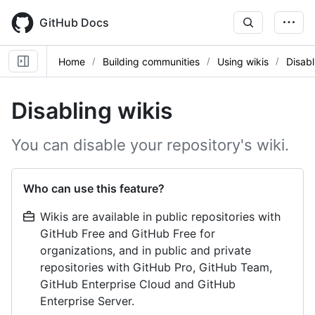
Skip
to
GitHub Docs
main
content
Home
Building communities
Using wikis
Disabl
Disabling wikis
You can disable your repository's wiki.
Who can use this feature?
Wikis are available in public repositories with
GitHub Free and GitHub Free for
organizations, and in public and private
repositories with GitHub Pro, GitHub Team,
GitHub Enterprise Cloud and GitHub
Enterprise Server.