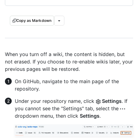
Copy as Markdown
When you turn off a wiki, the content is hidden, but
not erased. If you choose to re-enable wikis later, your
previous pages will be restored.
On GitHub, navigate to the main page of the
repository.
Under your repository name, click
Settings
. If
you cannot see the "Settings" tab, select the
dropdown menu, then click
Settings
.