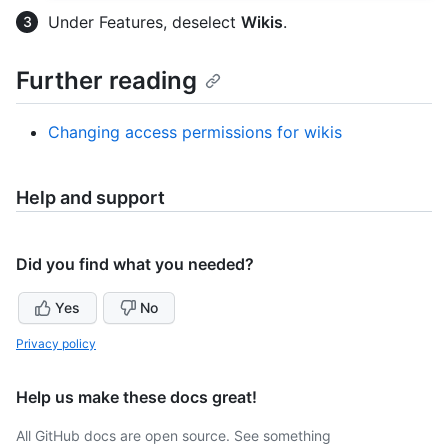
Under Features, deselect
Wikis
.
Further reading
Changing access permissions for wikis
Help and support
Did you find what you needed?
Yes
No
Privacy policy
Help us make these docs great!
All GitHub docs are open source. See something