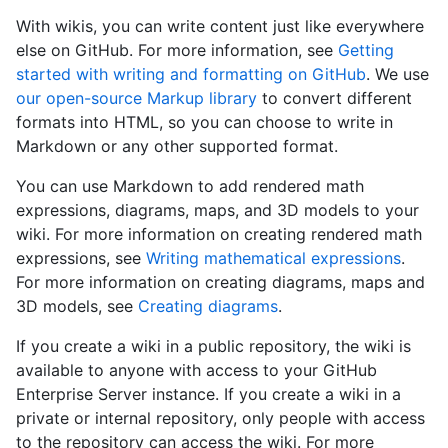
With wikis, you can write content just like everywhere
else on GitHub. For more information, see
Getting
started with writing and formatting on GitHub
. We use
our open-source Markup library
to convert different
formats into HTML, so you can choose to write in
Markdown or any other supported format.
You can use Markdown to add rendered math
expressions, diagrams, maps, and 3D models to your
wiki. For more information on creating rendered math
expressions, see
Writing mathematical expressions
.
For more information on creating diagrams, maps and
3D models, see
Creating diagrams
.
If you create a wiki in a public repository, the wiki is
available to anyone with access to your GitHub
Enterprise Server instance. If you create a wiki in a
private or internal repository, only people with access
to the repository can access the wiki. For more