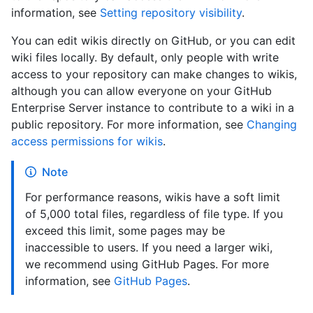
information, see
Setting repository visibility
.
You can edit wikis directly on GitHub, or you can edit
wiki files locally. By default, only people with write
access to your repository can make changes to wikis,
although you can allow everyone on your GitHub
Enterprise Server instance to contribute to a wiki in a
public repository. For more information, see
Changing
access permissions for wikis
.
Note
For performance reasons, wikis have a soft limit
of 5,000 total files, regardless of file type. If you
exceed this limit, some pages may be
inaccessible to users. If you need a larger wiki,
we recommend using GitHub Pages. For more
information, see
GitHub Pages
.