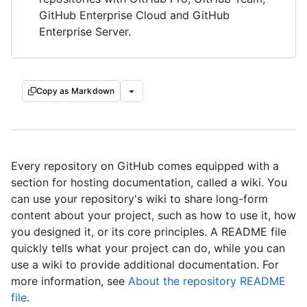
GitHub Enterprise Cloud and GitHub
Enterprise Server.
Copy as Markdown
Every repository on GitHub comes equipped with a
section for hosting documentation, called a wiki. You
can use your repository's wiki to share long-form
content about your project, such as how to use it, how
you designed it, or its core principles. A README file
quickly tells what your project can do, while you can
use a wiki to provide additional documentation. For
more information, see
About the repository README
file
.