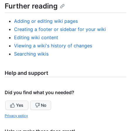
Further reading
Adding or editing wiki pages
Creating a footer or sidebar for your wiki
Editing wiki content
Viewing a wiki's history of changes
Searching wikis
Help and support
Did you find what you needed?
Yes
No
Privacy policy