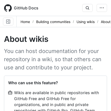
Skip
to
GitHub Docs
main
content
Home
Building communities
Using wikis
About 
About wikis
You can host documentation for your
repository in a wiki, so that others can
use and contribute to your project.
Who can use this feature?
Wikis are available in public repositories with
GitHub Free and GitHub Free for
organizations, and in public and private
repositories with GitHub Pro, GitHub Team,