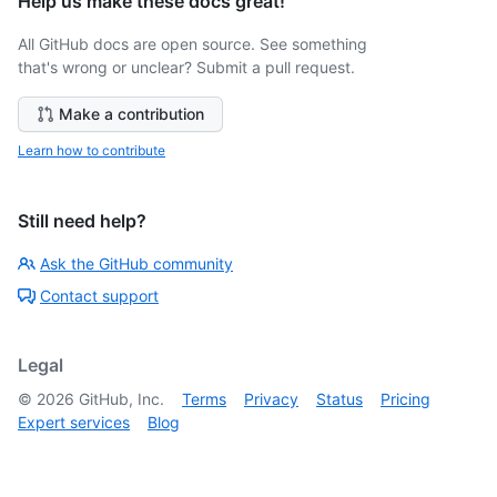
Help us make these docs great!
All GitHub docs are open source. See something
that's wrong or unclear? Submit a pull request.
Make a contribution
Learn how to contribute
Still need help?
Ask the GitHub community
Contact support
Legal
©
2026
GitHub, Inc.
Terms
Privacy
Status
Pricing
Expert services
Blog