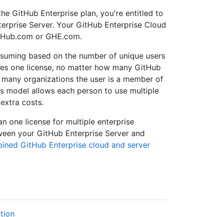
he GitHub Enterprise plan, you're entitled to
erprise Server. Your GitHub Enterprise Cloud
itHub.com or GHE.com.
suming based on the number of unique users
es one license, no matter how many GitHub
w many organizations the user is a member of
s model allows each person to use multiple
extra costs.
n one license for multiple enterprise
ween your GitHub Enterprise Server and
ned GitHub Enterprise cloud and server
tion