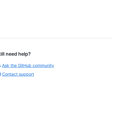
till need help?
Ask the GitHub community
Contact support