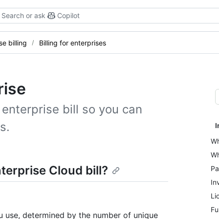
Search or ask
Copilot
se billing
Billing for enterprises
rise
nterprise bill so you can
s.
I
Wh
Wh
erprise Cloud bill?
Pa
In
Li
Fu
u use, determined by the number of unique