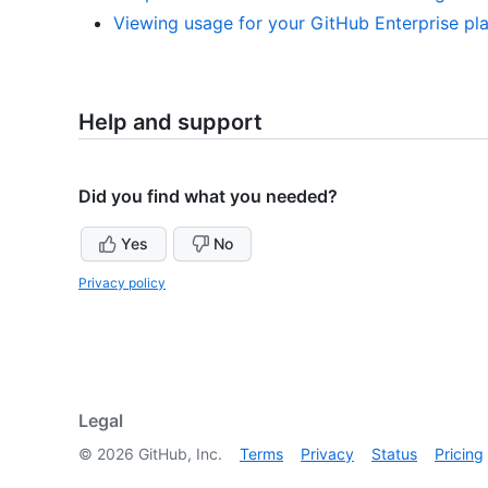
Viewing usage for your GitHub Enterprise pl
Help and support
Did you find what you needed?
Yes
No
Privacy policy
Legal
©
2026
GitHub, Inc.
Terms
Privacy
Status
Pricing