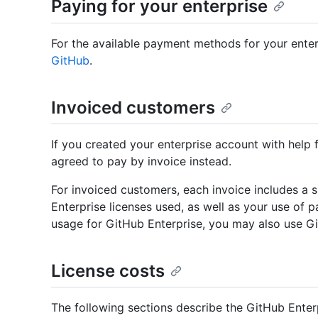
Paying for your enterprise
For the available payment methods for your enter
GitHub
.
Invoiced customers
If you created your enterprise account with help
agreed to pay by invoice instead.
For invoiced customers, each invoice includes a si
Enterprise licenses used, as well as your use of p
usage for GitHub Enterprise, you may also use Gi
License costs
The following sections describe the GitHub Enter