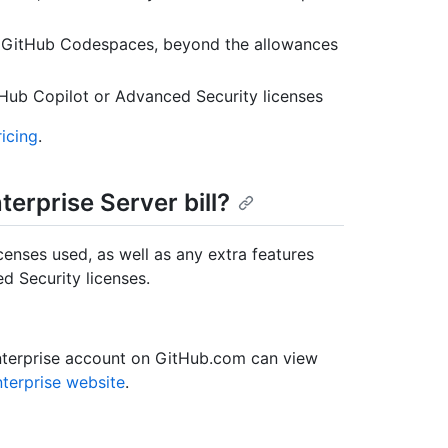
or GitHub Codespaces, beyond the allowances
tHub Copilot or Advanced Security licenses
icing
.
erprise Server bill?
icenses used, as well as any extra features
d Security licenses.
nterprise account on GitHub.com can view
terprise website
.