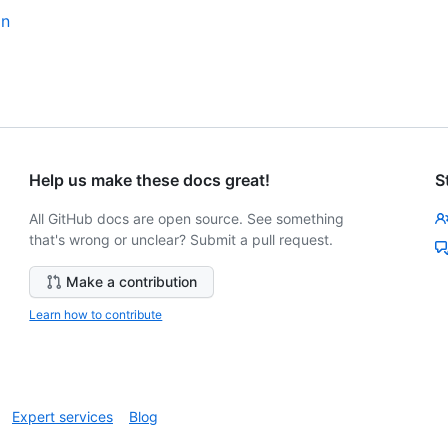
an
Help us make these docs great!
S
All GitHub docs are open source. See something
that's wrong or unclear? Submit a pull request.
Make a contribution
Learn how to contribute
Expert services
Blog