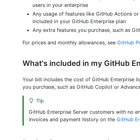
users in your enterprise
Any usage of features like GitHub Actions 
included in your GitHub Enterprise plan
Any extra features you purchase, such as Gi
For prices and monthly allowances, see
GitHub Pr
What's included in my GitHub Ent
Your bill includes the cost of GitHub Enterprise l
you purchase, such as GitHub Copilot or Advance
Tip
GitHub Enterprise Server customers with no e
invoices and payment history on the
GitHub En