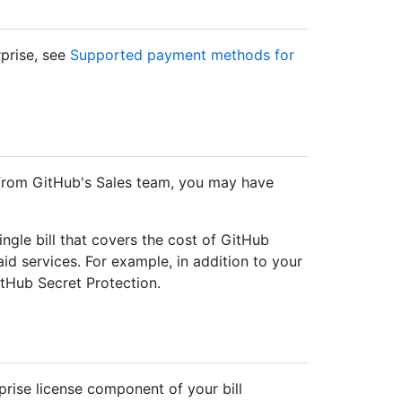
prise, see
Supported payment methods for
 from GitHub's Sales team, you may have
ngle bill that covers the cost of GitHub
aid services. For example, in addition to your
tHub Secret Protection.
prise license component of your bill