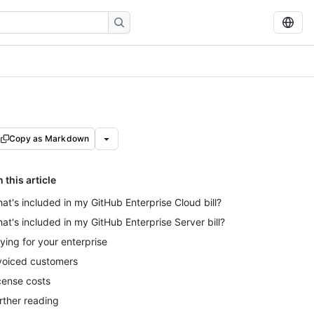
Copy as Markdown
n this article
at's included in my GitHub Enterprise Cloud bill?
at's included in my GitHub Enterprise Server bill?
ying for your enterprise
voiced customers
cense costs
rther reading