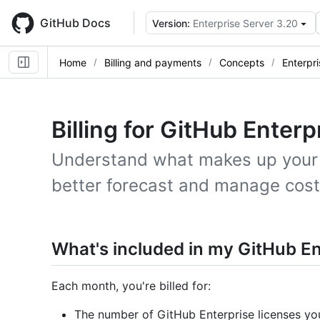
Skip
to
GitHub Docs
Version:
Enterprise Server 3.20
main
content
Home
Billing and payments
Concepts
Enterpri
Billing for GitHub Enterp
Understand what makes up your e
better forecast and manage cost
What's included in my GitHub Ent
Each month, you're billed for:
The number of GitHub Enterprise licenses yo