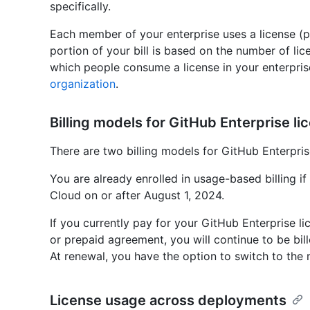
specifically.
Each member of your enterprise uses a license (p
portion of your bill is based on the number of li
which people consume a license in your enterpris
organization
.
Billing models for GitHub Enterprise li
There are two billing models for GitHub Enterpris
You are already enrolled in usage-based billing if
Cloud on or after August 1, 2024.
If you currently pay for your GitHub Enterprise li
or prepaid agreement, you will continue to be bill
At renewal, you have the option to switch to the 
License usage across deployments