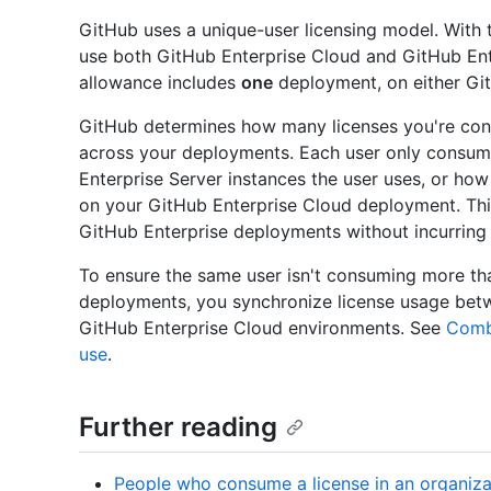
GitHub uses a unique-user licensing model. With t
use both GitHub Enterprise Cloud and GitHub Ent
allowance includes
one
deployment, on either G
GitHub determines how many licenses you're con
across your deployments. Each user only consum
Enterprise Server instances the user uses, or ho
on your GitHub Enterprise Cloud deployment. Thi
GitHub Enterprise deployments without incurring 
To ensure the same user isn't consuming more tha
deployments, you synchronize license usage bet
GitHub Enterprise Cloud environments. See
Combi
use
.
Further reading
People who consume a license in an organiza