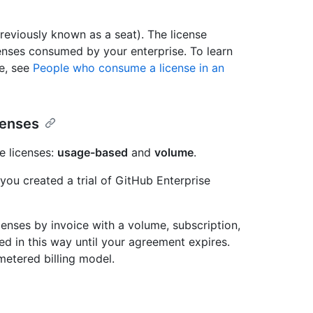
reviously known as a seat). The license
censes consumed by your enterprise. To learn
e, see
People who consume a license in an
censes
e licenses:
usage-based
and
volume
.
 you created a trial of GitHub Enterprise
censes by invoice with a volume, subscription,
ed in this way until your agreement expires.
metered billing model.