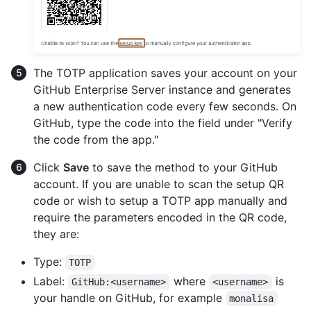
The TOTP application saves your account on your
GitHub Enterprise Server instance and generates
a new authentication code every few seconds. On
GitHub, type the code into the field under "Verify
the code from the app."
Click
Save
to save the method to your GitHub
account. If you are unable to scan the setup QR
code or wish to setup a TOTP app manually and
require the parameters encoded in the QR code,
they are:
Type:
TOTP
Label:
where
is
GitHub:<username>
<username>
your handle on GitHub, for example
monalisa