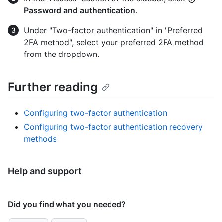
Password and authentication
.
Under "Two-factor authentication" in "Preferred
2FA method", select your preferred 2FA method
from the dropdown.
Further reading
Configuring two-factor authentication
Configuring two-factor authentication recovery
methods
Help and support
Did you find what you needed?