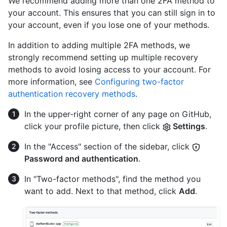
We recommend adding more than one 2FA method to
your account. This ensures that you can still sign in to
your account, even if you lose one of your methods.
In addition to adding multiple 2FA methods, we
strongly recommend setting up multiple recovery
methods to avoid losing access to your account. For
more information, see
Configuring two-factor
authentication recovery methods
.
In the upper-right corner of any page on GitHub,
click your profile picture, then click
Settings
.
In the "Access" section of the sidebar, click
Password and authentication
.
In "Two-factor methods", find the method you
want to add. Next to that method, click
Add
.