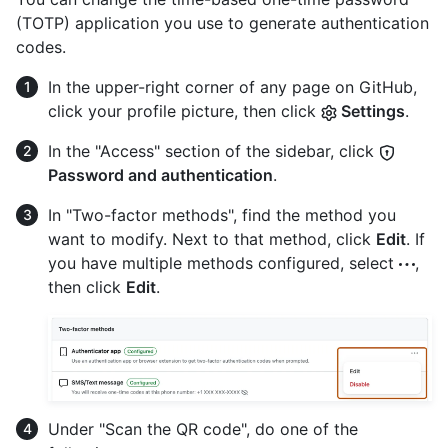
(TOTP) application you use to generate authentication
codes.
In the upper-right corner of any page on GitHub,
click your profile picture, then click
Settings
.
In the "Access" section of the sidebar, click
Password and authentication
.
In "Two-factor methods", find the method you
want to modify. Next to that method, click
Edit
. If
you have multiple methods configured, select
,
then click
Edit
.
Under "Scan the QR code", do one of the