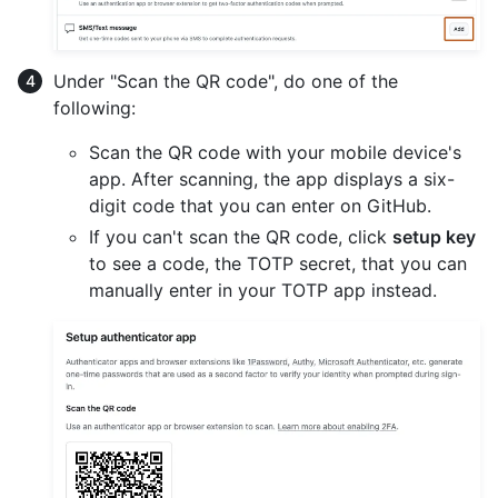
Under "Scan the QR code", do one of the
following:
Scan the QR code with your mobile device's
app. After scanning, the app displays a six-
digit code that you can enter on GitHub.
If you can't scan the QR code, click
setup key
to see a code, the TOTP secret, that you can
manually enter in your TOTP app instead.