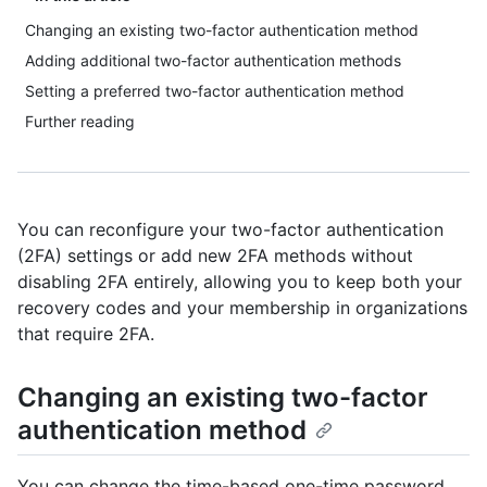
Changing an existing two-factor authentication method
Adding additional two-factor authentication methods
Setting a preferred two-factor authentication method
Further reading
You can reconfigure your two-factor authentication
(2FA) settings or add new 2FA methods without
disabling 2FA entirely, allowing you to keep both your
recovery codes and your membership in organizations
that require 2FA.
Changing an existing two-factor
authentication method
You can change the time-based one-time password