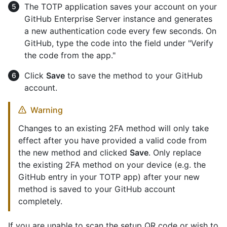
The TOTP application saves your account on your
GitHub Enterprise Server instance and generates
a new authentication code every few seconds. On
GitHub, type the code into the field under "Verify
the code from the app."
Click
Save
to save the method to your GitHub
account.
Warning
Changes to an existing 2FA method will only take
effect after you have provided a valid code from
the new method and clicked
Save
. Only replace
the existing 2FA method on your device (e.g. the
GitHub entry in your TOTP app) after your new
method is saved to your GitHub account
completely.
If you are unable to scan the setup QR code or wish to