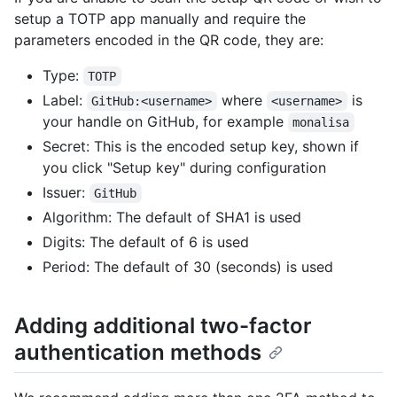
setup a TOTP app manually and require the
parameters encoded in the QR code, they are:
Type:
TOTP
Label:
where
is
GitHub:<username>
<username>
your handle on GitHub, for example
monalisa
Secret: This is the encoded setup key, shown if
you click "Setup key" during configuration
Issuer:
GitHub
Algorithm: The default of SHA1 is used
Digits: The default of 6 is used
Period: The default of 30 (seconds) is used
Adding additional two-factor
authentication methods