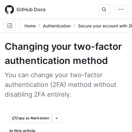
Skip
to
GitHub Docs
main
content
Home
Authentication
Secure your account with 2
Changing your two-factor
authentication method
You can change your two-factor
authentication (2FA) method without
disabling 2FA entirely.
Copy as Markdown
In this article