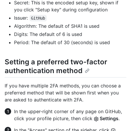
Secret: This is the encoded setup key, shown if
you click "Setup key" during configuration
Issuer:
GitHub
Algorithm: The default of SHA1 is used
Digits: The default of 6 is used
Period: The default of 30 (seconds) is used
Setting a preferred two-factor
authentication method
If you have multiple 2FA methods, you can choose a
preferred method that will be shown first when you
are asked to authenticate with 2FA.
In the upper-right corner of any page on GitHub,
click your profile picture, then click
Settings
.
In the "Access" section of the sidebar, click