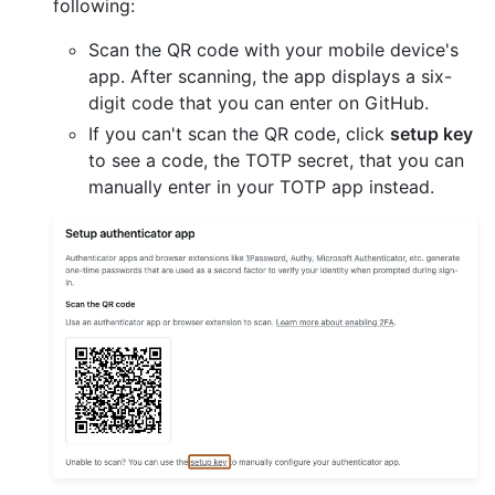
following:
Scan the QR code with your mobile device's
app. After scanning, the app displays a six-
digit code that you can enter on GitHub.
If you can't scan the QR code, click
setup key
to see a code, the TOTP secret, that you can
manually enter in your TOTP app instead.