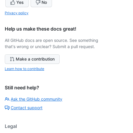
Yes
No
Privacy policy
Help us make these docs great!
All GitHub docs are open source. See something
that's wrong or unclear? Submit a pull request.
Make a contribution
Learn how to contribute
Still need help?
Ask the GitHub community
Contact support
Legal