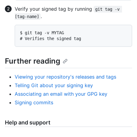
Verify your signed tag by running
git tag -v 
.
[tag-name]
$ 
git tag -v MYTAG
# 
Verifies the signed tag
Further reading
Viewing your repository's releases and tags
Telling Git about your signing key
Associating an email with your GPG key
Signing commits
Help and support