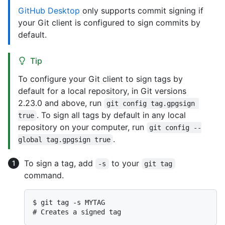
GitHub Desktop
only supports commit signing if
your Git client is configured to sign commits by
default.
Tip
To configure your Git client to sign tags by
default for a local repository, in Git versions
2.23.0 and above, run
git config tag.gpgsign 
. To sign all tags by default in any local
true
repository on your computer, run
git config --
.
global tag.gpgsign true
To sign a tag, add
to your
-s
git tag
command.
$ 
git tag -s MYTAG
# 
Creates a signed tag