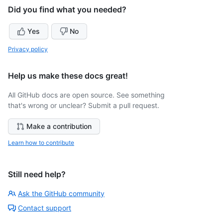
Did you find what you needed?
Yes
No
Privacy policy
Help us make these docs great!
All GitHub docs are open source. See something
that's wrong or unclear? Submit a pull request.
Make a contribution
Learn how to contribute
Still need help?
Ask the GitHub community
Contact support