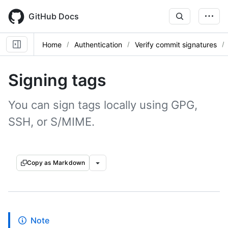
Skip
to
GitHub Docs
main
content
Home
Authentication
Verify commit signatures
Signing tags
You can sign tags locally using GPG,
SSH, or S/MIME.
Copy as Markdown
Note