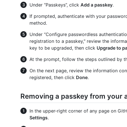
Under “Passkeys”, click
Add a passkey
.
If prompted, authenticate with your password
method.
Under “Configure passwordless authenticatio
registration to a passkey," review the inform
key to be upgraded, then click
Upgrade to p
At the prompt, follow the steps outlined by t
On the next page, review the information con
registered, then click
Done
.
Removing a passkey from your 
In the upper-right corner of any page on GitHu
Settings
.