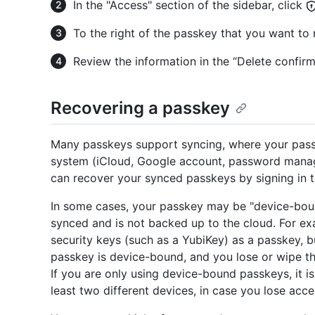
In the "Access" section of the sidebar, click
To the right of the passkey that you want to
Review the information in the “Delete confir
Recovering a passkey
Many passkeys support syncing, where your pass
system (iCloud, Google account, password manager
can recover your synced passkeys by signing in t
In some cases, your passkey may be "device-bou
synced and is not backed up to the cloud. For e
security keys (such as a YubiKey) as a passkey, b
passkey is device-bound, and you lose or wipe t
If you are only using device-bound passkeys, it is
least two different devices, in case you lose acce