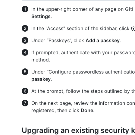
In the upper-right corner of any page on GitHu
Settings
.
In the "Access" section of the sidebar, click
Under “Passkeys”, click
Add a passkey
.
If prompted, authenticate with your password
method.
Under “Configure passwordless authentication
passkey
.
At the prompt, follow the steps outlined by t
On the next page, review the information con
registered, then click
Done
.
Upgrading an existing security 