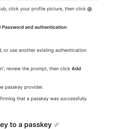
b, click your profile picture, then click
Password and authentication
.
, or use another existing authentication
”, review the prompt, then click
Add
he passkey provider.
firming that a passkey was successfully
key to a passkey