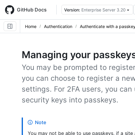
Skip
to
GitHub Docs
Version:
Enterprise Server 3.20
main
content
Home
Authentication
Authenticate with a passke
Managing your passkey
You may be prompted to register 
you can choose to register a ne
settings. For 2FA users, you can 
security keys into passkeys.
Note
You may not be able to use passkeys, if a site