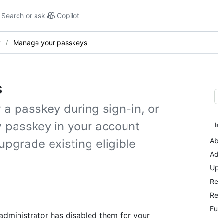
Search or ask
Copilot
y
Manage your passkeys
s
a passkey during sign-in, or
w passkey in your account
I
Ab
upgrade existing eligible
Ad
Up
Re
Re
Fu
 administrator has disabled them for your