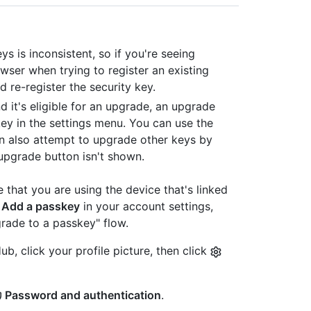
s is inconsistent, so if you're seeing
wser when trying to register an existing
 re-register the security key.
d it's eligible for an upgrade, an upgrade
key in the settings menu. You can use the
an also attempt to upgrade other keys by
 upgrade button isn't shown.
that you are using the device that's linked
k
Add a passkey
in your account settings,
rade to a passkey" flow.
b, click your profile picture, then click
Password and authentication
.