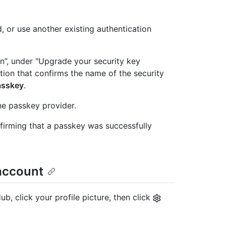
, or use another existing authentication
n”, under "Upgrade your security key
ation that confirms the name of the security
asskey
.
he passkey provider.
firming that a passkey was successfully
account
b, click your profile picture, then click