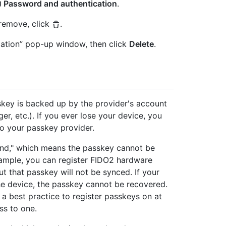
Password and authentication
.
 remove, click
.
mation” pop-up window, then click
Delete
.
key is backed up by the provider's account
, etc.). If you ever lose your device, you
o your passkey provider.
nd," which means the passkey cannot be
xample, you can register FIDO2 hardware
ut that passkey will not be synced. If your
he device, the passkey cannot be recovered.
 a best practice to register passkeys on at
ss to one.