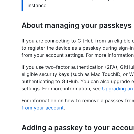
instance.
About managing your passkeys
If you are connecting to GitHub from an eligibl
to register the device as a passkey during sign-
from your account settings. For more information
If you use two-factor authentication (2FA), Git
eligible security keys (such as Mac TouchID, or W
authenticating to GitHub. You can also upgrade e
settings. For more information, see
Upgrading an 
For information on how to remove a passkey fro
from your account
.
Adding a passkey to your accou