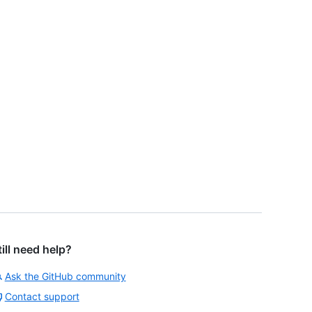
till need help?
Ask the GitHub community
Contact support