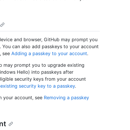
e device and browser, GitHub may prompt you
in. You can also add passkeys to your account
, see
Adding a passkey to your account
.
Hub may prompt you to upgrade existing
indows Hello) into passkeys after
ligible security keys from your account
existing security key to a passkey
.
m your account, see
Removing a passkey
nt