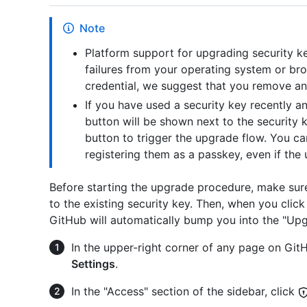
Note
Platform support for upgrading security key
failures from your operating system or bro
credential, we suggest that you remove and
If you have used a security key recently an
button will be shown next to the security 
button to trigger the upgrade flow. You c
registering them as a passkey, even if the
Before starting the upgrade procedure, make sure 
to the existing security key. Then, when you clic
GitHub will automatically bump you into the "Upg
In the upper-right corner of any page on GitHu
Settings
.
In the "Access" section of the sidebar, click