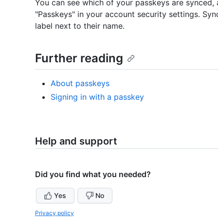
You can see which of your passkeys are synced,
"Passkeys" in your account security settings. Syn
label next to their name.
Further reading
About passkeys
Signing in with a passkey
Help and support
Did you find what you needed?
Yes
No
Privacy policy