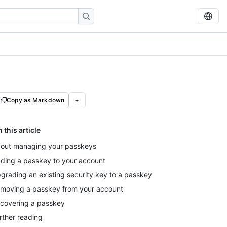
Copy as Markdown
n this article
out managing your passkeys
ding a passkey to your account
grading an existing security key to a passkey
moving a passkey from your account
covering a passkey
rther reading