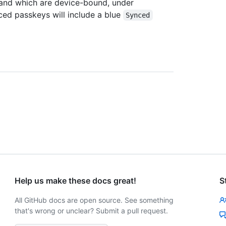
 and which are device-bound, under
ced passkeys will include a blue
Synced
Help us make these docs great!
S
All GitHub docs are open source. See something
that's wrong or unclear? Submit a pull request.